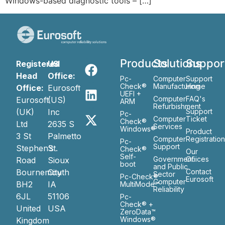
Windows-based diagnostic tools – […]
Products
Solutions
Suppor
Registered
US
Head
Office:
Pc-
Computer
Support
Check®
Manufacturing
Home
Office:
Eurosoft
UEFI +
Computer
FAQ's
Eurosoft
(US)
ARM
Refurbishment
(UK)
Inc
Support
Pc-
Computer
Ticket
Check®
Ltd
2635 S
Services
Windows®
Product
3 St
Palmetto
Computer
Registratio
Pc-
Support
Stephen’s
St.
Check®
Our
Self-
Government
Ofiices
Road
Sioux
boot
and Public
Bournemouth
City
Contact
Sector
Pc-Check®
Eurosoft
Computer
BH2
IA
MultiMode™
Reliability
6JL
51106
Pc-
Check® +
United
USA
ZeroData™
Windows®
Kingdom