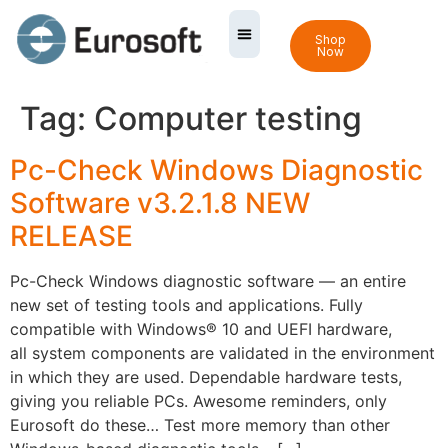
Shop
Now
Tag:
Computer testing
Pc-Check Windows Diagnostic
Software v3.2.1.8 NEW
RELEASE
Pc-Check Windows diagnostic software — an entire
new set of testing tools and applications. Fully
compatible with Windows® 10 and UEFI hardware,
all system components are validated in the environment
in which they are used. Dependable hardware tests,
giving you reliable PCs. Awesome reminders, only
Eurosoft do these… Test more memory than other