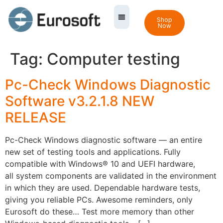
Shop
Now
Tag:
Computer testing
Pc-Check Windows Diagnostic
Software v3.2.1.8 NEW
RELEASE
Pc-Check Windows diagnostic software — an entire
new set of testing tools and applications. Fully
compatible with Windows® 10 and UEFI hardware,
all system components are validated in the environment
in which they are used. Dependable hardware tests,
giving you reliable PCs. Awesome reminders, only
Eurosoft do these… Test more memory than other