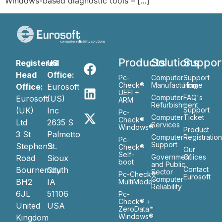
Windows-based diagnostic tools – […]
Products
Solutions
Suppor
Registered
US
Head
Office:
Pc-
Computer
Support
Check®
Manufacturing
Home
Office:
Eurosoft
UEFI +
Computer
FAQ's
Eurosoft
(US)
ARM
Refurbishment
(UK)
Inc
Support
Pc-
Computer
Ticket
Check®
Ltd
2635 S
Services
Windows®
Product
3 St
Palmetto
Computer
Registratio
Pc-
Support
Stephen’s
St.
Check®
Our
Self-
Government
Ofiices
Road
Sioux
boot
and Public
Bournemouth
City
Contact
Sector
Pc-Check®
Eurosoft
Computer
BH2
IA
MultiMode™
Reliability
6JL
51106
Pc-
Check® +
United
USA
ZeroData™
Windows®
Kingdom