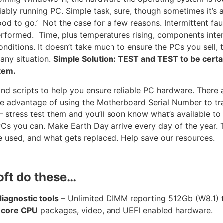
eliably running PC. Simple task, sure, though sometimes it’s
ood to go.’ Not the case for a few reasons. Intermittent fau
performed. Time, plus temperatures rising, components inte
nditions. It doesn’t take much to ensure the PCs you sell, 
 any situation.
Simple Solution: TEST and TEST to be cert
tem.
and scripts to help you ensure reliable PC hardware. There 
ake advantage of using the Motherboard Serial Number to tr
stress test them and you’ll soon know what’s available to 
 PCs you can. Make Earth Day arrive every day of the year. 
 used, and what gets replaced. Help save our resources.
oft do these…
agnostic tools
– Unlimited DIMM reporting 512Gb (W8.1)
 core CPU
packages, video, and UEFI enabled hardware.