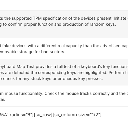
s the supported TPM specification of the devices present. Initiate 
ng to confirm proper function and production of random keys.
 fake devices with a different real capacity than the advertised ca
removable storage for bad sectors.
eyboard Map Test provides a full test of a keyboard’s key function
es are detected the corresponding keys are highlighted. Perform 
to check for any stuck keys or erroneous key presses.
rm mouse functionality. Check the mouse tracks correctly and the 
ter.
5A” radius=”6″][su_row][su_column size=”1/2″]