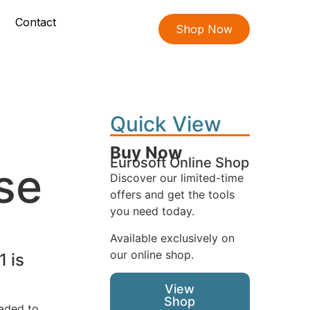
Contact
Shop Now
Quick View
Buy Now
Eurosoft Online Shop
se
Discover our limited-time
offers and get the tools
you need today.
Available exclusively on
our online shop.
1 is
View
Shop
oaded to