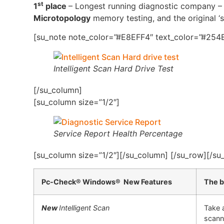
st
1
place
– Longest running diagnostic company – 4
Microtopology
memory testing, and the original ‘s
[su_note note_color=”#E8EFF4″ text_color=”#254B
Intelligent Scan Hard Drive Test
[/su_column]
[su_column size=”1/2″]
Service Report Health Percentage
[su_column size=”1/2″][/su_column] [/su_row][/su
Pc-Check® Windows® New Features
The b
New
Intelligent Scan
Take 
scann