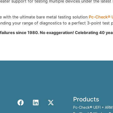
ter support for testing multiple devices under the latest
ith the ultimate bare metal testing solution
Pc-Check® 
ing your range of diagnostics to a perfect 3-point test p
 failures since 1980. No exaggeration! Celebrating 40 ye
Products
Pc-Check® UEFI + ARM