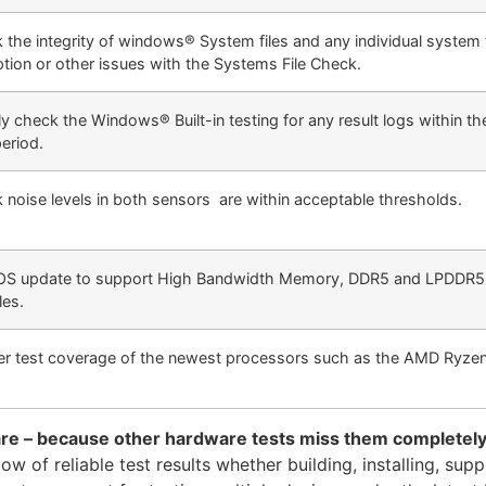
 the integrity of windows® System files and any individual system f
ption or other issues with the Systems File Check.
y check the Windows® Built-in testing for any result logs within th
period.
 noise levels in both sensors are within acceptable thresholds.
S update to support High Bandwidth Memory, DDR5 and LPDDR
es.
er test coverage of the newest processors such as the AMD Ryz
are – because other hardware tests miss them completel
 of reliable test results whether building, installing, supp