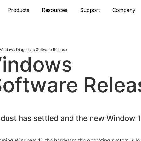
Products
Resources
Support
Company
indows Diagnostic Software Release
Windows
Software Relea
 dust has settled and the new Window 1
oming Windows 11, the hardware the operating system is l