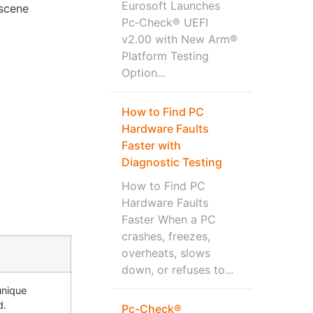
Eurosoft Launches
-scene
Pc‑Check® UEFI
v2.00 with New Arm®
Platform Testing
Option...
How to Find PC
Hardware Faults
Faster with
Diagnostic Testing
How to Find PC
Hardware Faults
Faster When a PC
crashes, freezes,
overheats, slows
down, or refuses to...
unique
d.
Pc-Check®