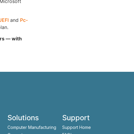
 Microsoft
UEFI
and
Pc-
lan.
ars — with
Solutions
Support
Computer Manufacturing
Support Home