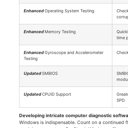
Enhanced
Operating System Testing
Check
corru
Enhanced
Memory Testing
Quickl
time 
Enhanced
Gyroscope and Accelerometer
Check
Testing
Updated
SMBIOS
SMBIO
modul
Updated
CPUID Support
Great
SPD.
Developing intricate computer diagnostic softw
Windows is indispensable. Count on a continued flow