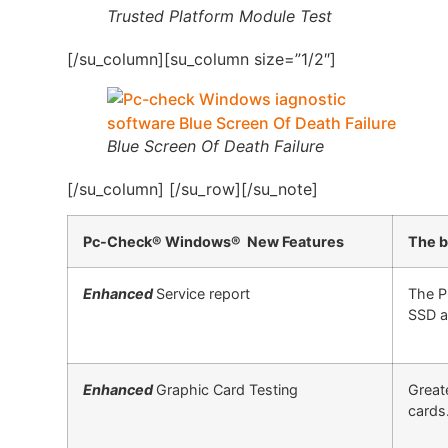
Trusted Platform Module Test
[/su_column][su_column size=”1/2″]
Blue Screen Of Death Failure
[/su_column] [/su_row][/su_note]
Pc-Check® Windows® New Features
The b
Enhanced
Service report
The P
SSD a
Enhanced
Graphic Card Testing
Great
cards