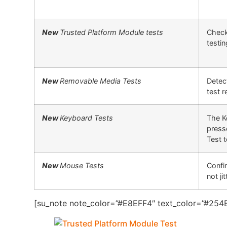
New
Trusted Platform Module tests
Check
testi
New
Removable Media Tests
Detect
test 
New
Keyboard Tests
The K
press
Test 
New
Mouse Tests
Confi
not jit
[su_note note_color=”#E8EFF4″ text_color=”#254B