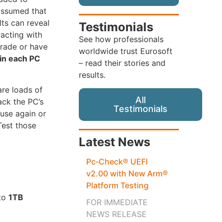
 assumed that
lts can reveal
Testimonials
racting with
See how professionals
trade or have
worldwide trust Eurosoft
ain each PC
– read their stories and
results.
are loads of
All
ack the PC’s
Testimonials
use again or
Test those
Latest News
Pc‑Check® UEFI
v2.00 with New Arm®
Platform Testing
 to
1TB
FOR IMMEDIATE
NEWS RELEASE