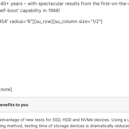
0+ years – with spectacular results from the first-on-the
elf-boot’ capability in 1986!
5A” radius=”6″][su_row][su_column size=”1/2″]
_note]
enefits to you
advantage of new tests for SSD, HDD and NVMe devices. Using a 
ing method, testing time of storage devices is dramatically reduce