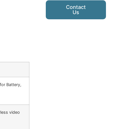
Contact
Us
or Battery,
rless video