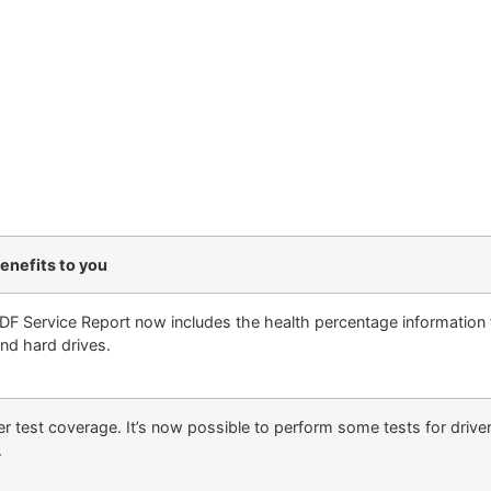
enefits to you
DF Service Report now includes the health percentage information f
nd hard drives.
er test coverage. It’s now possible to perform some tests for drive
.