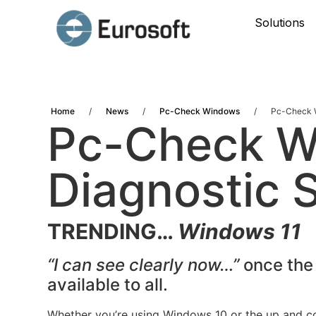
Solutions
Home
/
News
/
Pc-Check Windows
/
Pc-Check W
Pc-Check 
Diagnostic 
TRENDING…
Windows 11
“I can see clearly now…”
once the
available to all.
Whether you’re using Windows 10 or the up and c