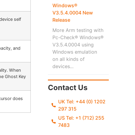
Windows®
V3.5.4.0004 New
device self
Release
More Arm testing with
Pc-Check® Windows®
V3.5.4.0004 using
pacity, and
Windows emulation
on all kinds of
devices...
ality. When
the Ghost Key
Contact Us
cursor does
UK Tel: +44 (0) 1202
297 315
US Tel: +1 (712) 255
7483