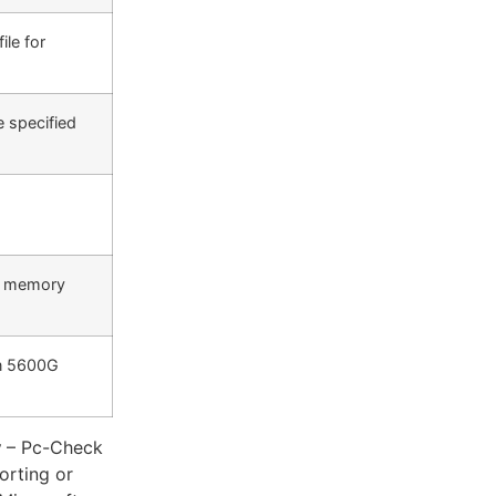
ile for
e specified
5 memory
en 5600G
y
– Pc-Check
orting or