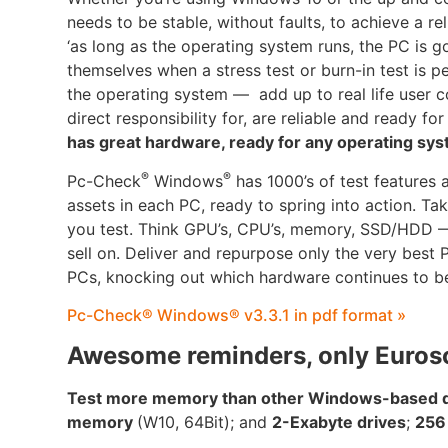
needs to be stable, without faults, to achieve a r
‘as long as the operating system runs, the PC is g
themselves when a stress test or burn-in test is 
the operating system — add up to real life user co
direct responsibility for, are reliable and ready for
has great hardware, ready for any operating sys
®
®
Pc-Check
Windows
has 1000’s of test features 
assets in each PC, ready to spring into action. T
you test. Think GPU’s, CPU’s, memory, SSD/HDD — 
sell on. Deliver and repurpose only the very best
PCs, knocking out which hardware continues to be
Pc-Check® Windows® v3.3.1 in pdf format »
Awesome reminders, only Euros
Test more memory than other Windows-based di
memory
(W10, 64Bit); and
2-Exabyte drives
;
256