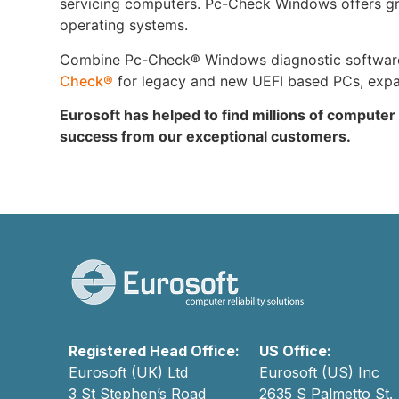
servicing computers. Pc-Check Windows offers grea
operating systems.
Combine Pc-Check® Windows diagnostic software w
Check®
for legacy and new UEFI based PCs, expand
Eurosoft has helped to find millions of computer
success from our exceptional customers.
Registered Head Office:
US Office:
Eurosoft (UK) Ltd
Eurosoft (US) Inc
3 St Stephen’s Road
2635 S Palmetto St.