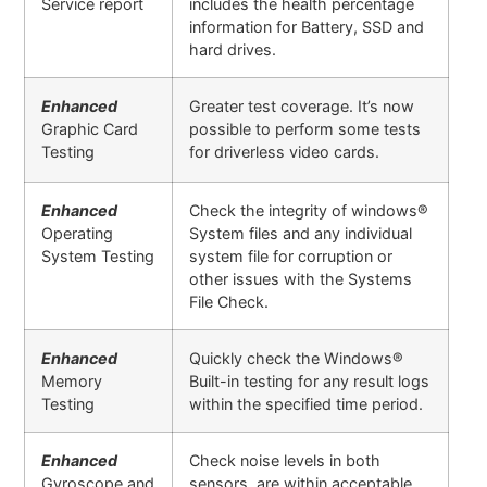
Service report
includes the health percentage
information for Battery, SSD and
hard drives.
Enhanced
Greater test coverage. It’s now
Graphic Card
possible to perform some tests
Testing
for driverless video cards.
Enhanced
Check the integrity of windows®
Operating
System files and any individual
System Testing
system file for corruption or
other issues with the Systems
File Check.
Enhanced
Quickly check the Windows®
Memory
Built-in testing for any result logs
Testing
within the specified time period.
Enhanced
Check noise levels in both
Gyroscope and
sensors are within acceptable