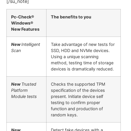
[/su_note]
Pc-Check®
The benefits to you
Windows®
New Features
New
Intelligent
Take advantage of new tests for
Scan
SSD, HDD and NVMe devices.
Using a unique scanning
method, testing time of storage
devices is dramatically reduced.
New
Trusted
Checks the supported TPM
Platform
specification of the devices
Module tests
present. Initiate device self
testing to confirm proper
function and production of
random keys.
New
Detect fake devices with a