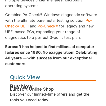
operating systems.
Combine Pc-Check® Windows diagnostic software
with the ultimate bare metal testing solution
Pc-
Check® UEFI
and
Pc-Check®
for legacy and new
UEFI based PCs, expanding your range of
diagnostics to a perfect 3-point test plan.
Eurosoft has helped to find millions of computer
failures since 1980. No exaggeration! Celebrating
40 years — with success from our exceptional
customers.
Quick View
Buy Now
Eurosoft Online Shop
Discover our limited-time offers and get the
tools you need today.