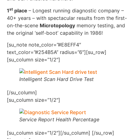
st
1
place
– Longest running diagnostic company –
40+ years – with spectacular results from the first-
on-the-scene
Microtopology
memory testing, and
the original ‘self-boot’ capability in 1986!
[su_note note_color=”#E8EFF4″
text_color=”#254B5A” radius=”6″][su_row]
[su_column size=”1/2″]
Intelligent Scan Hard Drive Test
[/su_column]
[su_column size=”1/2″]
Service Report Health Percentage
[su_column size=”1/2″][/su_column] [/su_row]