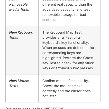
Removable
different real capacity than the
Media Tests
advertised capacity, and test
removable storage for bad
sectors.
New
Keyboard
The Keyboard Map Test
Tests
provides a full test of a
keyboard’s key functionality.
When presses are detected the
corresponding keys are
highlighted. Perform the Ghost
Key Test to check for any stuck
keys or erroneous key presses.
New
Mouse
Confirm mouse functionality.
Tests
Check the mouse tracks
correctly and the cursor does
not jitter.
[su_note note_color=”#E8EFF4″