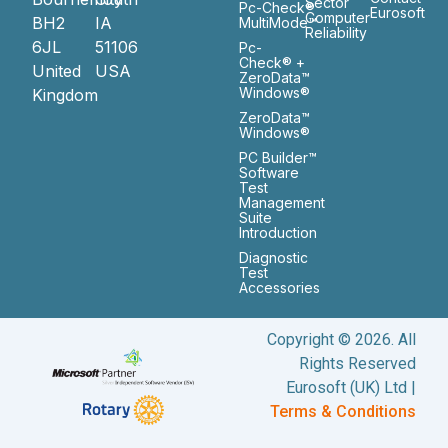
Sector
Pc-Check®
Eurosoft
Computer
BH2
IA
MultiMode™
Reliability
6JL
51106
Pc-
Check® +
United
USA
ZeroData™
Windows®
Kingdom
ZeroData™
Windows®
PC Builder™
Software
Test
Management
Suite
Introduction
Diagnostic
Test
Accessories
Copyright © 2026. All
Rights Reserved
Eurosoft (UK) Ltd |
Terms & Conditions