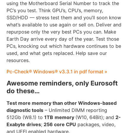
using the Motherboard Serial Number to track the
PC’s you test. Think GPU’s, CPU’s, memory,
SSD/HDD — stress test them and you’ll soon know
what’s available to use again or sell on. Deliver and
repurpose only the very best PCs you can. Make
Earth Day arrive every day of the year. Test those
PCs, knocking out which hardware continues to be
used, and what gets replaced. Help save our
resources.
Pc-Check® Windows® v3.3.1 in pdf format »
Awesome reminders, only Eurosoft
do these…
Test more memory than other Windows-based
diagnostic tools
– Unlimited DIMM reporting
512Gb (W8.1) to
1TB
memory
(W10, 64Bit); and
2-
Exabyte drives
;
256 core CPU
packages, video,
and UEFI enabled hardware.