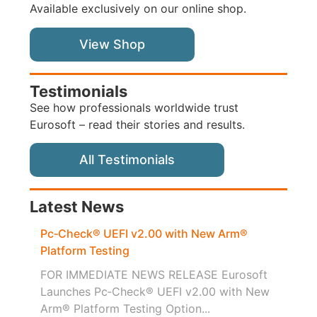
Available exclusively on our online shop.
View Shop
Testimonials
See how professionals worldwide trust
Eurosoft – read their stories and results.
All Testimonials
Latest News
Pc‑Check® UEFI v2.00 with New Arm®
Platform Testing
FOR IMMEDIATE NEWS RELEASE Eurosoft
Launches Pc‑Check® UEFI v2.00 with New
Arm® Platform Testing Option...