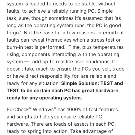
system is loaded to needs to be stable, without
faults, to achieve a reliably running PC. Simple
task, sure, though sometimes it’s assumed that ‘as
long as the operating system runs, the PC is good
to go.’ Not the case for a few reasons. Intermittent
faults can reveal themselves when a stress test or
burn-in test is performed. Time, plus temperatures
rising, components interacting with the operating
system — add up to real life user conditions. It
doesn’t take much to ensure the PCs you sell, trade
or have direct responsibility for, are reliable and
ready for any situation.
Simple Solution: TEST and
TEST to be certain each PC has great hardware,
ready for any operating system.
®
®
Pc-Check
Windows
has 1000’s of test features
and scripts to help you ensure reliable PC
hardware. There are loads of assets in each PC,
ready to spring into action. Take advantage of