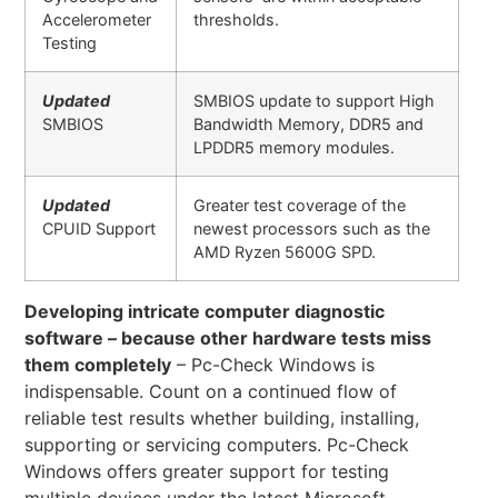
Accelerometer
thresholds.
Testing
Updated
SMBIOS update to support High
SMBIOS
Bandwidth Memory, DDR5 and
LPDDR5 memory modules.
Updated
Greater test coverage of the
CPUID Support
newest processors such as the
AMD Ryzen 5600G SPD.
Developing intricate computer diagnostic
software – because other hardware tests miss
them completely
– Pc-Check Windows is
indispensable. Count on a continued flow of
reliable test results whether building, installing,
supporting or servicing computers. Pc-Check
Windows offers greater support for testing
multiple devices under the latest Microsoft