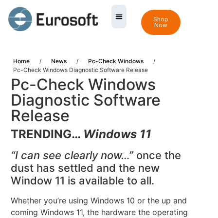
Shop
Now
Home
/
News
/
Pc-Check Windows
/
Pc-Check Windows Diagnostic Software Release
Pc-Check Windows
Diagnostic Software
Release
TRENDING…
Windows 11
“I can see clearly now…”
once the
dust has settled and the new
Window 11 is available to all.
Whether you’re using Windows 10 or the up and
coming Windows 11, the hardware the operating