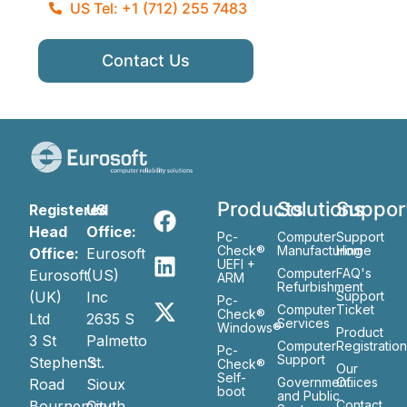
US Tel: +1 (712) 255 7483
Contact Us
Products
Solutions
Suppor
Registered
US
Head
Office:
Pc-
Computer
Support
Check®
Manufacturing
Home
Office:
Eurosoft
UEFI +
Computer
FAQ's
Eurosoft
(US)
ARM
Refurbishment
(UK)
Inc
Support
Pc-
Computer
Ticket
Check®
Ltd
2635 S
Services
Windows®
Product
3 St
Palmetto
Computer
Registratio
Pc-
Support
Stephen’s
St.
Check®
Our
Self-
Government
Ofiices
Road
Sioux
boot
and Public
Bournemouth
City
Contact