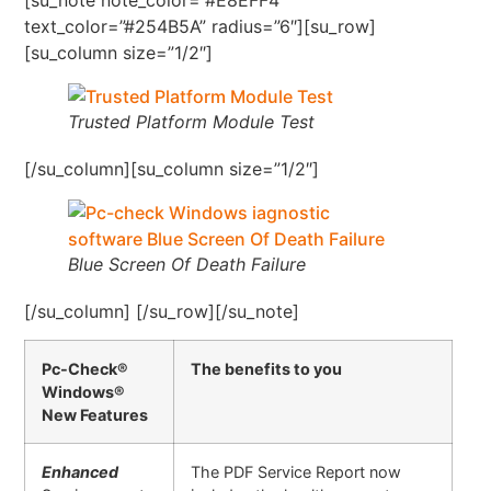
text_color=”#254B5A” radius=”6″][su_row]
[su_column size=”1/2″]
Trusted Platform Module Test
[/su_column][su_column size=”1/2″]
Blue Screen Of Death Failure
[/su_column] [/su_row][/su_note]
Pc-Check®
The benefits to you
Windows®
New Features
Enhanced
The PDF Service Report now