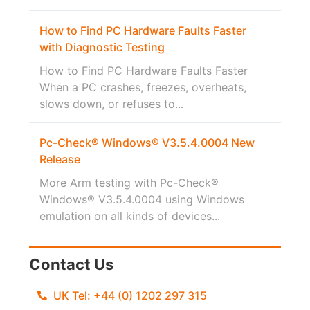
How to Find PC Hardware Faults Faster
with Diagnostic Testing
How to Find PC Hardware Faults Faster
When a PC crashes, freezes, overheats,
slows down, or refuses to...
Pc-Check® Windows® V3.5.4.0004 New
Release
More Arm testing with Pc-Check®
Windows® V3.5.4.0004 using Windows
emulation on all kinds of devices...
Contact Us
UK Tel: +44 (0) 1202 297 315