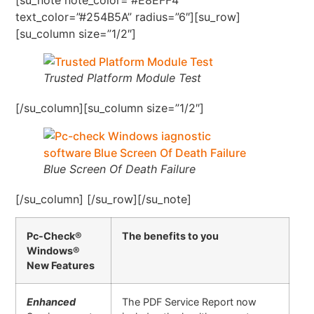
text_color=”#254B5A” radius=”6″][su_row]
[su_column size=”1/2″]
Trusted Platform Module Test
[/su_column][su_column size=”1/2″]
Blue Screen Of Death Failure
[/su_column] [/su_row][/su_note]
Pc-Check®
The benefits to you
Windows®
New Features
Enhanced
The PDF Service Report now