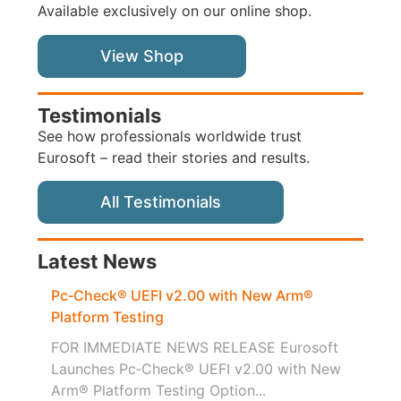
Available exclusively on our online shop.
View Shop
Testimonials
See how professionals worldwide trust
Eurosoft – read their stories and results.
All Testimonials
Latest News
Pc‑Check® UEFI v2.00 with New Arm®
Platform Testing
FOR IMMEDIATE NEWS RELEASE Eurosoft
Launches Pc‑Check® UEFI v2.00 with New
Arm® Platform Testing Option...