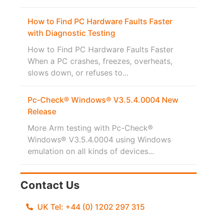
How to Find PC Hardware Faults Faster
with Diagnostic Testing
How to Find PC Hardware Faults Faster
When a PC crashes, freezes, overheats,
slows down, or refuses to...
Pc-Check® Windows® V3.5.4.0004 New
Release
More Arm testing with Pc-Check®
Windows® V3.5.4.0004 using Windows
emulation on all kinds of devices...
Contact Us
UK Tel: +44 (0) 1202 297 315