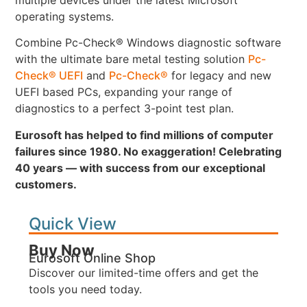
operating systems.
Combine Pc-Check® Windows diagnostic software
with the ultimate bare metal testing solution
Pc-
Check® UEFI
and
Pc-Check®
for legacy and new
UEFI based PCs, expanding your range of
diagnostics to a perfect 3-point test plan.
Eurosoft has helped to find millions of computer
failures since 1980. No exaggeration! Celebrating
40 years — with success from our exceptional
customers.
Quick View
Buy Now
Eurosoft Online Shop
Discover our limited-time offers and get the
tools you need today.