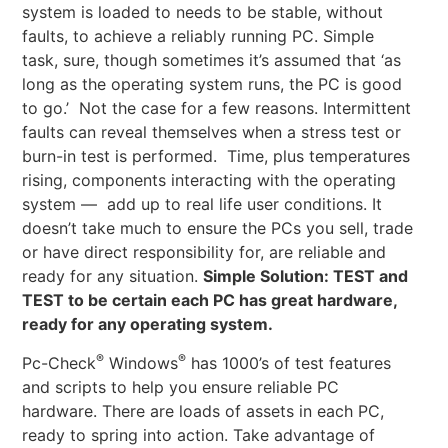
system is loaded to needs to be stable, without
faults, to achieve a reliably running PC. Simple
task, sure, though sometimes it’s assumed that ‘as
long as the operating system runs, the PC is good
to go.’ Not the case for a few reasons. Intermittent
faults can reveal themselves when a stress test or
burn-in test is performed. Time, plus temperatures
rising, components interacting with the operating
system — add up to real life user conditions. It
doesn’t take much to ensure the PCs you sell, trade
or have direct responsibility for, are reliable and
ready for any situation.
Simple Solution: TEST and
TEST to be certain each PC has great hardware,
ready for any operating system.
®
®
Pc-Check
Windows
has 1000’s of test features
and scripts to help you ensure reliable PC
hardware. There are loads of assets in each PC,
ready to spring into action. Take advantage of