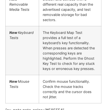
Removable
different real capacity than the
Media Tests
advertised capacity, and test
removable storage for bad
sectors.
New
Keyboard
The Keyboard Map Test
Tests
provides a full test of a
keyboard’s key functionality.
When presses are detected the
corresponding keys are
highlighted. Perform the Ghost
Key Test to check for any stuck
keys or erroneous key presses.
New
Mouse
Confirm mouse functionality.
Tests
Check the mouse tracks
correctly and the cursor does
not jitter.
[su_note note_color=”#E8EFF4″