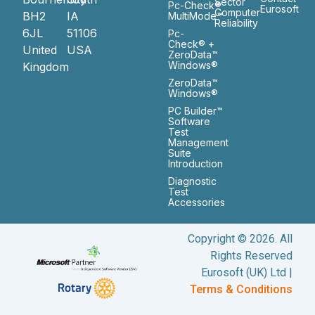
Sector
Pc-Check®
Eurosoft
Computer
BH2
IA
MultiMode™
Reliability
6JL
51106
Pc-
Check® +
United
USA
ZeroData™
Windows®
Kingdom
ZeroData™
Windows®
PC Builder™
Software
Test
Management
Suite
Introduction
Diagnostic
Test
Accessories
Copyright © 2026. All
Rights Reserved
Eurosoft (UK) Ltd |
Terms & Conditions