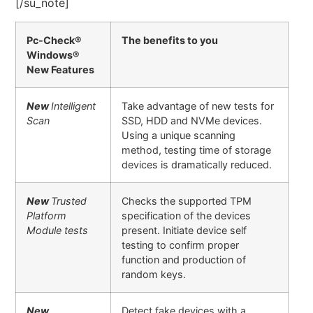
[/su_note]
Pc-Check®
The benefits to you
Windows®
New Features
New
Intelligent
Take advantage of new tests for
Scan
SSD, HDD and NVMe devices.
Using a unique scanning
method, testing time of storage
devices is dramatically reduced.
New
Trusted
Checks the supported TPM
Platform
specification of the devices
Module tests
present. Initiate device self
testing to confirm proper
function and production of
random keys.
New
Detect fake devices with a