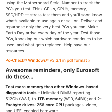
using the Motherboard Serial Number to track the
PC’s you test. Think GPU’s, CPU’s, memory,
SSD/HDD — stress test them and you’ll soon know
what’s available to use again or sell on. Deliver and
repurpose only the very best PCs you can. Make
Earth Day arrive every day of the year. Test those
PCs, knocking out which hardware continues to be
used, and what gets replaced. Help save our
resources.
Pc-Check® Windows® v3.3.1 in pdf format »
Awesome reminders, only Eurosoft
do these…
Test more memory than other Windows-based
diagnostic tools
– Unlimited DIMM reporting
512Gb (W8.1) to
1TB
memory
(W10, 64Bit); and
2-
Exabyte drives
;
256 core CPU
packages, video,
and UEFI enabled hardware.