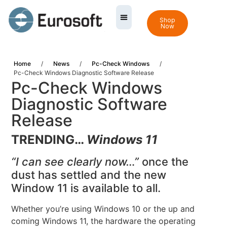
Shop
Now
Home
/
News
/
Pc-Check Windows
/
Pc-Check Windows Diagnostic Software Release
Pc-Check Windows
Diagnostic Software
Release
TRENDING…
Windows 11
“I can see clearly now…”
once the
dust has settled and the new
Window 11 is available to all.
Whether you’re using Windows 10 or the up and
coming Windows 11, the hardware the operating