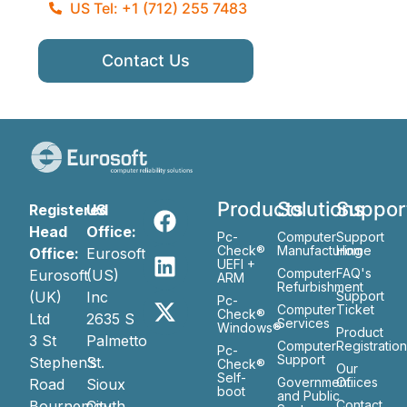
US Tel: +1 (712) 255 7483
Contact Us
Products
Solutions
Suppor
Registered
US
Head
Office:
Pc-
Computer
Support
Check®
Manufacturing
Home
Office:
Eurosoft
UEFI +
Computer
FAQ's
Eurosoft
(US)
ARM
Refurbishment
(UK)
Inc
Support
Pc-
Computer
Ticket
Check®
Ltd
2635 S
Services
Windows®
Product
3 St
Palmetto
Computer
Registratio
Pc-
Support
Stephen’s
St.
Check®
Our
Self-
Government
Ofiices
Road
Sioux
boot
and Public
Bournemouth
City
Contact