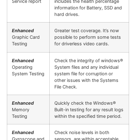
Service report
includes the health percentage
information for Battery, SSD and
hard drives.
Enhanced
Greater test coverage. It’s now
Graphic Card
possible to perform some tests
Testing
for driverless video cards.
Enhanced
Check the integrity of windows®
Operating
System files and any individual
System Testing
system file for corruption or
other issues with the Systems
File Check.
Enhanced
Quickly check the Windows®
Memory
Built-in testing for any result logs
Testing
within the specified time period.
Enhanced
Check noise levels in both
Gyroscope and
sensors are within acceptable