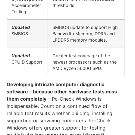
Accelerometer
thresholds.
Testing
Updated
SMBIOS update to support High
SMBIOS
Bandwidth Memory, DDR5 and
LPDDR5 memory modules.
Updated
Greater test coverage of the
CPUID Support
newest processors such as the
AMD Ryzen 5600G SPD.
Developing intricate computer diagnostic
software – because other hardware tests miss
them completely
– Pc-Check Windows is
indispensable. Count on a continued flow of
reliable test results whether building, installing,
supporting or servicing computers. Pc-Check
Windows offers greater support for testing
multiple devices under the latest Microsoft