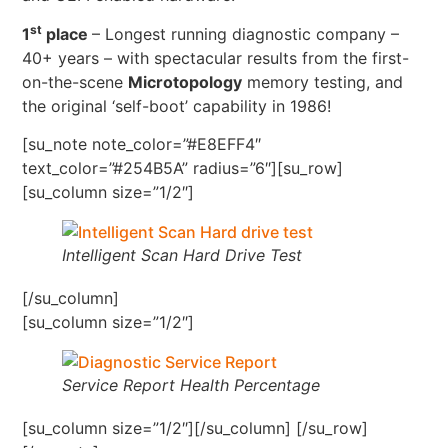
st
1
place
– Longest running diagnostic company –
40+ years – with spectacular results from the first-
on-the-scene
Microtopology
memory testing, and
the original ‘self-boot’ capability in 1986!
[su_note note_color=”#E8EFF4″
text_color=”#254B5A” radius=”6″][su_row]
[su_column size=”1/2″]
Intelligent Scan Hard Drive Test
[/su_column]
[su_column size=”1/2″]
Service Report Health Percentage
[su_column size=”1/2″][/su_column] [/su_row]