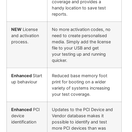
coverage and provides a
handy location to save test
reports.
NEW
License
No more activation codes, no
and activation
need to create personalised
process.
media. Simply add the license
file to your USB and get
your testing up and running
quicker.
Enhanced
Start
Reduced base memory foot
up behaviour
print for booting on a wider
variety of systems increasing
your test coverage.
Enhanced
PCI
Updates to the PCI Device and
device
Vendor database makes it
identification
possible to identify and test
more PCI devices than was