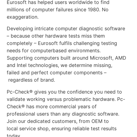
Eurosoft has helped users worldwide to find
millions of computer failures since 1980. No
exaggeration.
Developing intricate computer diagnostic software
– because other hardware tests miss them
completely – Eurosoft fulfils challenging testing
needs for computerbased environments.
Supporting computers built around Microsoft, AMD
and Intel technologies, we determine missing,
failed and perfect computer components –
regardless of brand.
Pc-Check® gives you the confidence you need to
validate working versus problematic hardware. Pc-
Check® has more commercial years of
professional users than any diagnostic software.
Join our dedicated customers, from OEM to
local service shop, ensuring reliable test results
today.