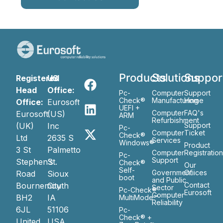
Products
Solutions
Suppor
Registered
US
Head
Office:
Pc-
Computer
Support
Check®
Manufacturing
Home
Office:
Eurosoft
UEFI +
Computer
FAQ's
Eurosoft
(US)
ARM
Refurbishment
(UK)
Inc
Support
Pc-
Computer
Ticket
Check®
Ltd
2635 S
Services
Windows®
Product
3 St
Palmetto
Computer
Registratio
Pc-
Support
Stephen’s
St.
Check®
Our
Self-
Government
Ofiices
Road
Sioux
boot
and Public
Bournemouth
City
Contact
Sector
Pc-Check®
Eurosoft
Computer
BH2
IA
MultiMode™
Reliability
6JL
51106
Pc-
Check® +
United
USA