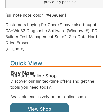
previously possible.
[su_note note_color=”#e6e8ea”]
Customers buying Pc-Check® have also bought:
QA+Win32 Diagnostic Software (Windows®), PC
Builder Test Management Suite™, ZeroData Hard
Drive Eraser.
[/su_note]
Quick View
Buy Now
Eurosoft Online Shop
Discover our limited-time offers and get the
tools you need today.
Available exclusively on our online shop.
View Shop