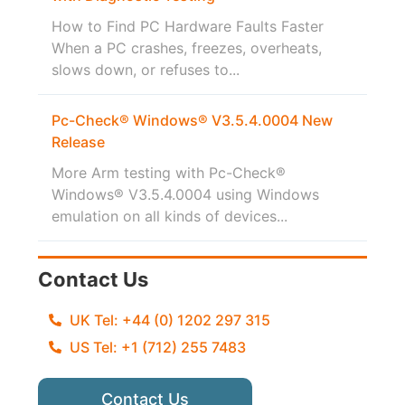
How to Find PC Hardware Faults Faster
When a PC crashes, freezes, overheats,
slows down, or refuses to...
Pc-Check® Windows® V3.5.4.0004 New
Release
More Arm testing with Pc-Check®
Windows® V3.5.4.0004 using Windows
emulation on all kinds of devices...
Contact Us
UK Tel: +44 (0) 1202 297 315
US Tel: +1 (712) 255 7483
Contact Us