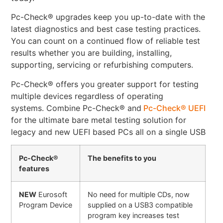
Pc-Check® upgrades keep you up-to-date with the
latest diagnostics and best case testing practices.
You can count on a continued flow of reliable test
results whether you are building, installing,
supporting, servicing or refurbishing computers.
Pc-Check® offers you greater support for testing
multiple devices regardless of operating
systems. Combine Pc-Check® and
Pc-Check® UEFI
for the ultimate bare metal testing solution for
legacy and new UEFI based PCs all on a single USB
Pc-Check®
The benefits to you
features
NEW
Eurosoft
No need for multiple CDs, now
Program Device
supplied on a USB3 compatible
program key increases test