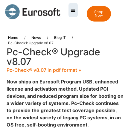
Shop
Now
Home
/
News
/
Blog IT
/
Pc-Check® Upgrade v8.07
Pc-Check® Upgrade
v8.07
Pc-Check® v8.07 in pdf format »
Now ships on Eurosoft Program USB, enhanced
license and activation method. Updated PCI
devices, and reduced program size for booting on
a wider variety of systems.
Pc-Check continues
to provide the greatest test coverage possible,
on the widest variety of legacy PC systems, in an
OS free, self-booting environment.