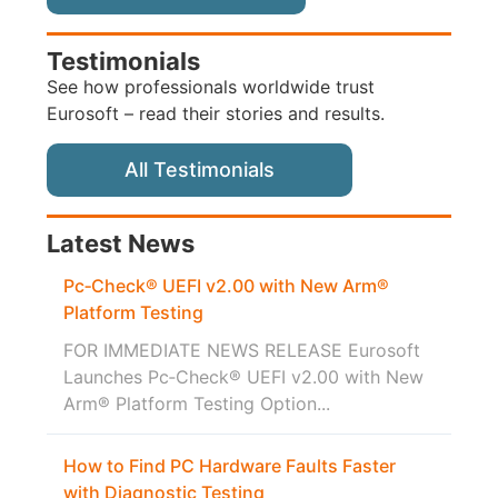
Testimonials
See how professionals worldwide trust
Eurosoft – read their stories and results.
All Testimonials
Latest News
Pc‑Check® UEFI v2.00 with New Arm®
Platform Testing
FOR IMMEDIATE NEWS RELEASE Eurosoft
Launches Pc‑Check® UEFI v2.00 with New
Arm® Platform Testing Option...
How to Find PC Hardware Faults Faster
with Diagnostic Testing