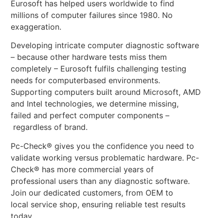
Eurosoft has helped users worldwide to find
millions of computer failures since 1980. No
exaggeration.
Developing intricate computer diagnostic software
– because other hardware tests miss them
completely – Eurosoft fulfils challenging testing
needs for computerbased environments.
Supporting computers built around Microsoft, AMD
and Intel technologies, we determine missing,
failed and perfect computer components –
regardless of brand.
Pc-Check® gives you the confidence you need to
validate working versus problematic hardware. Pc-
Check® has more commercial years of
professional users than any diagnostic software.
Join our dedicated customers, from OEM to
local service shop, ensuring reliable test results
today.