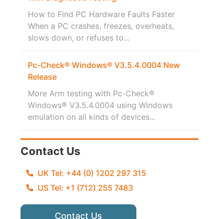
How to Find PC Hardware Faults Faster
When a PC crashes, freezes, overheats,
slows down, or refuses to...
Pc-Check® Windows® V3.5.4.0004 New
Release
More Arm testing with Pc-Check®
Windows® V3.5.4.0004 using Windows
emulation on all kinds of devices...
Contact Us
UK Tel: +44 (0) 1202 297 315
US Tel: +1 (712) 255 7483
Contact Us