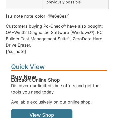
previously possible.
[su_note note_color=”#e6e8ea”]
Customers buying Pc-Check® have also bought:
QA+Win32 Diagnostic Software (Windows®), PC
Builder Test Management Suite™, ZeroData Hard
Drive Eraser.
[/su_note]
Quick View
Buy Now
Eurosoft Online Shop
Discover our limited-time offers and get the
tools you need today.
Available exclusively on our online shop.
View Shop