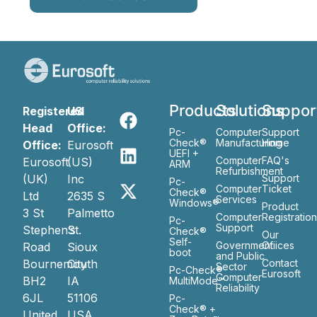
Products
Solutions
Suppor
Registered
US
Head
Office:
Pc-
Computer
Support
Check®
Manufacturing
Home
Office:
Eurosoft
UEFI +
Computer
FAQ's
Eurosoft
(US)
ARM
Refurbishment
(UK)
Inc
Support
Pc-
Computer
Ticket
Check®
Ltd
2635 S
Services
Windows®
Product
3 St
Palmetto
Computer
Registratio
Pc-
Support
Stephen’s
St.
Check®
Our
Self-
Government
Ofiices
Road
Sioux
boot
and Public
Bournemouth
City
Contact
Sector
Pc-Check®
Eurosoft
Computer
BH2
IA
MultiMode™
Reliability
6JL
51106
Pc-
Check® +
United
USA