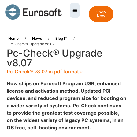
Shop
Now
Home
/
News
/
Blog IT
/
Pc-Check® Upgrade v8.07
Pc-Check® Upgrade
v8.07
Pc-Check® v8.07 in pdf format »
Now ships on Eurosoft Program USB, enhanced
license and activation method. Updated PCI
devices, and reduced program size for booting on
a wider variety of systems.
Pc-Check continues
to provide the greatest test coverage possible,
on the widest variety of legacy PC systems, in an
OS free, self-booting environment.