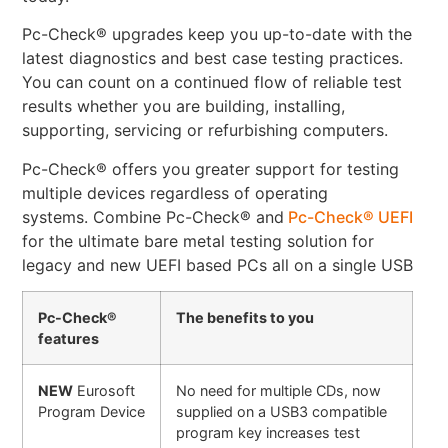
Pc-Check® upgrades keep you up-to-date with the
latest diagnostics and best case testing practices.
You can count on a continued flow of reliable test
results whether you are building, installing,
supporting, servicing or refurbishing computers.
Pc-Check® offers you greater support for testing
multiple devices regardless of operating
systems. Combine Pc-Check® and
Pc-Check® UEFI
for the ultimate bare metal testing solution for
legacy and new UEFI based PCs all on a single USB
Pc-Check®
The benefits to you
features
NEW
Eurosoft
No need for multiple CDs, now
Program Device
supplied on a USB3 compatible
program key increases test