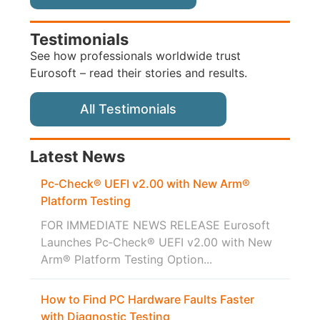
Testimonials
See how professionals worldwide trust
Eurosoft – read their stories and results.
All Testimonials
Latest News
Pc‑Check® UEFI v2.00 with New Arm®
Platform Testing
FOR IMMEDIATE NEWS RELEASE Eurosoft
Launches Pc‑Check® UEFI v2.00 with New
Arm® Platform Testing Option...
How to Find PC Hardware Faults Faster
with Diagnostic Testing