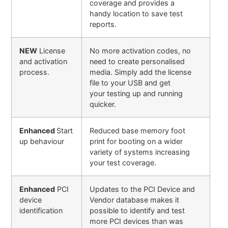
coverage and provides a
handy location to save test
reports.
NEW
License
No more activation codes, no
and activation
need to create personalised
process.
media. Simply add the license
file to your USB and get
your testing up and running
quicker.
Enhanced
Start
Reduced base memory foot
up behaviour
print for booting on a wider
variety of systems increasing
your test coverage.
Enhanced
PCI
Updates to the PCI Device and
device
Vendor database makes it
identification
possible to identify and test
more PCI devices than was