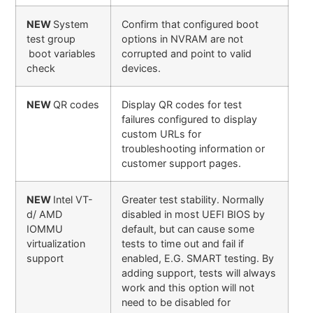
NEW
System
Confirm that configured boot
test group
options in NVRAM are not
boot variables
corrupted and point to valid
check
devices.
NEW
QR codes
Display QR codes for test
failures configured to display
custom URLs for
troubleshooting information or
customer support pages.
NEW
Intel VT-
Greater test stability. Normally
d/ AMD
disabled in most UEFI BIOS by
IOMMU
default, but can cause some
virtualization
tests to time out and fail if
support
enabled, E.G. SMART testing. By
adding support, tests will always
work and this option will not
need to be disabled for