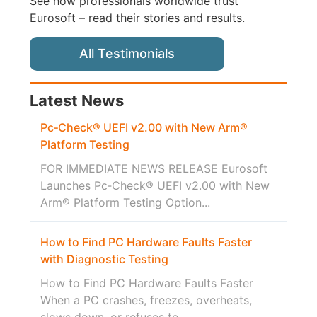
See how professionals worldwide trust
Eurosoft – read their stories and results.
All Testimonials
Latest News
Pc‑Check® UEFI v2.00 with New Arm®
Platform Testing
FOR IMMEDIATE NEWS RELEASE Eurosoft
Launches Pc‑Check® UEFI v2.00 with New
Arm® Platform Testing Option...
How to Find PC Hardware Faults Faster
with Diagnostic Testing
How to Find PC Hardware Faults Faster
When a PC crashes, freezes, overheats,
slows down, or refuses to...