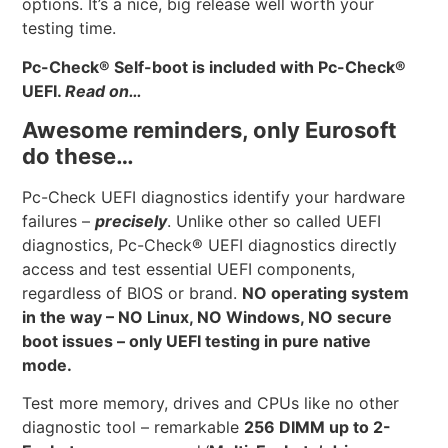
options. It’s a nice, big release well worth your
testing time.
Pc-Check
®
Self-boot is included with Pc-Check
®
UEFI.
Read on…
Awesome reminders, only Eurosoft
do these…
Pc-Check UEFI diagnostics identify your hardware
failures –
precisely
. Unlike other so called UEFI
diagnostics, Pc-Check® UEFI diagnostics directly
access and test essential UEFI components,
regardless of BIOS or brand.
NO operating system
in the way – NO Linux, NO Windows, NO secure
boot issues – only UEFI testing in pure native
mode.
Test more memory, drives and CPUs like no other
diagnostic tool – remarkable
256 DIMM up to 2-