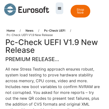
Shop
Now
Home
/
News
/
Pc-Check UEFI
/
Pc-Check UEFI V1.9 New Release
Pc-Check UEFI V1.9 New
Release
PREMIUM RELEASE…
All new Stress Testing approach ensures robust,
system load testing to prove hardware stability
across memory, CPU cores, video and more.
Includes new boot variables to confirm NVRAM are
not corrupted. You asked for more reports – try
out the new QR codes to present test failures, plus
the addition of CVS formats and original XML