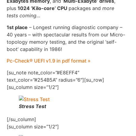
Exabytes memory
, and ‘
Multi-Exabyte’ drives
,
plus
1024 ‘Kilo-core’ CPU
packages and
more
tests coming…
1st place
– Longest running diagnostic company –
40 years – with spectacular results from our Micro-
topology memory testing, and the original ‘self-
boot’ capability in 1986!
Pc-Check® UEFI v1.9 in pdf format »
[su_note note_color=”#E8EFF4″
text_color=”#254B5A” radius=”6″][su_row]
[su_column size=”1/2″]
Stress Test
[/su_column]
[su_column size=”1/2″]