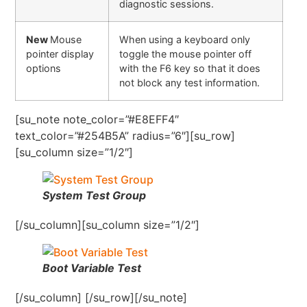
diagnostic sessions.
New
Mouse
When using a keyboard only
pointer display
toggle the mouse pointer off
options
with the F6 key so that it does
not block any test information.
[su_note note_color=”#E8EFF4″
text_color=”#254B5A” radius=”6″][su_row]
[su_column size=”1/2″]
System Test Group
[/su_column][su_column size=”1/2″]
Boot Variable Test
[/su_column] [/su_row][/su_note]