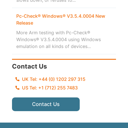
Pc-Check® Windows® V3.5.4.0004 New
Release
More Arm testing with Pc-Check®
Windows® V3.5.4.0004 using Windows
emulation on all kinds of devices...
Contact Us
UK Tel: +44 (0) 1202 297 315
US Tel: +1 (712) 255 7483
Contact Us