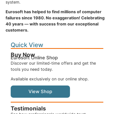
system.
Eurosoft has helped to find millions of computer
failures since 1980. No exaggeration! Celebrating
40 years — with success from our exceptional
customers.
Quick View
Buy Now
Eurosoft Online Shop
Discover our limited-time offers and get the
tools you need today.
Available exclusively on our online shop.
View Shop
Testimonials