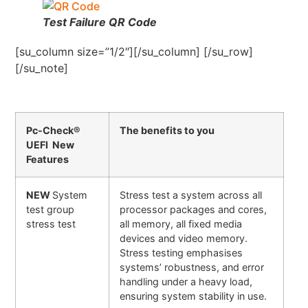
Test Failure QR Code
[su_column size=”1/2″][/su_column] [/su_row]
[/su_note]
Pc-Check®
The benefits to you
UEFI New
Features
NEW
System
Stress test a system across all
test group
processor packages and cores,
stress test
all memory, all fixed media
devices and video memory.
Stress testing emphasises
systems’ robustness, and error
handling under a heavy load,
ensuring system stability in use.