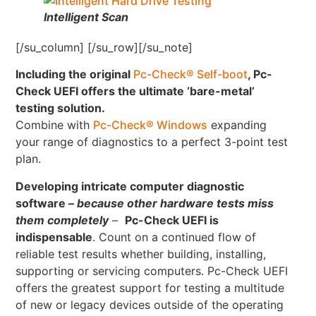
Intelligent Scan
[/su_column] [/su_row][/su_note]
Including the original
Pc-Check® Self-boot
, Pc-
Check UEFI offers the ultimate ‘bare-metal’
testing solution.
Combine with
Pc-Check® Windows
expanding
your range of diagnostics to a perfect 3-point test
plan.
Developing intricate computer diagnostic
software –
because other hardware tests miss
them completely
–
Pc-Check UEFI is
indispensable
. Count on a continued flow of
reliable test results whether building, installing,
supporting or servicing computers. Pc-Check UEFI
offers the greatest support for testing a multitude
of new or legacy devices outside of the operating