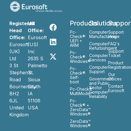
Products
Solutions
Suppor
Registered
US
Head
Office:
Pc-
Computer
Support
Check®
Manufacturing
Home
Office:
Eurosoft
UEFI +
Computer
FAQ's
Eurosoft
(US)
ARM
Refurbishment
(UK)
Inc
Support
Pc-
Computer
Ticket
Check®
Ltd
2635 S
Services
Windows®
Product
3 St
Palmetto
Computer
Registratio
Pc-
Support
Stephen’s
St.
Check®
Our
Self-
Government
Ofiices
Road
Sioux
boot
and Public
Bournemouth
City
Contact
Sector
Pc-Check®
Eurosoft
Computer
BH2
IA
MultiMode™
Reliability
6JL
51106
Pc-
Check® +
United
USA
ZeroData™
Windows®
Kingdom
ZeroData™
Windows®