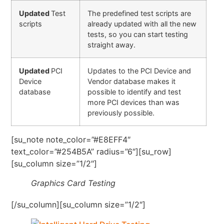
Updated
Test
The predefined test scripts are
scripts
already updated with all the new
tests, so you can start testing
straight away.
Updated
PCI
Updates to the PCI Device and
Device
Vendor database makes it
database
possible to identify and test
more PCI devices than was
previously possible.
[su_note note_color=”#E8EFF4″
text_color=”#254B5A” radius=”6″][su_row]
[su_column size=”1/2″]
Graphics Card Testing
[/su_column][su_column size=”1/2″]