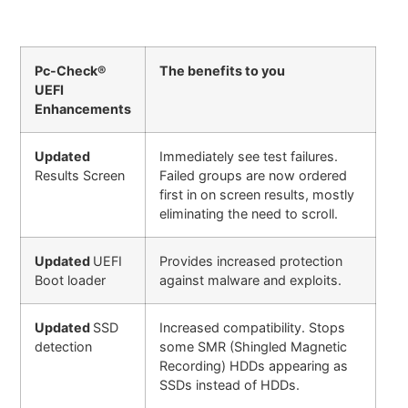
Pc-Check®
The benefits to you
UEFI
Enhancements
Updated
Immediately see test failures.
Results Screen
Failed groups are now ordered
first in on screen results, mostly
eliminating the need to scroll.
Updated
UEFI
Provides increased protection
Boot loader
against malware and exploits.
Updated
SSD
Increased compatibility. Stops
detection
some SMR (Shingled Magnetic
Recording) HDDs appearing as
SSDs instead of HDDs.