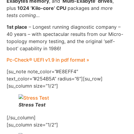
Exabytes memory
, and ‘
Multi-Exabyte’ drives
,
plus
1024 ‘Kilo-core’ CPU
packages and
more
tests coming…
1st place
– Longest running diagnostic company –
40 years – with spectacular results from our Micro-
topology memory testing, and the original ‘self-
boot’ capability in 1986!
Pc-Check® UEFI v1.9 in pdf format »
[su_note note_color=”#E8EFF4″
text_color=”#254B5A” radius=”6″][su_row]
[su_column size=”1/2″]
Stress Test
[/su_column]
[su_column size=”1/2″]