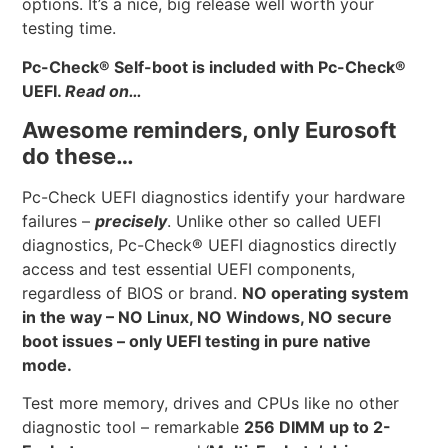
options. It’s a nice, big release well worth your
testing time.
Pc-Check
®
Self-boot is included with Pc-Check
®
UEFI.
Read on…
Awesome reminders, only Eurosoft
do these…
Pc-Check UEFI diagnostics identify your hardware
failures –
precisely
. Unlike other so called UEFI
diagnostics, Pc-Check® UEFI diagnostics directly
access and test essential UEFI components,
regardless of BIOS or brand.
NO operating system
in the way – NO Linux, NO Windows, NO secure
boot issues – only UEFI testing in pure native
mode.
Test more memory, drives and CPUs like no other
diagnostic tool – remarkable
256 DIMM up to 2-