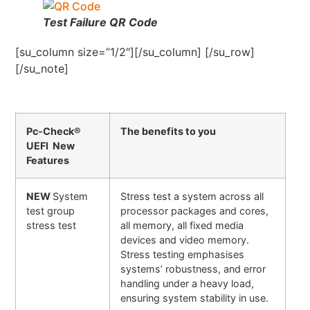
Test Failure QR Code
[su_column size=”1/2″][/su_column] [/su_row]
[/su_note]
Pc-Check®
The benefits to you
UEFI New
Features
NEW
System
Stress test a system across all
test group
processor packages and cores,
stress test
all memory, all fixed media
devices and video memory.
Stress testing emphasises
systems’ robustness, and error
handling under a heavy load,
ensuring system stability in use.