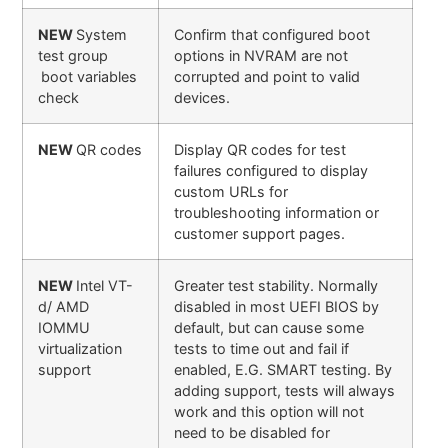
NEW
System
Confirm that configured boot
test group
options in NVRAM are not
boot variables
corrupted and point to valid
check
devices.
NEW
QR codes
Display QR codes for test
failures configured to display
custom URLs for
troubleshooting information or
customer support pages.
NEW
Intel VT-
Greater test stability. Normally
d/ AMD
disabled in most UEFI BIOS by
IOMMU
default, but can cause some
virtualization
tests to time out and fail if
support
enabled, E.G. SMART testing. By
adding support, tests will always
work and this option will not
need to be disabled for