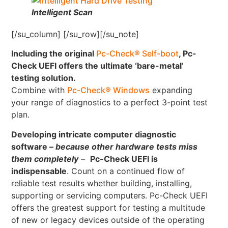
Intelligent Scan
[/su_column] [/su_row][/su_note]
Including the original
Pc-Check® Self-boot
, Pc-
Check UEFI offers the ultimate ‘bare-metal’
testing solution.
Combine with
Pc-Check® Windows
expanding
your range of diagnostics to a perfect 3-point test
plan.
Developing intricate computer diagnostic
software –
because other hardware tests miss
them completely
–
Pc-Check UEFI is
indispensable
. Count on a continued flow of
reliable test results whether building, installing,
supporting or servicing computers. Pc-Check UEFI
offers the greatest support for testing a multitude
of new or legacy devices outside of the operating