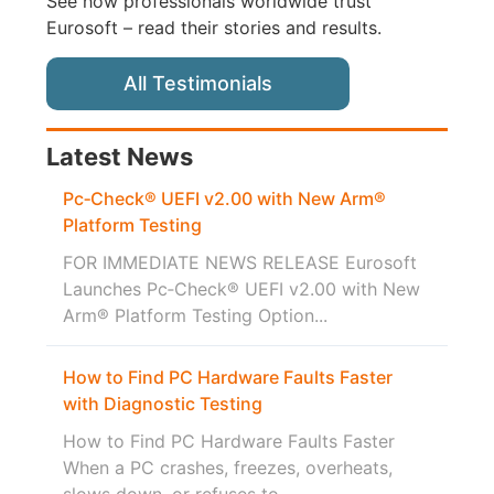
See how professionals worldwide trust
Eurosoft – read their stories and results.
All Testimonials
Latest News
Pc‑Check® UEFI v2.00 with New Arm®
Platform Testing
FOR IMMEDIATE NEWS RELEASE Eurosoft
Launches Pc‑Check® UEFI v2.00 with New
Arm® Platform Testing Option...
How to Find PC Hardware Faults Faster
with Diagnostic Testing
How to Find PC Hardware Faults Faster
When a PC crashes, freezes, overheats,
slows down, or refuses to...