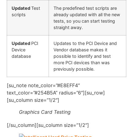
Updated
Test
The predefined test scripts are
scripts
already updated with all the new
tests, so you can start testing
straight away.
Updated
PCI
Updates to the PCI Device and
Device
Vendor database makes it
database
possible to identify and test
more PCI devices than was
previously possible.
[su_note note_color=”#E8EFF4″
text_color=”#254B5A” radius=”6″][su_row]
[su_column size=”1/2″]
Graphics Card Testing
[/su_column][su_column size=”1/2″]