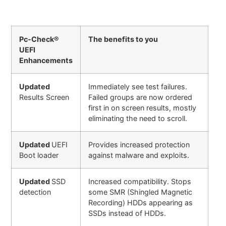
Pc-Check®
The benefits to you
UEFI
Enhancements
Updated
Immediately see test failures.
Results Screen
Failed groups are now ordered
first in on screen results, mostly
eliminating the need to scroll.
Updated
UEFI
Provides increased protection
Boot loader
against malware and exploits.
Updated
SSD
Increased compatibility. Stops
detection
some SMR (Shingled Magnetic
Recording) HDDs appearing as
SSDs instead of HDDs.