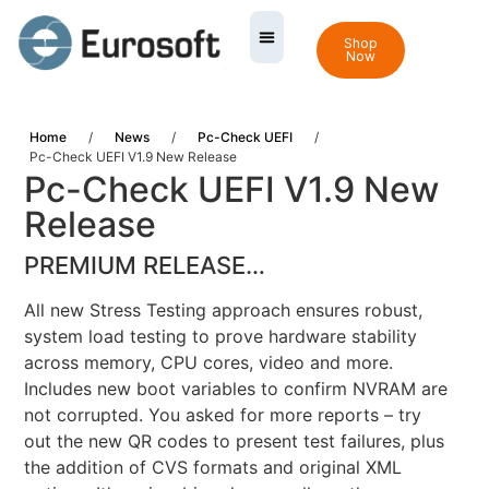
Shop
Now
Home
/
News
/
Pc-Check UEFI
/
Pc-Check UEFI V1.9 New Release
Pc-Check UEFI V1.9 New
Release
PREMIUM RELEASE…
All new Stress Testing approach ensures robust,
system load testing to prove hardware stability
across memory, CPU cores, video and more.
Includes new boot variables to confirm NVRAM are
not corrupted. You asked for more reports – try
out the new QR codes to present test failures, plus
the addition of CVS formats and original XML