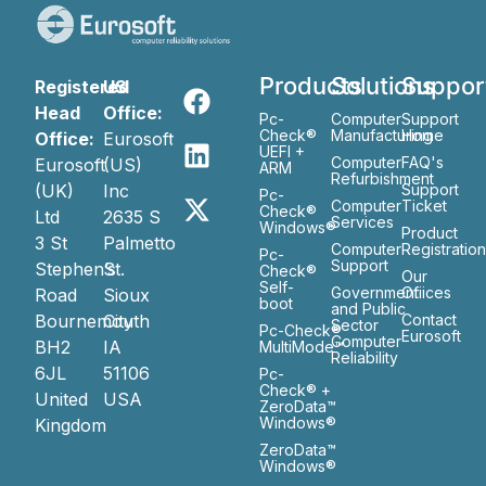
Products
Solutions
Suppor
Registered
US
Head
Office:
Pc-
Computer
Support
Check®
Manufacturing
Home
Office:
Eurosoft
UEFI +
Computer
FAQ's
Eurosoft
(US)
ARM
Refurbishment
(UK)
Inc
Support
Pc-
Computer
Ticket
Check®
Ltd
2635 S
Services
Windows®
Product
3 St
Palmetto
Computer
Registratio
Pc-
Support
Stephen’s
St.
Check®
Our
Self-
Government
Ofiices
Road
Sioux
boot
and Public
Bournemouth
City
Contact
Sector
Pc-Check®
Eurosoft
Computer
BH2
IA
MultiMode™
Reliability
6JL
51106
Pc-
Check® +
United
USA
ZeroData™
Windows®
Kingdom
ZeroData™
Windows®