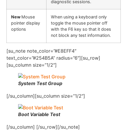
diagnostic sessions.
New
Mouse
When using a keyboard only
pointer display
toggle the mouse pointer off
options
with the F6 key so that it does
not block any test information.
[su_note note_color=”#E8EFF4″
text_color=”#254B5A” radius=”6″][su_row]
[su_column size=”1/2″]
System Test Group
[/su_column][su_column size=”1/2″]
Boot Variable Test
[/su_column] [/su_row][/su_note]