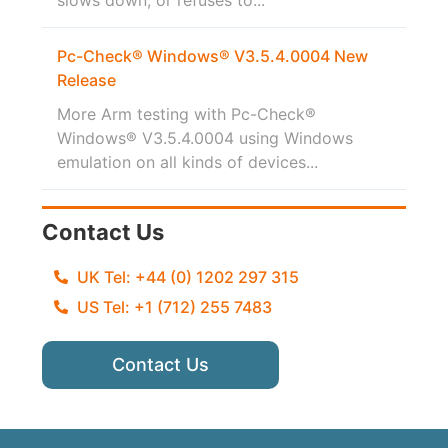
Pc-Check® Windows® V3.5.4.0004 New
Release
More Arm testing with Pc-Check®
Windows® V3.5.4.0004 using Windows
emulation on all kinds of devices...
Contact Us
UK Tel: +44 (0) 1202 297 315
US Tel: +1 (712) 255 7483
Contact Us