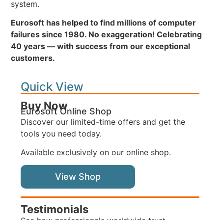
system.
Eurosoft has helped to find millions of computer
failures since 1980. No exaggeration! Celebrating
40 years — with success from our exceptional
customers.
Quick View
Buy Now
Eurosoft Online Shop
Discover our limited-time offers and get the
tools you need today.
Available exclusively on our online shop.
View Shop
Testimonials