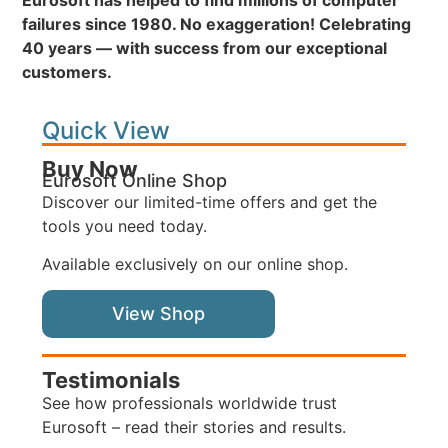
Eurosoft has helped to find millions of computer
failures since 1980. No exaggeration! Celebrating
40 years — with success from our exceptional
customers.
Quick View
Buy Now
Eurosoft Online Shop
Discover our limited-time offers and get the
tools you need today.
Available exclusively on our online shop.
View Shop
Testimonials
See how professionals worldwide trust
Eurosoft – read their stories and results.