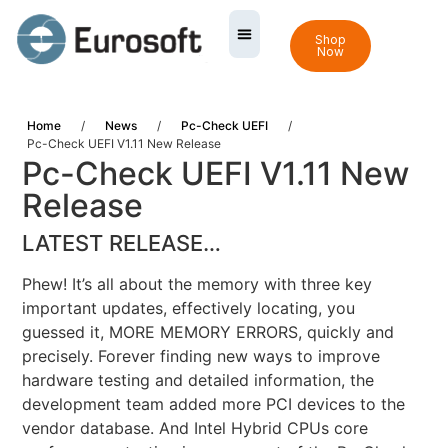
Shop
Now
Home
/
News
/
Pc-Check UEFI
/
Pc-Check UEFI V1.11 New Release
Pc-Check UEFI V1.11 New
Release
LATEST RELEASE…
Phew! It’s all about the memory with three key
important updates, effectively locating, you
guessed it, MORE MEMORY ERRORS, quickly and
precisely. Forever finding new ways to improve
hardware testing and detailed information, the
development team added more PCI devices to the
vendor database. And Intel Hybrid CPUs core