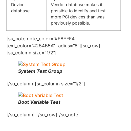
Device
Vendor database makes it
database
possible to identify and test
more PCI devices than was
previously possible.
[su_note note_color=”#E8EFF4″
text_color=”#254B5A” radius=”6″][su_row]
[su_column size=”1/2″]
System Test Group
[/su_column][su_column size=”1/2″]
Boot Variable Test
[/su_column] [/su_row][/su_note]