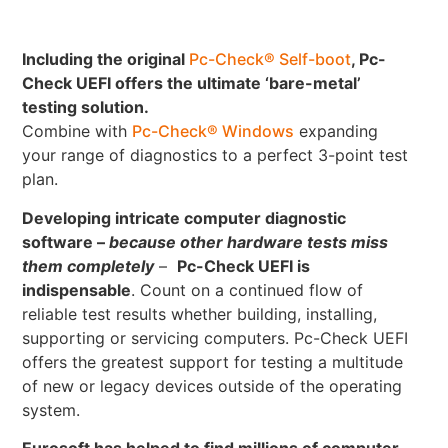
Including the original
Pc-Check® Self-boot
, Pc-
Check UEFI offers the ultimate ‘bare-metal’
testing solution.
Combine with
Pc-Check® Windows
expanding
your range of diagnostics to a perfect 3-point test
plan.
Developing intricate computer diagnostic
software –
because other hardware tests miss
them completely
–
Pc-Check UEFI is
indispensable
. Count on a continued flow of
reliable test results whether building, installing,
supporting or servicing computers. Pc-Check UEFI
offers the greatest support for testing a multitude
of new or legacy devices outside of the operating
system.