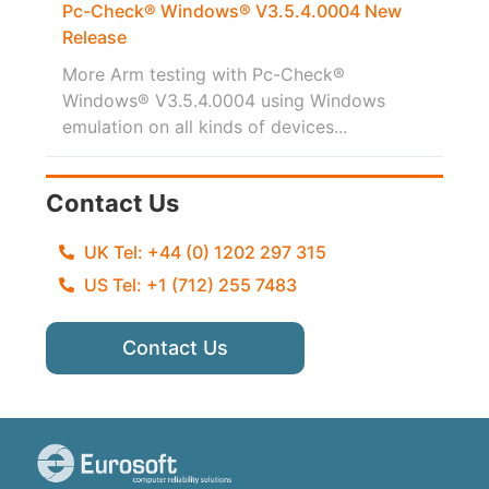
Pc-Check® Windows® V3.5.4.0004 New
Release
More Arm testing with Pc-Check®
Windows® V3.5.4.0004 using Windows
emulation on all kinds of devices...
Contact Us
UK Tel: +44 (0) 1202 297 315
US Tel: +1 (712) 255 7483
Contact Us