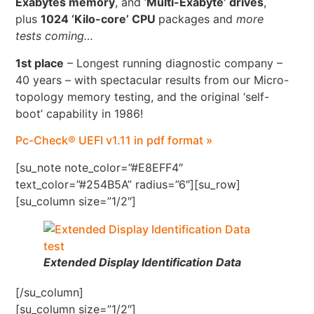
Exabytes memory
, and ‘
Multi-Exabyte’ drives
,
plus
1024 ‘Kilo-core’ CPU
packages and
more
tests coming…
1st place
– Longest running diagnostic company –
40 years – with spectacular results from our Micro-
topology memory testing, and the original ‘self-
boot’ capability in 1986!
Pc-Check® UEFI v1.11 in pdf format »
[su_note note_color=”#E8EFF4″
text_color=”#254B5A” radius=”6″][su_row]
[su_column size=”1/2″]
Extended Display Identification Data
[/su_column]
[su_column size=”1/2″]