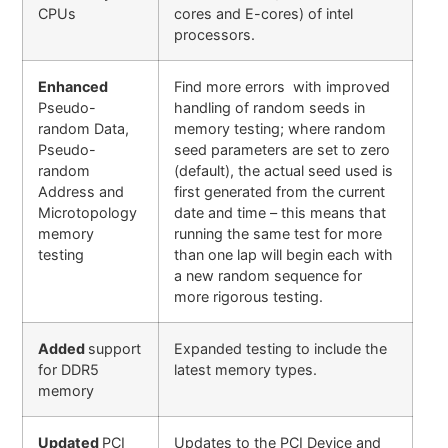
CPUs
cores and E-cores) of intel
processors.
Enhanced
Find more errors with improved
Pseudo-
handling of random seeds in
random Data,
memory testing; where random
Pseudo-
seed parameters are set to zero
random
(default), the actual seed used is
Address and
first generated from the current
Microtopology
date and time – this means that
memory
running the same test for more
testing
than one lap will begin each with
a new random sequence for
more rigorous testing.
Added
support
Expanded testing to include the
for DDR5
latest memory types.
memory
Updated
PCI
Updates to the PCI Device and