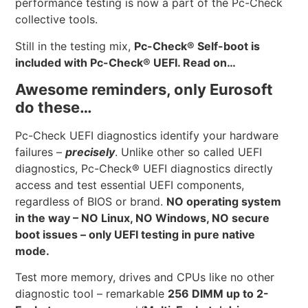
performance testing is now a part of the Pc-Check
collective tools.
Still in the testing mix,
Pc-Check® Self-boot is
included with Pc-Check® UEFI. Read on…
Awesome reminders, only Eurosoft
do these…
Pc-Check UEFI diagnostics identify your hardware
failures –
precisely
. Unlike other so called UEFI
diagnostics, Pc-Check® UEFI diagnostics directly
access and test essential UEFI components,
regardless of BIOS or brand.
NO operating system
in the way – NO Linux, NO Windows, NO secure
boot issues – only UEFI testing in pure native
mode.
Test more memory, drives and CPUs like no other
diagnostic tool – remarkable
256 DIMM up to 2-