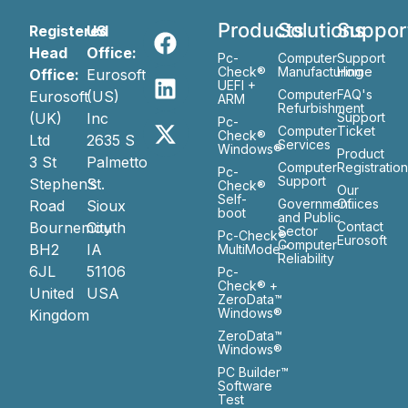
Products
Solutions
Suppor
Registered
US
Head
Office:
Pc-
Computer
Support
Check®
Manufacturing
Home
Office:
Eurosoft
UEFI +
Computer
FAQ's
Eurosoft
(US)
ARM
Refurbishment
(UK)
Inc
Support
Pc-
Computer
Ticket
Check®
Ltd
2635 S
Services
Windows®
Product
3 St
Palmetto
Computer
Registratio
Pc-
Support
Stephen’s
St.
Check®
Our
Self-
Government
Ofiices
Road
Sioux
boot
and Public
Bournemouth
City
Contact
Sector
Pc-Check®
Eurosoft
Computer
BH2
IA
MultiMode™
Reliability
6JL
51106
Pc-
Check® +
United
USA
ZeroData™
Windows®
Kingdom
ZeroData™
Windows®
PC Builder™
Software
Test