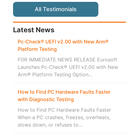
All Testimonials
Latest News
Pc‑Check® UEFI v2.00 with New Arm®
Platform Testing
FOR IMMEDIATE NEWS RELEASE Eurosoft
Launches Pc‑Check® UEFI v2.00 with New
Arm® Platform Testing Option...
How to Find PC Hardware Faults Faster
with Diagnostic Testing
How to Find PC Hardware Faults Faster
When a PC crashes, freezes, overheats,
slows down, or refuses to...