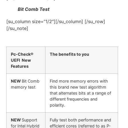
Bit Comb Test
[su_column size=”1/2″][/su_column] [/su_row]
[/su_note]
Pc-Check®
The benefits to you
UEFI New
Features
NEW
Bit Comb
Find more memory errors with
memory test
this brand new test algorithm
that alternates bits at a range of
different frequencies and
polarity.
NEW
Support
Fully test both performance and
for Intel Hybrid
efficient cores (referred to as P-