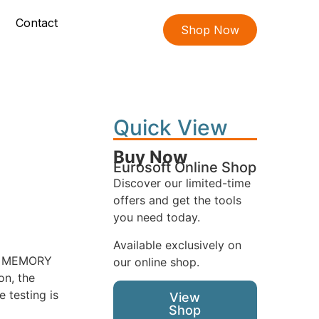
Contact
Shop Now
Quick View
Buy Now
Eurosoft Online Shop
Discover our limited-time
offers and get the tools
you need today.
Available exclusively on
ORE MEMORY
our online shop.
on, the
 testing is
View
Shop