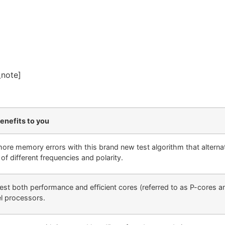
_note]
enefits to you
more memory errors with this brand new test algorithm that alternat
of different frequencies and polarity.
 test both performance and efficient cores (referred to as P-cores 
el processors.