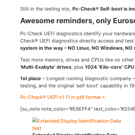
Still in the testing mix,
Pc-Check® Self-boot is i
Awesome reminders, only Euros
Pc-Check UEFI diagnostics identify your hardware
Check® UEFI diagnostics directly access and test
system in the way – NO Linux, NO Windows, NO se
Test more memory, drives and CPUs like no other
‘
Multi-Exabyte’ drives
, plus
1024 ‘Kilo-core’ CP
1st place
– Longest running diagnostic company –
testing, and the original ‘self-boot’ capability in 1
Pc-Check® UEFI v1.11 in pdf format »
[su_note note_color=”#E8EFF4″ text_color=”#254B
Extended Display Identification Data