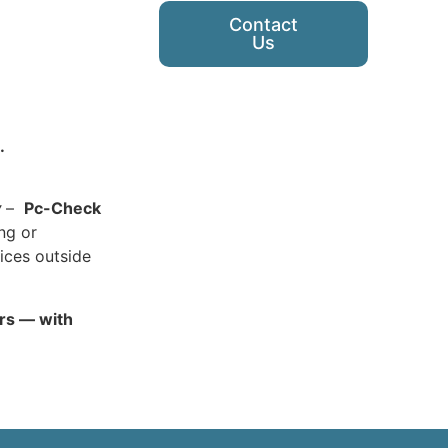
Contact
Us
.
y
–
Pc-Check
ing or
ices outside
ars — with