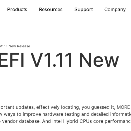
Products
Resources
Support
Company
V1.11 New Release
FI V1.11 New
mportant updates, effectively locating, you guessed it, M
w ways to improve hardware testing and detailed informati
vendor database. And Intel Hybrid CPUs core performance