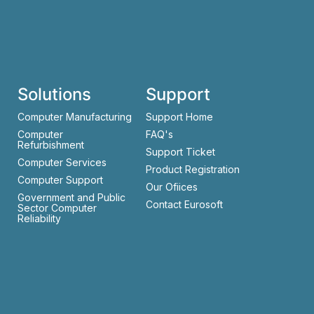
Solutions
Support
Computer Manufacturing
Support Home
Computer
FAQ's
Refurbishment
Support Ticket
Computer Services
Product Registration
Computer Support
Our Ofiices
Government and Public
Contact Eurosoft
Sector Computer
Reliability