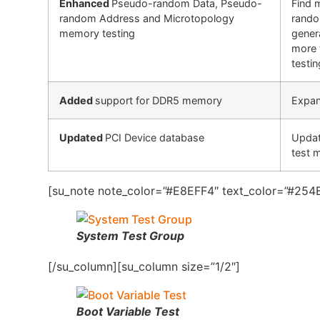
Enhanced
Pseudo-random Data, Pseudo-
Find 
random Address and Microtopology
rando
memory testing
gener
more 
testin
Added
support for DDR5 memory
Expan
Updated
PCI Device database
Updat
test 
[su_note note_color=”#E8EFF4″ text_color=”#254B
System Test Group
[/su_column][su_column size=”1/2″]
Boot Variable Test