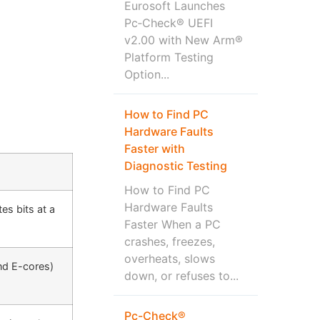
Eurosoft Launches
Pc‑Check® UEFI
v2.00 with New Arm®
Platform Testing
Option...
How to Find PC
Hardware Faults
Faster with
Diagnostic Testing
How to Find PC
Hardware Faults
es bits at a
Faster When a PC
crashes, freezes,
overheats, slows
and E-cores)
down, or refuses to...
Pc-Check®