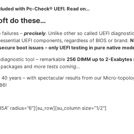
ncluded with Pc-Check® UEFI. Read on…
oft do these…
 failures –
precisely
. Unlike other so called UEFI diagnosti
 essential UEFI components, regardless of BIOS or brand.
N
cure boot issues – only UEFI testing in pure native mod
 diagnostic tool – remarkable
256 DIMM up to 2-Exabyte
U
packages and
more tests coming…
 40 years – with spectacular results from our Micro-topo
986!
5A” radius=”6″][su_row][su_column size=”1/2″]