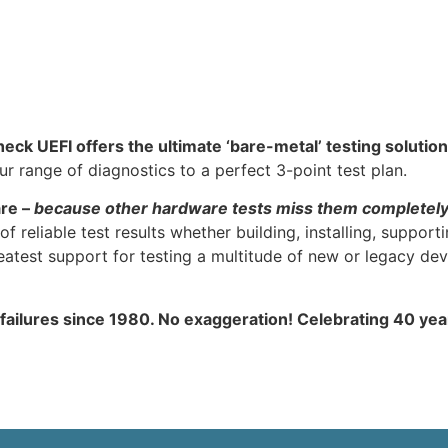
heck UEFI offers the ultimate ‘bare-metal’ testing solution
 range of diagnostics to a perfect 3-point test plan.
are –
because other hardware tests miss them completel
f reliable test results whether building, installing, support
atest support for testing a multitude of new or legacy dev
 failures since 1980. No exaggeration! Celebrating 40 ye