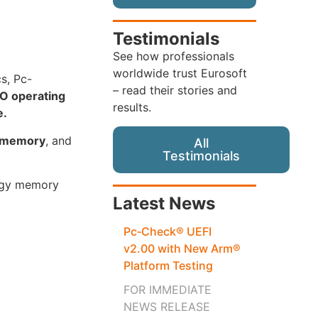
Testimonials
See how professionals
worldwide trust Eurosoft
cs, Pc-
– read their stories and
O operating
results.
e.
s memory
, and
All
Testimonials
logy memory
Latest News
Pc‑Check® UEFI
v2.00 with New Arm®
Platform Testing
FOR IMMEDIATE
NEWS RELEASE