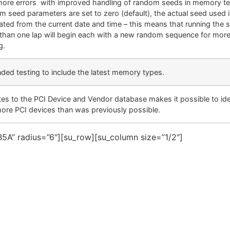
more errors with improved handling of random seeds in memory te
m seed parameters are set to zero (default), the actual seed used is
ated from the current date and time – this means that running the 
than one lap will begin each with a new random sequence for more
g.
ded testing to include the latest memory types.
es to the PCI Device and Vendor database makes it possible to ide
more PCI devices than was previously possible.
5A” radius=”6″][su_row][su_column size=”1/2″]