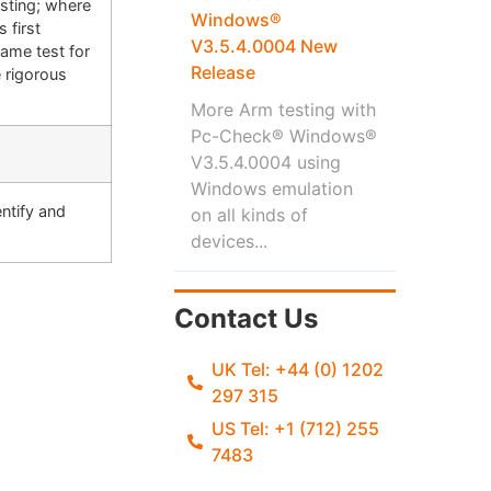
sting; where
Windows®
 first
V3.5.4.0004 New
same test for
Release
 rigorous
More Arm testing with
Pc-Check® Windows®
V3.5.4.0004 using
Windows emulation
ntify and
on all kinds of
devices...
Contact Us
UK Tel: +44 (0) 1202
297 315
US Tel: +1 (712) 255
7483