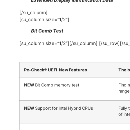
[/su_column]
[su_column size=”1/2″]
Bit Comb Test
[su_column size=”1/2″][/su_column] [/su_row][/su
Pc-Check® UEFI New Features
The b
NEW
Bit Comb memory test
Find 
range 
NEW
Support for Intel Hybrid CPUs
Fully
of int