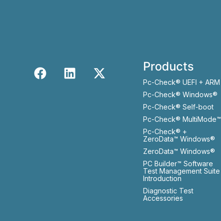
Products
Pc-Check® UEFI + ARM
Pc-Check® Windows®
Pc-Check® Self-boot
Pc-Check® MultiMode™
Pc-Check® +
ZeroData™ Windows®
ZeroData™ Windows®
PC Builder™ Software
Test Management Suite
Introduction
Diagnostic Test
Accessories