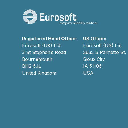
Registered Head Office:
US Office:
Eurosoft (UK) Ltd
Eurosoft (US) Inc
3 St Stephen’s Road
2635 S Palmetto St.
Bournemouth
Sioux City
BH2 6JL
IA 51106
United Kingdom
USA