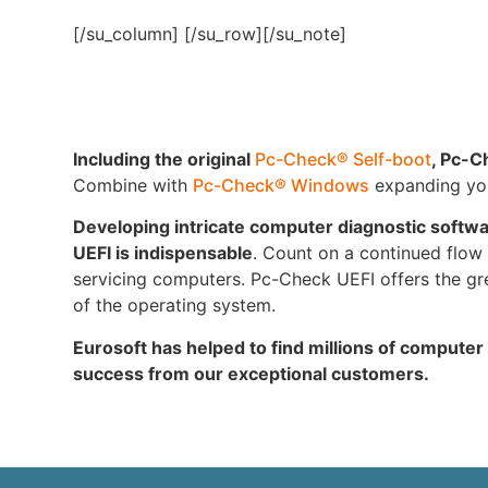
[/su_column] [/su_row][/su_note]
Including the original
Pc-Check® Self-boot
, Pc-C
Combine with
Pc-Check® Windows
expanding your
Developing intricate computer diagnostic softw
UEFI is indispensable
. Count on a continued flow o
servicing computers. Pc-Check UEFI offers the gre
of the operating system.
Eurosoft has helped to find millions of computer
success from our exceptional customers.