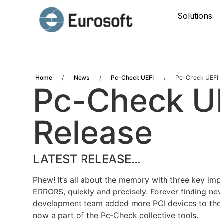
Solutions
Home
/
News
/
Pc-Check UEFI
/
Pc-Check UEFI 
Pc-Check UE
Release
LATEST RELEASE…
Phew! It’s all about the memory with three key i
ERRORS, quickly and precisely. Forever finding ne
development team added more PCI devices to the 
now a part of the Pc-Check collective tools.