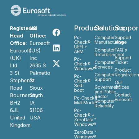
Products
Solutions
Suppor
Registered
US
Head
Office:
Pc-
Computer
Support
Check®
Manufacturing
Home
Office:
Eurosoft
UEFI +
Computer
FAQ's
Eurosoft
(US)
ARM
Refurbishment
(UK)
Inc
Support
Pc-
Computer
Ticket
Check®
Ltd
2635 S
Services
Windows®
Product
3 St
Palmetto
Computer
Registratio
Pc-
Support
Stephen’s
St.
Check®
Our
Self-
Government
Ofiices
Road
Sioux
boot
and Public
Bournemouth
City
Contact
Sector
Pc-Check®
Eurosoft
Computer
BH2
IA
MultiMode™
Reliability
6JL
51106
Pc-
Check® +
United
USA
ZeroData™
Windows®
Kingdom
ZeroData™
Windows®