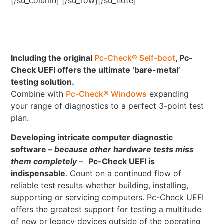
[/su_column] [/su_row][/su_note]
Including the original
Pc-Check® Self-boot
, Pc-
Check UEFI offers the ultimate ‘bare-metal’
testing solution.
Combine with
Pc-Check® Windows
expanding
your range of diagnostics to a perfect 3-point test
plan.
Developing intricate computer diagnostic
software –
because other hardware tests miss
them completely
–
Pc-Check UEFI is
indispensable
. Count on a continued flow of
reliable test results whether building, installing,
supporting or servicing computers. Pc-Check UEFI
offers the greatest support for testing a multitude
of new or legacy devices outside of the operating