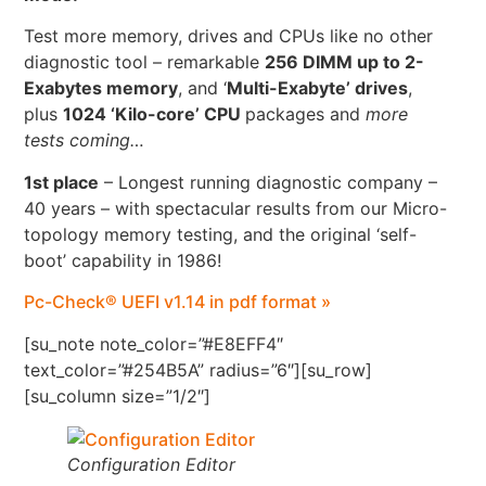
Test more memory, drives and CPUs like no other
diagnostic tool – remarkable
256 DIMM up to 2-
Exabytes memory
, and ‘
Multi-Exabyte’ drives
,
plus
1024 ‘Kilo-core’ CPU
packages and
more
tests coming…
1st place
– Longest running diagnostic company –
40 years – with spectacular results from our Micro-
topology memory testing, and the original ‘self-
boot’ capability in 1986!
Pc-Check® UEFI v1.14 in pdf format »
[su_note note_color=”#E8EFF4″
text_color=”#254B5A” radius=”6″][su_row]
[su_column size=”1/2″]
Configuration Editor