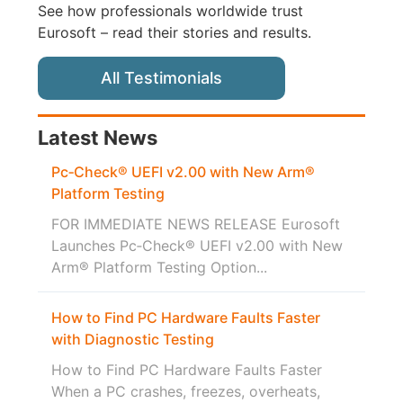
See how professionals worldwide trust
Eurosoft – read their stories and results.
All Testimonials
Latest News
Pc‑Check® UEFI v2.00 with New Arm®
Platform Testing
FOR IMMEDIATE NEWS RELEASE Eurosoft
Launches Pc‑Check® UEFI v2.00 with New
Arm® Platform Testing Option...
How to Find PC Hardware Faults Faster
with Diagnostic Testing
How to Find PC Hardware Faults Faster
When a PC crashes, freezes, overheats,