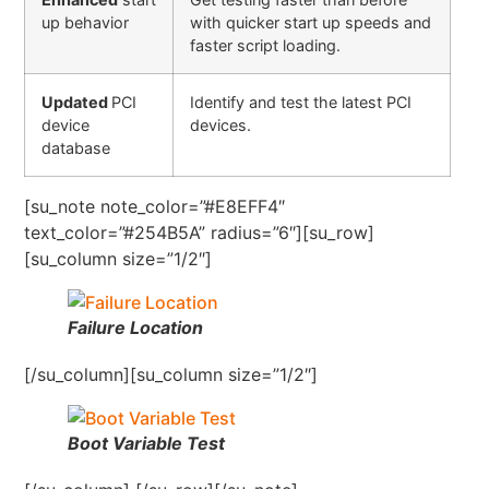
up behavior
with quicker start up speeds and
faster script loading.
Updated
PCI
Identify and test the latest PCI
device
devices.
database
[su_note note_color=”#E8EFF4″
text_color=”#254B5A” radius=”6″][su_row]
[su_column size=”1/2″]
Failure Location
[/su_column][su_column size=”1/2″]
Boot Variable Test