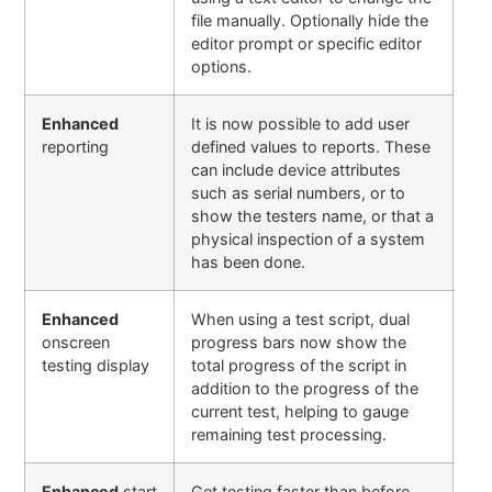
file manually. Optionally hide the
editor prompt or specific editor
options
.
Enhanced
It is now possible to add user
reporting
defined values to reports. These
can include device attributes
such as serial numbers, or to
show the testers name, or that a
physical inspection of a system
has been done.
Enhanced
When using a test script, dual
onscreen
progress bars now show the
testing display
total progress of the script in
addition to the progress of the
current test, helping to gauge
remaining test processing.
Enhanced
start
Get testing faster than before