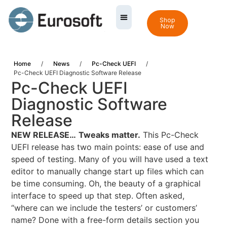
Shop
Now
Home
/
News
/
Pc-Check UEFI
/
Pc-Check UEFI Diagnostic Software Release
Pc-Check UEFI
Diagnostic Software
Release
NEW RELEASE…
Tweaks matter.
This Pc-Check
UEFI release has two main points: ease of use and
speed of testing. Many of you will have used a text
editor to manually change start up files which can
be time consuming. Oh, the beauty of a graphical
interface to speed up that step. Often asked,
“where can we include the testers’ or customers’
name? Done with a free-form details section you