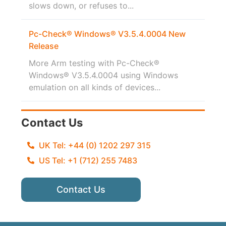
slows down, or refuses to...
Pc-Check® Windows® V3.5.4.0004 New
Release
More Arm testing with Pc-Check®
Windows® V3.5.4.0004 using Windows
emulation on all kinds of devices...
Contact Us
UK Tel: +44 (0) 1202 297 315
US Tel: +1 (712) 255 7483
Contact Us