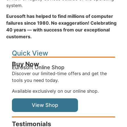
system.
Eurosoft has helped to find millions of computer
failures since 1980. No exaggeration! Celebrating
40 years — with success from our exceptional
customers.
Quick View
Buy Now
Eurosoft Online Shop
Discover our limited-time offers and get the
tools you need today.
Available exclusively on our online shop.
View Shop
Testimonials