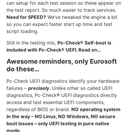
can setup for each test session so these appear on
the test report. So much easier to track services.
Need for SPEED?
We’ve tweaked the engine a bit
so you can expect faster start up time and test
script loading.
Still in the testing mix,
Pc-Check® Self-boot is
included with Pc-Check® UEFI. Read on…
Awesome reminders, only Eurosoft
do these…
Pc-Check UEFI diagnostics identify your hardware
failures –
precisely
. Unlike other so called UEFI
diagnostics, Pc-Check® UEFI diagnostics directly
access and test essential UEFI components,
regardless of BIOS or brand.
NO operating system
in the way – NO Linux, NO Windows, NO secure
boot issues – only UEFI testing in pure native
mode.