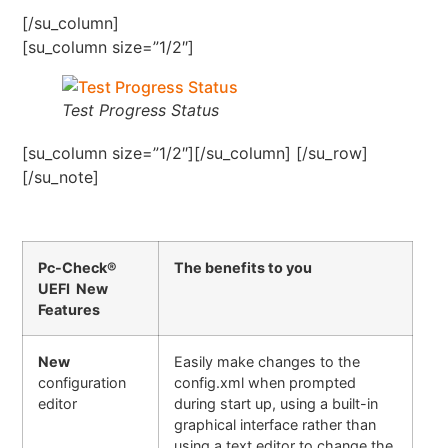
[/su_column]
[su_column size=”1/2″]
Test Progress Status
[su_column size=”1/2″][/su_column] [/su_row]
[/su_note]
Pc-Check®
The benefits to you
UEFI New
Features
New
Easily make changes to the
configuration
config.xml when prompted
editor
during start up, using a built-in
graphical interface rather than
using a text editor to change the