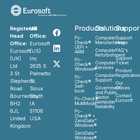
Products
Solutions
Suppor
Registered
US
Head
Office:
Pc-
Computer
Support
Check®
Manufacturing
Home
Office:
Eurosoft
UEFI +
Computer
FAQ's
Eurosoft
(US)
ARM
Refurbishment
(UK)
Inc
Support
Pc-
Computer
Ticket
Check®
Ltd
2635 S
Services
Windows®
Product
3 St
Palmetto
Computer
Registratio
Pc-
Support
Stephen’s
St.
Check®
Our
Self-
Government
Ofiices
Road
Sioux
boot
and Public
Bournemouth
City
Contact
Sector
Pc-Check®
Eurosoft
Computer
BH2
IA
MultiMode™
Reliability
6JL
51106
Pc-
Check® +
United
USA
ZeroData™
Windows®
Kingdom
ZeroData™
Windows®