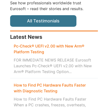
See how professionals worldwide trust
Eurosoft – read their stories and results.
All Testimonials
Latest News
Pc‑Check® UEFI v2.00 with New Arm®
Platform Testing
FOR IMMEDIATE NEWS RELEASE Eurosoft
Launches Pc‑Check® UEFI v2.00 with New
Arm® Platform Testing Option...
How to Find PC Hardware Faults Faster
with Diagnostic Testing
How to Find PC Hardware Faults Faster
When a PC crashes, freezes, overheats,