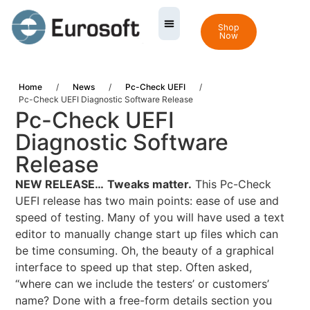
Shop
Now
Home
/
News
/
Pc-Check UEFI
/
Pc-Check UEFI Diagnostic Software Release
Pc-Check UEFI
Diagnostic Software
Release
NEW RELEASE…
Tweaks matter.
This Pc-Check
UEFI release has two main points: ease of use and
speed of testing. Many of you will have used a text
editor to manually change start up files which can
be time consuming. Oh, the beauty of a graphical
interface to speed up that step. Often asked,
“where can we include the testers’ or customers’
name? Done with a free-form details section you