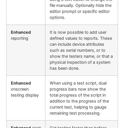
file manually. Optionally hide the
editor prompt or specific editor
options
.
Enhanced
It is now possible to add user
reporting
defined values to reports. These
can include device attributes
such as serial numbers, or to
show the testers name, or that a
physical inspection of a system
has been done.
Enhanced
When using a test script, dual
onscreen
progress bars now show the
testing display
total progress of the script in
addition to the progress of the
current test, helping to gauge
remaining test processing.
Enhanced
start
Get testing faster than before