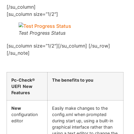
[/su_column]
[su_column size=”1/2″]
Test Progress Status
[su_column size=”1/2″][/su_column] [/su_row]
[/su_note]
Pc-Check®
The benefits to you
UEFI New
Features
New
Easily make changes to the
configuration
config.xml when prompted
editor
during start up, using a built-in
graphical interface rather than
using a text editor to change the