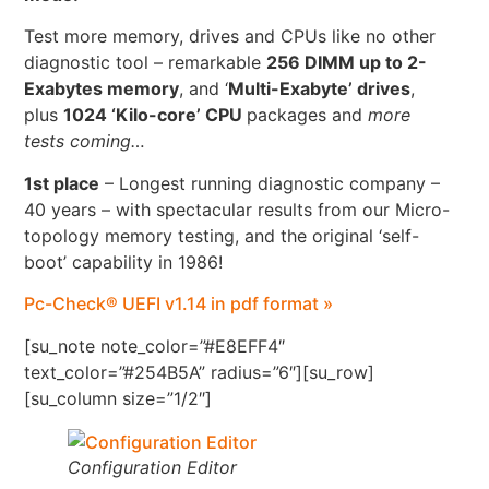
Test more memory, drives and CPUs like no other
diagnostic tool – remarkable
256 DIMM up to 2-
Exabytes memory
, and ‘
Multi-Exabyte’ drives
,
plus
1024 ‘Kilo-core’ CPU
packages and
more
tests coming…
1st place
– Longest running diagnostic company –
40 years – with spectacular results from our Micro-
topology memory testing, and the original ‘self-
boot’ capability in 1986!
Pc-Check® UEFI v1.14 in pdf format »
[su_note note_color=”#E8EFF4″
text_color=”#254B5A” radius=”6″][su_row]
[su_column size=”1/2″]
Configuration Editor