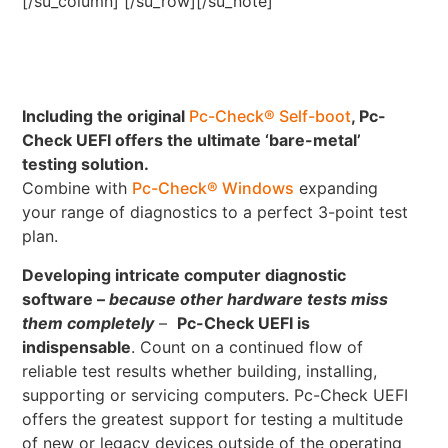
[/su_column] [/su_row][/su_note]
Including the original
Pc-Check® Self-boot
, Pc-
Check UEFI offers the ultimate ‘bare-metal’
testing solution.
Combine with
Pc-Check® Windows
expanding
your range of diagnostics to a perfect 3-point test
plan.
Developing intricate computer diagnostic
software –
because other hardware tests miss
them completely
–
Pc-Check UEFI is
indispensable
. Count on a continued flow of
reliable test results whether building, installing,
supporting or servicing computers. Pc-Check UEFI
offers the greatest support for testing a multitude
of new or legacy devices outside of the operating