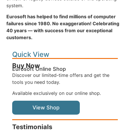
system.
Eurosoft has helped to find millions of computer
failures since 1980. No exaggeration! Celebrating
40 years — with success from our exceptional
customers.
Quick View
Buy Now
Eurosoft Online Shop
Discover our limited-time offers and get the
tools you need today.
Available exclusively on our online shop.
View Shop
Testimonials