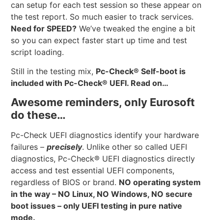
can setup for each test session so these appear on
the test report. So much easier to track services.
Need for SPEED?
We’ve tweaked the engine a bit
so you can expect faster start up time and test
script loading.
Still in the testing mix,
Pc-Check® Self-boot is
included with Pc-Check® UEFI. Read on…
Awesome reminders, only Eurosoft
do these…
Pc-Check UEFI diagnostics identify your hardware
failures –
precisely
. Unlike other so called UEFI
diagnostics, Pc-Check® UEFI diagnostics directly
access and test essential UEFI components,
regardless of BIOS or brand.
NO operating system
in the way – NO Linux, NO Windows, NO secure
boot issues – only UEFI testing in pure native
mode.