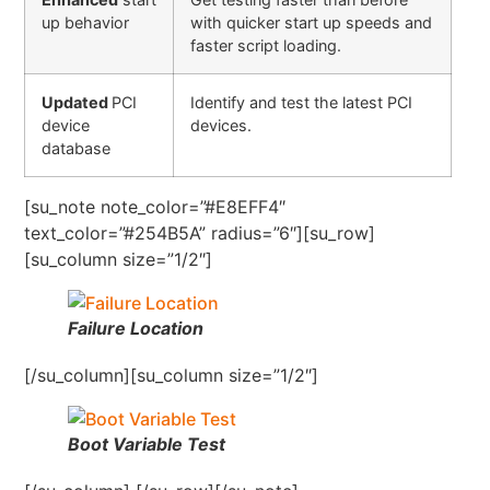
up behavior
with quicker start up speeds and
faster script loading.
Updated
PCI
Identify and test the latest PCI
device
devices.
database
[su_note note_color=”#E8EFF4″
text_color=”#254B5A” radius=”6″][su_row]
[su_column size=”1/2″]
Failure Location
[/su_column][su_column size=”1/2″]
Boot Variable Test