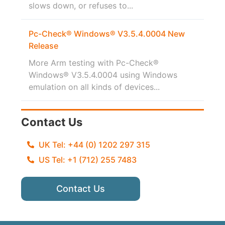
slows down, or refuses to...
Pc-Check® Windows® V3.5.4.0004 New
Release
More Arm testing with Pc-Check®
Windows® V3.5.4.0004 using Windows
emulation on all kinds of devices...
Contact Us
UK Tel: +44 (0) 1202 297 315
US Tel: +1 (712) 255 7483
Contact Us