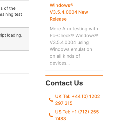
Windows®
s of the
V3.5.4.0004 New
maining test
Release
More Arm testing with
ipt loading.
Pc-Check® Windows®
V3.5.4.0004 using
Windows emulation
on all kinds of
devices...
Contact Us
UK Tel: +44 (0) 1202
297 315
US Tel: +1 (712) 255
7483