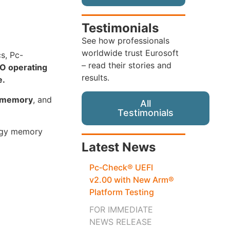
Testimonials
See how professionals
worldwide trust Eurosoft
cs, Pc-
– read their stories and
O operating
results.
e.
s memory
, and
All
Testimonials
logy memory
Latest News
Pc‑Check® UEFI
v2.00 with New Arm®
Platform Testing
FOR IMMEDIATE
NEWS RELEASE