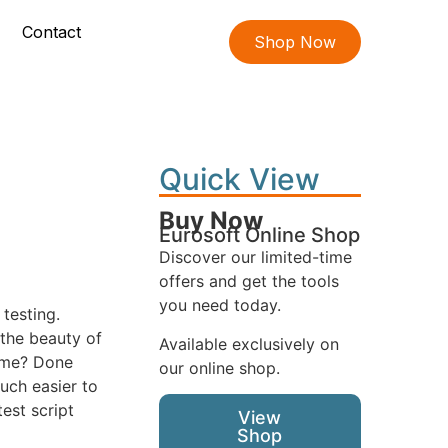
Contact
Shop Now
Quick View
Buy Now
Eurosoft Online Shop
Discover our limited-time
offers and get the tools
you need today.
testing.
 the beauty of
Available exclusively on
name? Done
our online shop.
uch easier to
est script
View
Shop