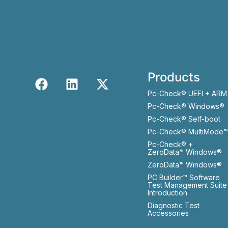
Products
Pc-Check® UEFI + ARM
Pc-Check® Windows®
Pc-Check® Self-boot
Pc-Check® MultiMode™
Pc-Check® +
ZeroData™ Windows®
ZeroData™ Windows®
PC Builder™ Software
Test Management Suite
Introduction
Diagnostic Test
Accessories