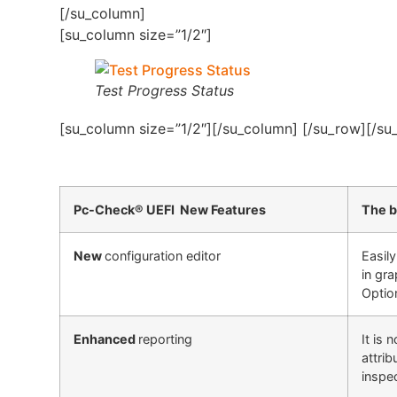
[/su_column]
[su_column size=”1/2″]
Test Progress Status
[su_column size=”1/2″][/su_column] [/su_row][/su
Pc-Check® UEFI New Features
The b
New
configuration editor
Easil
in gra
Option
Enhanced
reporting
It is
attri
inspe