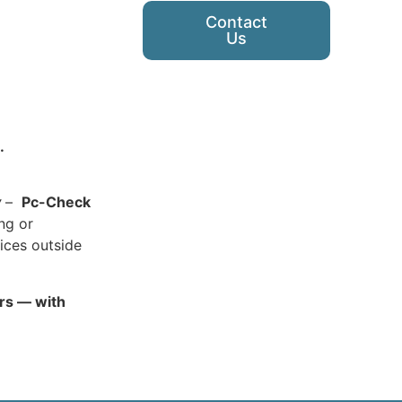
Contact
Us
.
y
–
Pc-Check
ing or
ices outside
ars — with