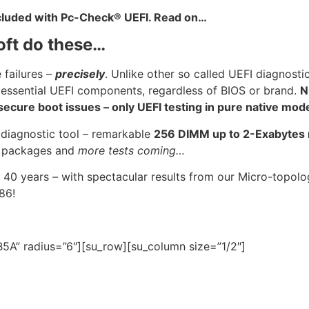
ncluded with Pc-Check® UEFI. Read on…
oft do these…
 failures –
precisely
. Unlike other so called UEFI diagnosti
 essential UEFI components, regardless of BIOS or brand.
N
cure boot issues – only UEFI testing in pure native mod
 diagnostic tool – remarkable
256 DIMM up to 2-Exabyte
U
packages and
more tests coming…
 40 years – with spectacular results from our Micro-topo
986!
5A” radius=”6″][su_row][su_column size=”1/2″]