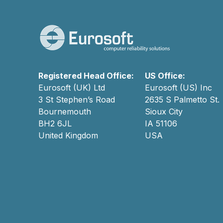
Registered Head Office:
US Office:
Eurosoft (UK) Ltd
Eurosoft (US) Inc
3 St Stephen’s Road
2635 S Palmetto St.
Bournemouth
Sioux City
BH2 6JL
IA 51106
United Kingdom
USA