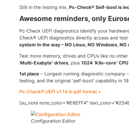
Still in the testing mix,
Pc-Check® Self-boot is i
Awesome reminders, only Euros
Pc-Check UEFI diagnostics identify your hardware
Check® UEFI diagnostics directly access and test
system in the way – NO Linux, NO Windows, NO se
Test more memory, drives and CPUs like no other
‘
Multi-Exabyte’ drives
, plus
1024 ‘Kilo-core’ CP
1st place
– Longest running diagnostic company –
testing, and the original ‘self-boot’ capability in 1
Pc-Check® UEFI v1.14 in pdf format »
[su_note note_color=”#E8EFF4″ text_color=”#254B
Configuration Editor