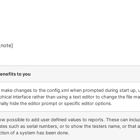
_note]
enefits to you
y make changes to the config.xml when prompted during start up, us
phical interface rather than using a text editor to change the file ma
ally hide the editor prompt or specific editor options
.
 now possible to add user defined values to reports. These can incl
butes such as serial numbers, or to show the testers name, or that 
ction of a system has been done.