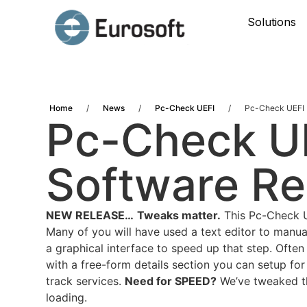
Solutions
Home
/
News
/
Pc-Check UEFI
/
Pc-Check UEFI 
Pc-Check UE
Software Re
NEW RELEASE…
Tweaks matter.
This Pc-Check UE
Many of you will have used a text editor to manua
a graphical interface to speed up that step. Ofte
with a free-form details section you can setup for
track services.
Need for SPEED?
We’ve tweaked the
loading.