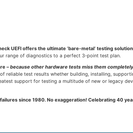
heck UEFI offers the ultimate ‘bare-metal’ testing solution
 range of diagnostics to a perfect 3-point test plan.
are –
because other hardware tests miss them completel
f reliable test results whether building, installing, support
atest support for testing a multitude of new or legacy dev
 failures since 1980. No exaggeration! Celebrating 40 ye