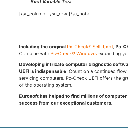
Boot Variable Test
[/su_column] [/su_row][/su_note]
Including the original
Pc-Check® Self-boot
, Pc-C
Combine with
Pc-Check® Windows
expanding your
Developing intricate computer diagnostic softw
UEFI is indispensable
. Count on a continued flow o
servicing computers. Pc-Check UEFI offers the gre
of the operating system.
Eurosoft has helped to find millions of computer
success from our exceptional customers.