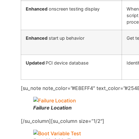
Enhanced
onscreen testing display
When 
script
proce
Enhanced
start up behavior
Get te
Updated
PCI device database
Identi
[su_note note_color=”#E8EFF4″ text_color=”#254B
Failure Location
[/su_column][su_column size=”1/2″]