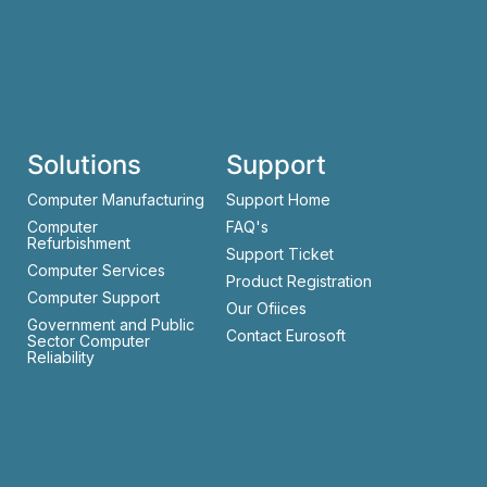
Solutions
Support
Computer Manufacturing
Support Home
Computer
FAQ's
Refurbishment
Support Ticket
Computer Services
Product Registration
Computer Support
Our Ofiices
Government and Public
Contact Eurosoft
Sector Computer
Reliability