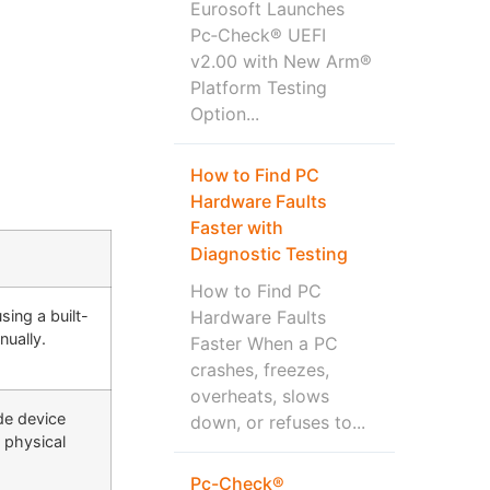
Eurosoft Launches
Pc‑Check® UEFI
v2.00 with New Arm®
Platform Testing
Option...
How to Find PC
Hardware Faults
Faster with
Diagnostic Testing
How to Find PC
ing a built-
Hardware Faults
nually.
Faster When a PC
crashes, freezes,
overheats, slows
ude device
down, or refuses to...
a physical
Pc-Check®