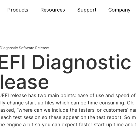
Products
Resources
Support
Company
Diagnostic Software Release
FI Diagnostic
lease
FI release has two main points: ease of use and speed of 
lly change start up files which can be time consuming. Oh,
n asked, “where can we include the testers’ or customers’ 
 each test session so these appear on the test report. So m
 engine a bit so you can expect faster start up time and t