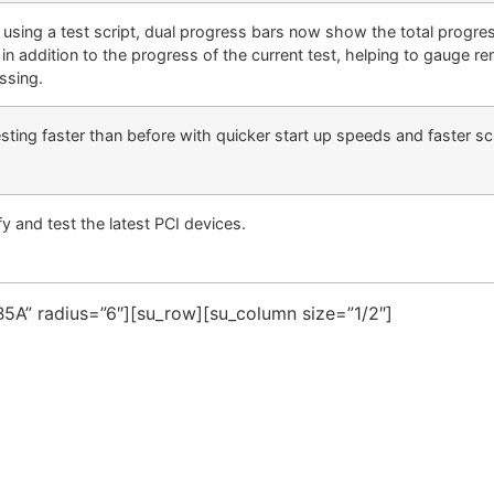
using a test script, dual progress bars now show the total progres
 in addition to the progress of the current test, helping to gauge re
ssing.
sting faster than before with quicker start up speeds and faster scr
fy and test the latest PCI devices.
5A” radius=”6″][su_row][su_column size=”1/2″]