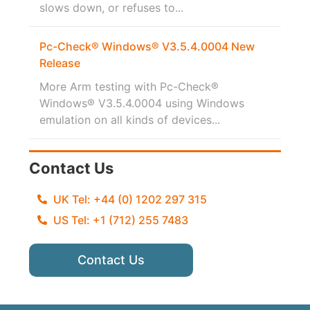
slows down, or refuses to...
Pc-Check® Windows® V3.5.4.0004 New
Release
More Arm testing with Pc-Check®
Windows® V3.5.4.0004 using Windows
emulation on all kinds of devices...
Contact Us
UK Tel: +44 (0) 1202 297 315
US Tel: +1 (712) 255 7483
Contact Us