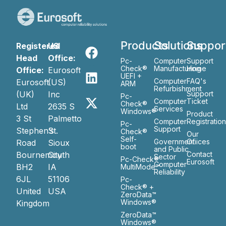
Products
Solutions
Suppor
Registered
US
Head
Office:
Pc-
Computer
Support
Check®
Manufacturing
Home
Office:
Eurosoft
UEFI +
Computer
FAQ's
Eurosoft
(US)
ARM
Refurbishment
(UK)
Inc
Support
Pc-
Computer
Ticket
Check®
Ltd
2635 S
Services
Windows®
Product
3 St
Palmetto
Computer
Registratio
Pc-
Support
Stephen’s
St.
Check®
Our
Self-
Government
Ofiices
Road
Sioux
boot
and Public
Bournemouth
City
Contact
Sector
Pc-Check®
Eurosoft
Computer
BH2
IA
MultiMode™
Reliability
6JL
51106
Pc-
Check® +
United
USA
ZeroData™
Windows®
Kingdom
ZeroData™
Windows®