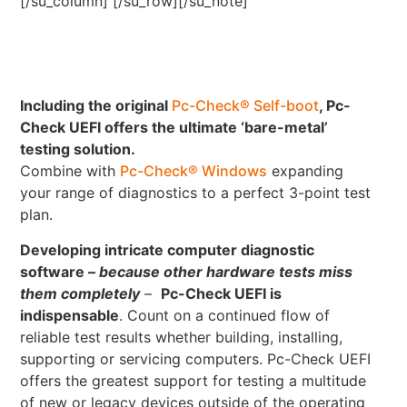
[/su_column] [/su_row][/su_note]
Including the original
Pc-Check® Self-boot
, Pc-
Check UEFI offers the ultimate ‘bare-metal’
testing solution.
Combine with
Pc-Check® Windows
expanding
your range of diagnostics to a perfect 3-point test
plan.
Developing intricate computer diagnostic
software –
because other hardware tests miss
them completely
–
Pc-Check UEFI is
indispensable
. Count on a continued flow of
reliable test results whether building, installing,
supporting or servicing computers. Pc-Check UEFI
offers the greatest support for testing a multitude
of new or legacy devices outside of the operating