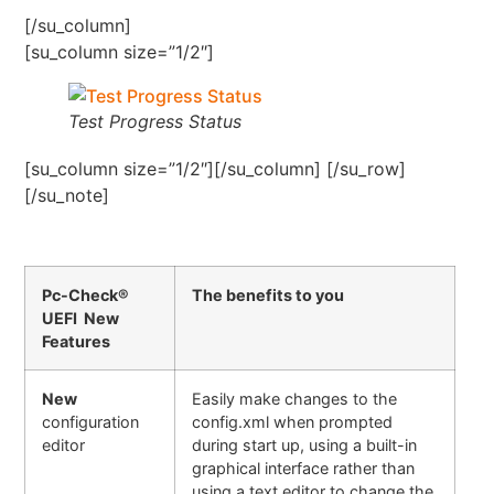
[/su_column]
[su_column size=”1/2″]
Test Progress Status
[su_column size=”1/2″][/su_column] [/su_row]
[/su_note]
Pc-Check®
The benefits to you
UEFI New
Features
New
Easily make changes to the
configuration
config.xml when prompted
editor
during start up, using a built-in
graphical interface rather than
using a text editor to change the