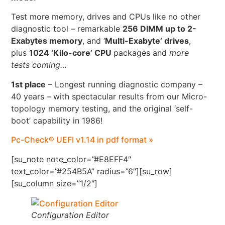
Test more memory, drives and CPUs like no other
diagnostic tool – remarkable
256 DIMM up to 2-
Exabytes memory
, and ‘
Multi-Exabyte’ drives
,
plus
1024 ‘Kilo-core’ CPU
packages and
more
tests coming…
1st place
– Longest running diagnostic company –
40 years – with spectacular results from our Micro-
topology memory testing, and the original ‘self-
boot’ capability in 1986!
Pc-Check® UEFI v1.14 in pdf format »
[su_note note_color=”#E8EFF4″
text_color=”#254B5A” radius=”6″][su_row]
[su_column size=”1/2″]
Configuration Editor