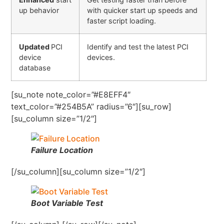
up behavior
with quicker start up speeds and
faster script loading.
Updated
PCI
Identify and test the latest PCI
device
devices.
database
[su_note note_color=”#E8EFF4″
text_color=”#254B5A” radius=”6″][su_row]
[su_column size=”1/2″]
Failure Location
[/su_column][su_column size=”1/2″]
Boot Variable Test