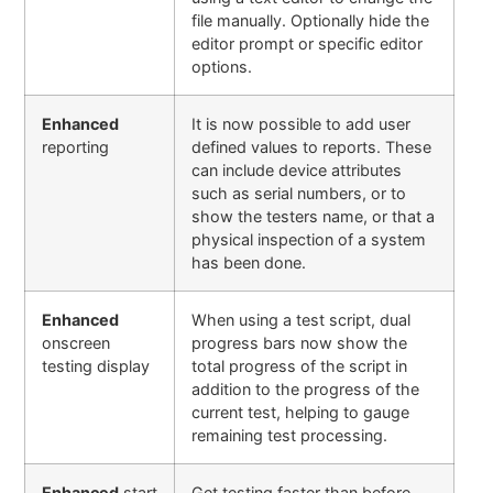
file manually. Optionally hide the
editor prompt or specific editor
options
.
Enhanced
It is now possible to add user
reporting
defined values to reports. These
can include device attributes
such as serial numbers, or to
show the testers name, or that a
physical inspection of a system
has been done.
Enhanced
When using a test script, dual
onscreen
progress bars now show the
testing display
total progress of the script in
addition to the progress of the
current test, helping to gauge
remaining test processing.
Enhanced
start
Get testing faster than before