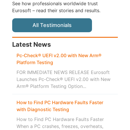
See how professionals worldwide trust
Eurosoft – read their stories and results.
All Testimonials
Latest News
Pc‑Check® UEFI v2.00 with New Arm®
Platform Testing
FOR IMMEDIATE NEWS RELEASE Eurosoft
Launches Pc‑Check® UEFI v2.00 with New
Arm® Platform Testing Option...
How to Find PC Hardware Faults Faster
with Diagnostic Testing
How to Find PC Hardware Faults Faster
When a PC crashes, freezes, overheats,