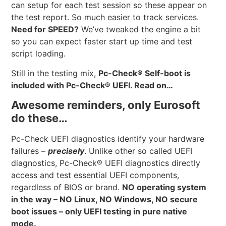
can setup for each test session so these appear on
the test report. So much easier to track services.
Need for SPEED?
We’ve tweaked the engine a bit
so you can expect faster start up time and test
script loading.
Still in the testing mix,
Pc-Check® Self-boot is
included with Pc-Check® UEFI. Read on…
Awesome reminders, only Eurosoft
do these…
Pc-Check UEFI diagnostics identify your hardware
failures –
precisely
. Unlike other so called UEFI
diagnostics, Pc-Check® UEFI diagnostics directly
access and test essential UEFI components,
regardless of BIOS or brand.
NO operating system
in the way – NO Linux, NO Windows, NO secure
boot issues – only UEFI testing in pure native
mode.