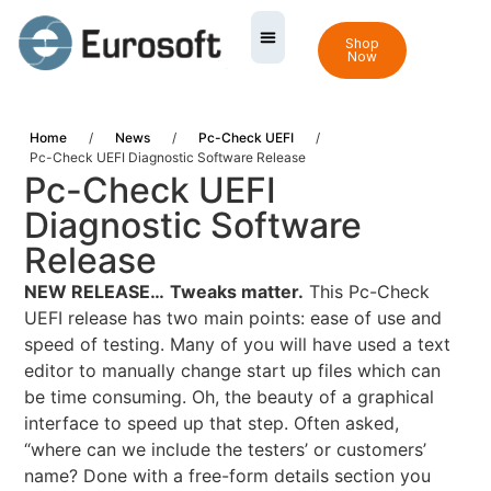
Shop
Now
Home
/
News
/
Pc-Check UEFI
/
Pc-Check UEFI Diagnostic Software Release
Pc-Check UEFI
Diagnostic Software
Release
NEW RELEASE…
Tweaks matter.
This Pc-Check
UEFI release has two main points: ease of use and
speed of testing. Many of you will have used a text
editor to manually change start up files which can
be time consuming. Oh, the beauty of a graphical
interface to speed up that step. Often asked,
“where can we include the testers’ or customers’
name? Done with a free-form details section you