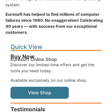
system.
Eurosoft has helped to find millions of computer
failures since 1980. No exaggeration! Celebrating
40 years — with success from our exceptional
customers.
Quick View
Buy Now
Eurosoft Online Shop
Discover our limited-time offers and get the
tools you need today.
Available exclusively on our online shop.
View Shop
Testimonials