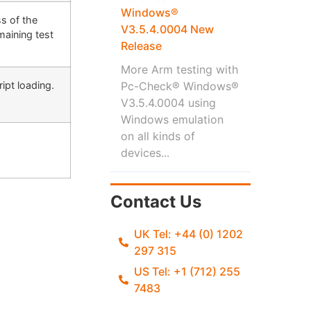
Windows®
s of the
V3.5.4.0004 New
maining test
Release
More Arm testing with
ipt loading.
Pc-Check® Windows®
V3.5.4.0004 using
Windows emulation
on all kinds of
devices...
Contact Us
UK Tel: +44 (0) 1202
297 315
US Tel: +1 (712) 255
7483