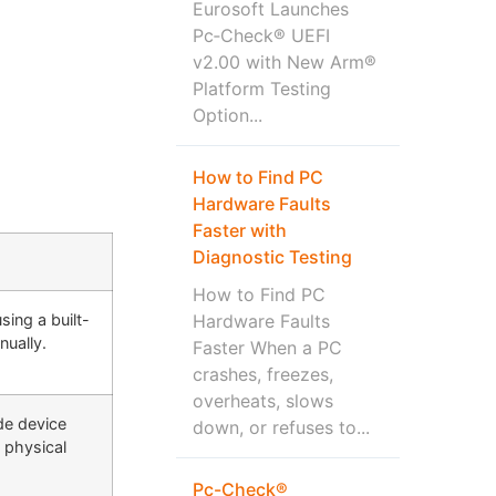
Eurosoft Launches
Pc‑Check® UEFI
v2.00 with New Arm®
Platform Testing
Option...
How to Find PC
Hardware Faults
Faster with
Diagnostic Testing
How to Find PC
ing a built-
Hardware Faults
nually.
Faster When a PC
crashes, freezes,
overheats, slows
ude device
down, or refuses to...
a physical
Pc-Check®