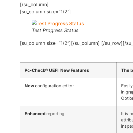
[/su_column]
[su_column size=”1/2″]
Test Progress Status
[su_column size=”1/2″][/su_column] [/su_row][/su
Pc-Check® UEFI New Features
The b
New
configuration editor
Easil
in gra
Option
Enhanced
reporting
It is
attri
inspe