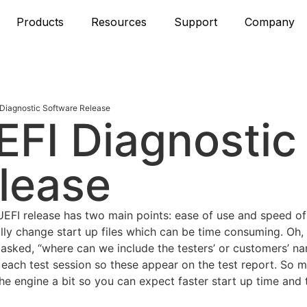
Products
Resources
Support
Company
Diagnostic Software Release
FI Diagnostic
lease
FI release has two main points: ease of use and speed of 
lly change start up files which can be time consuming. Oh,
n asked, “where can we include the testers’ or customers’ 
 each test session so these appear on the test report. So m
 engine a bit so you can expect faster start up time and t