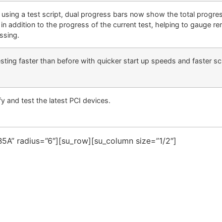
using a test script, dual progress bars now show the total progres
 in addition to the progress of the current test, helping to gauge re
ssing.
sting faster than before with quicker start up speeds and faster scr
fy and test the latest PCI devices.
5A” radius=”6″][su_row][su_column size=”1/2″]