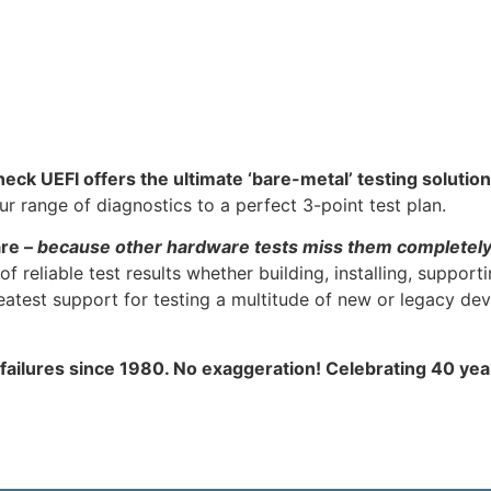
heck UEFI offers the ultimate ‘bare-metal’ testing solution
 range of diagnostics to a perfect 3-point test plan.
are –
because other hardware tests miss them completel
f reliable test results whether building, installing, support
atest support for testing a multitude of new or legacy dev
 failures since 1980. No exaggeration! Celebrating 40 ye