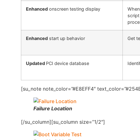
Enhanced
onscreen testing display
When 
script
proce
Enhanced
start up behavior
Get te
Updated
PCI device database
Identi
[su_note note_color=”#E8EFF4″ text_color=”#254B
Failure Location
[/su_column][su_column size=”1/2″]