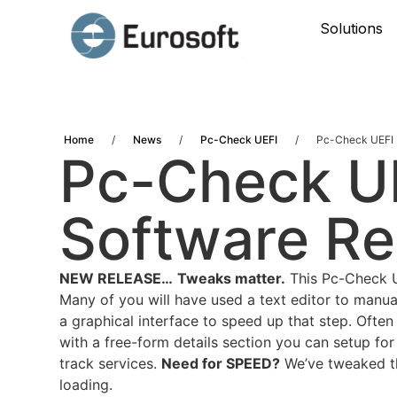
Solutions
Home
/
News
/
Pc-Check UEFI
/
Pc-Check UEFI 
Pc-Check UE
Software Re
NEW RELEASE…
Tweaks matter.
This Pc-Check UE
Many of you will have used a text editor to manua
a graphical interface to speed up that step. Ofte
with a free-form details section you can setup for
track services.
Need for SPEED?
We’ve tweaked the
loading.