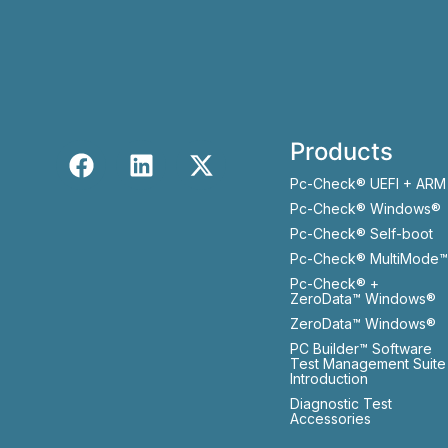
Products
Pc-Check® UEFI + ARM
Pc-Check® Windows®
Pc-Check® Self-boot
Pc-Check® MultiMode™
Pc-Check® +
ZeroData™ Windows®
ZeroData™ Windows®
PC Builder™ Software
Test Management Suite
Introduction
Diagnostic Test
Accessories