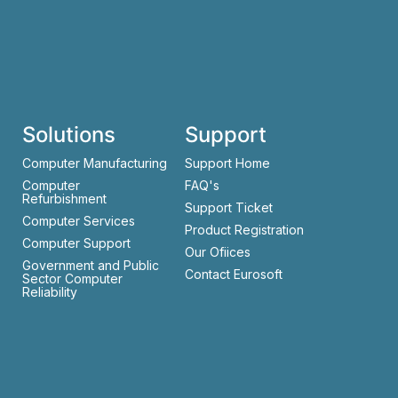
Solutions
Support
Computer Manufacturing
Support Home
Computer
FAQ's
Refurbishment
Support Ticket
Computer Services
Product Registration
Computer Support
Our Ofiices
Government and Public
Contact Eurosoft
Sector Computer
Reliability