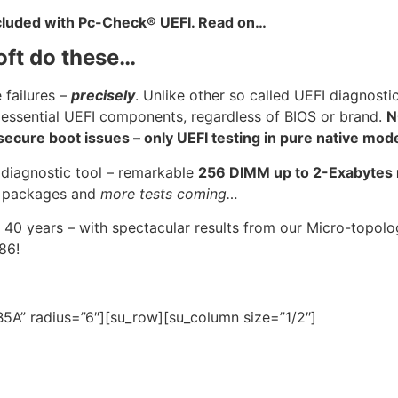
ncluded with Pc-Check® UEFI. Read on…
oft do these…
 failures –
precisely
. Unlike other so called UEFI diagnosti
 essential UEFI components, regardless of BIOS or brand.
N
cure boot issues – only UEFI testing in pure native mod
 diagnostic tool – remarkable
256 DIMM up to 2-Exabyte
U
packages and
more tests coming…
 40 years – with spectacular results from our Micro-topo
986!
5A” radius=”6″][su_row][su_column size=”1/2″]