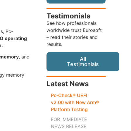
Testimonials
See how professionals
worldwide trust Eurosoft
cs, Pc-
– read their stories and
O operating
results.
e.
s memory
, and
All
Testimonials
logy memory
Latest News
Pc‑Check® UEFI
v2.00 with New Arm®
Platform Testing
FOR IMMEDIATE
NEWS RELEASE