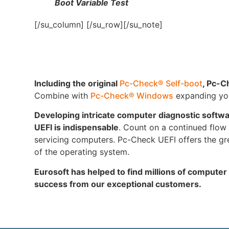
Boot Variable Test
[/su_column] [/su_row][/su_note]
Including the original
Pc-Check® Self-boot
, Pc-C
Combine with
Pc-Check® Windows
expanding your
Developing intricate computer diagnostic softw
UEFI is indispensable
. Count on a continued flow o
servicing computers. Pc-Check UEFI offers the gre
of the operating system.
Eurosoft has helped to find millions of computer
success from our exceptional customers.