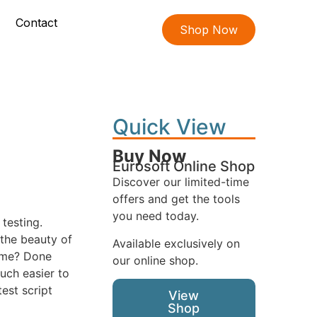
Contact
Shop Now
Quick View
Buy Now
Eurosoft Online Shop
Discover our limited-time
offers and get the tools
you need today.
testing.
 the beauty of
Available exclusively on
name? Done
our online shop.
uch easier to
est script
View
Shop