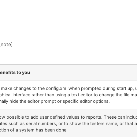
_note]
enefits to you
y make changes to the config.xml when prompted during start up, us
phical interface rather than using a text editor to change the file ma
ally hide the editor prompt or specific editor options
.
 now possible to add user defined values to reports. These can incl
butes such as serial numbers, or to show the testers name, or that 
ction of a system has been done.