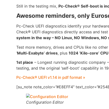
Still in the testing mix,
Pc-Check® Self-boot is i
Awesome reminders, only Euros
Pc-Check UEFI diagnostics identify your hardware
Check® UEFI diagnostics directly access and test
system in the way – NO Linux, NO Windows, NO se
Test more memory, drives and CPUs like no other
‘
Multi-Exabyte’ drives
, plus
1024 ‘Kilo-core’ CP
1st place
– Longest running diagnostic company –
testing, and the original ‘self-boot’ capability in 1
Pc-Check® UEFI v1.14 in pdf format »
[su_note note_color=”#E8EFF4″ text_color=”#254B
Configuration Editor