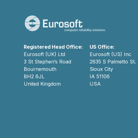
Registered Head Office:
US Office:
Eurosoft (UK) Ltd
Eurosoft (US) Inc
3 St Stephen’s Road
2635 S Palmetto St.
Bournemouth
Sioux City
BH2 6JL
IA 51106
United Kingdom
USA