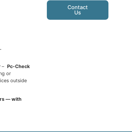
Contact
Us
.
y
–
Pc-Check
ing or
ices outside
ars — with