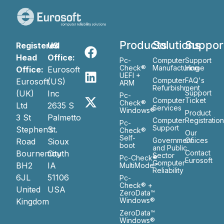
Products
Solutions
Suppor
Registered
US
Head
Office:
Pc-
Computer
Support
Check®
Manufacturing
Home
Office:
Eurosoft
UEFI +
Computer
FAQ's
Eurosoft
(US)
ARM
Refurbishment
(UK)
Inc
Support
Pc-
Computer
Ticket
Check®
Ltd
2635 S
Services
Windows®
Product
3 St
Palmetto
Computer
Registratio
Pc-
Support
Stephen’s
St.
Check®
Our
Self-
Government
Ofiices
Road
Sioux
boot
and Public
Bournemouth
City
Contact
Sector
Pc-Check®
Eurosoft
Computer
BH2
IA
MultiMode™
Reliability
6JL
51106
Pc-
Check® +
United
USA
ZeroData™
Windows®
Kingdom
ZeroData™
Windows®