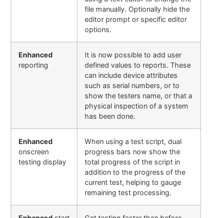
file manually. Optionally hide the
editor prompt or specific editor
options
.
Enhanced
It is now possible to add user
reporting
defined values to reports. These
can include device attributes
such as serial numbers, or to
show the testers name, or that a
physical inspection of a system
has been done.
Enhanced
When using a test script, dual
onscreen
progress bars now show the
testing display
total progress of the script in
addition to the progress of the
current test, helping to gauge
remaining test processing.
Enhanced
start
Get testing faster than before