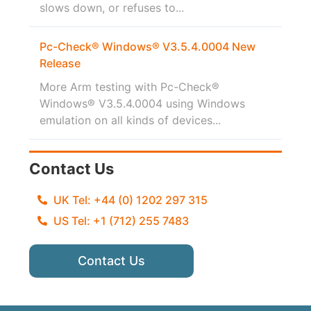
slows down, or refuses to...
Pc-Check® Windows® V3.5.4.0004 New
Release
More Arm testing with Pc-Check®
Windows® V3.5.4.0004 using Windows
emulation on all kinds of devices...
Contact Us
UK Tel: +44 (0) 1202 297 315
US Tel: +1 (712) 255 7483
Contact Us