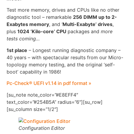
Test more memory, drives and CPUs like no other
diagnostic tool – remarkable
256 DIMM up to 2-
Exabytes memory
, and ‘
Multi-Exabyte’ drives
,
plus
1024 ‘Kilo-core’ CPU
packages and
more
tests coming…
1st place
– Longest running diagnostic company –
40 years – with spectacular results from our Micro-
topology memory testing, and the original ‘self-
boot’ capability in 1986!
Pc-Check® UEFI v1.14 in pdf format »
[su_note note_color=”#E8EFF4″
text_color=”#254B5A” radius=”6″][su_row]
[su_column size=”1/2″]
Configuration Editor