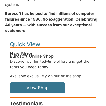
system.
Eurosoft has helped to find millions of computer
failures since 1980. No exaggeration! Celebrating
40 years — with success from our exceptional
customers.
Quick View
Buy Now
Eurosoft Online Shop
Discover our limited-time offers and get the
tools you need today.
Available exclusively on our online shop.
View Shop
Testimonials