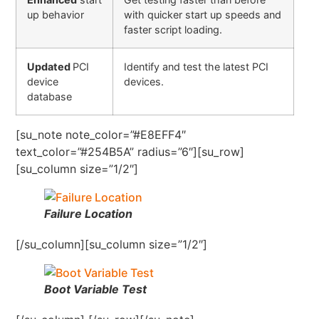
up behavior
with quicker start up speeds and
faster script loading.
Updated
PCI
Identify and test the latest PCI
device
devices.
database
[su_note note_color=”#E8EFF4″
text_color=”#254B5A” radius=”6″][su_row]
[su_column size=”1/2″]
Failure Location
[/su_column][su_column size=”1/2″]
Boot Variable Test