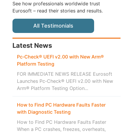
See how professionals worldwide trust
Eurosoft – read their stories and results.
All Testimonials
Latest News
Pc‑Check® UEFI v2.00 with New Arm®
Platform Testing
FOR IMMEDIATE NEWS RELEASE Eurosoft
Launches Pc‑Check® UEFI v2.00 with New
Arm® Platform Testing Option...
How to Find PC Hardware Faults Faster
with Diagnostic Testing
How to Find PC Hardware Faults Faster
When a PC crashes, freezes, overheats,