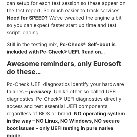
can setup for each test session so these appear on
the test report. So much easier to track services.
Need for SPEED?
We’ve tweaked the engine a bit
so you can expect faster start up time and test
script loading.
Still in the testing mix,
Pc-Check® Self-boot is
included with Pc-Check® UEFI. Read on…
Awesome reminders, only Eurosoft
do these…
Pc-Check UEFI diagnostics identify your hardware
failures –
precisely
. Unlike other so called UEFI
diagnostics, Pc-Check® UEFI diagnostics directly
access and test essential UEFI components,
regardless of BIOS or brand.
NO operating system
in the way – NO Linux, NO Windows, NO secure
boot issues – only UEFI testing in pure native
mode.