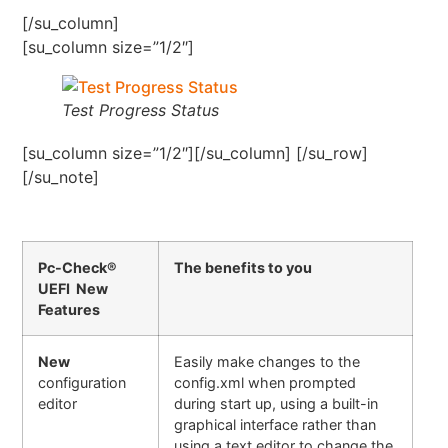
[/su_column]
[su_column size=”1/2″]
Test Progress Status
[su_column size=”1/2″][/su_column] [/su_row]
[/su_note]
Pc-Check®
The benefits to you
UEFI New
Features
New
Easily make changes to the
configuration
config.xml when prompted
editor
during start up, using a built-in
graphical interface rather than
using a text editor to change the