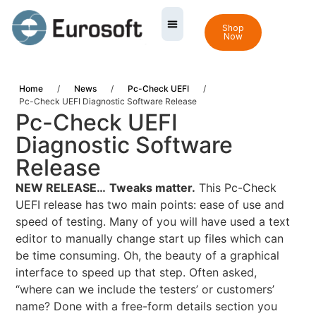
Shop
Now
Home
/
News
/
Pc-Check UEFI
/
Pc-Check UEFI Diagnostic Software Release
Pc-Check UEFI
Diagnostic Software
Release
NEW RELEASE…
Tweaks matter.
This Pc-Check
UEFI release has two main points: ease of use and
speed of testing. Many of you will have used a text
editor to manually change start up files which can
be time consuming. Oh, the beauty of a graphical
interface to speed up that step. Often asked,
“where can we include the testers’ or customers’
name? Done with a free-form details section you