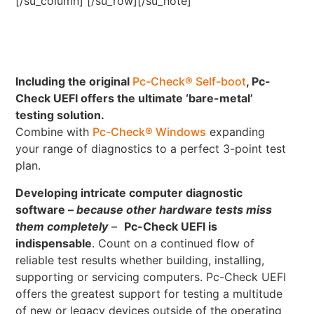
[/su_column] [/su_row][/su_note]
Including the original
Pc-Check® Self-boot
, Pc-
Check UEFI offers the ultimate ‘bare-metal’
testing solution.
Combine with
Pc-Check® Windows
expanding
your range of diagnostics to a perfect 3-point test
plan.
Developing intricate computer diagnostic
software –
because other hardware tests miss
them completely
–
Pc-Check UEFI is
indispensable
. Count on a continued flow of
reliable test results whether building, installing,
supporting or servicing computers. Pc-Check UEFI
offers the greatest support for testing a multitude
of new or legacy devices outside of the operating