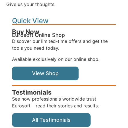
Give us your thoughts.
Quick View
Buy Now
Eurosoft Online Shop
Discover our limited-time offers and get the
tools you need today.
Available exclusively on our online shop.
View Shop
Testimonials
See how professionals worldwide trust
Eurosoft – read their stories and results.
All Testimonials