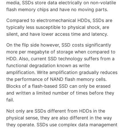
media, SSDs store data electrically on non-volatile
flash memory chips and have no moving parts.
Compared to electromechanical HDDs, SSDs are
typically less susceptible to physical shock, are
silent, and have lower access time and latency.
On the flip side however, SSD costs significantly
more per megabyte of storage when compared to
HDD. Also, current SSD technology suffers from a
functional degradation known as write
amplification. Write amplification gradually reduces
the performance of NAND flash memory cells.
Blocks of a flash-based SSD can only be erased
and written a limited number of times before they
fail.
Not only are SSDs different from HDDs in the
physical sense, they are also different in the way
they operate. SSDs use complex data management