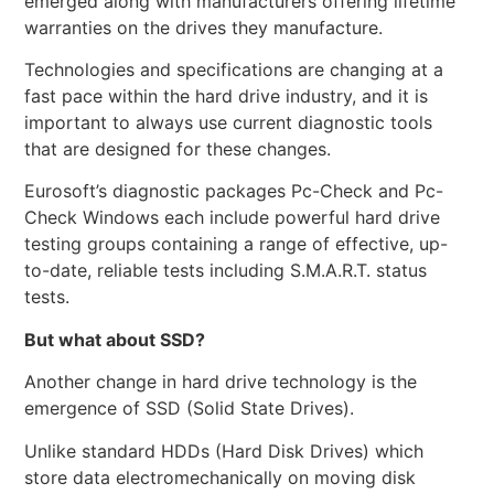
emerged along with manufacturers offering lifetime
warranties on the drives they manufacture.
Technologies and specifications are changing at a
fast pace within the hard drive industry, and it is
important to always use current diagnostic tools
that are designed for these changes.
Eurosoft’s diagnostic packages Pc-Check and Pc-
Check Windows each include powerful hard drive
testing groups containing a range of effective, up-
to-date, reliable tests including S.M.A.R.T. status
tests.
But what about SSD?
Another change in hard drive technology is the
emergence of SSD (Solid State Drives).
Unlike standard HDDs (Hard Disk Drives) which
store data electromechanically on moving disk