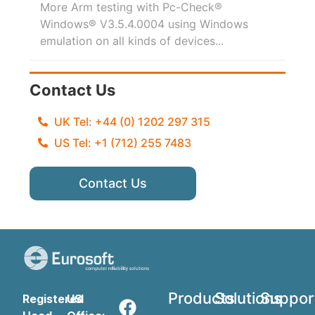
More Arm testing with Pc-Check®
Windows® V3.5.4.0004 using Windows
emulation on all kinds of devices...
Contact Us
UK Tel: +44 (0) 1202 297 315
US Tel: +1 (712) 255 7483
Contact Us
Products
Solutions
Suppor
Registered
US