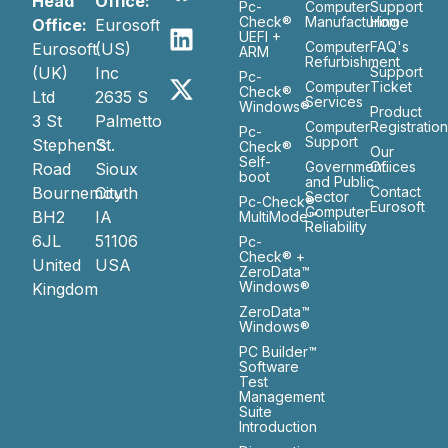
Head
Office:
Pc-
Computer
Support
Check®
Manufacturing
Home
Office:
Eurosoft
UEFI +
Computer
FAQ's
Eurosoft
(US)
ARM
Refurbishment
(UK)
Inc
Support
Pc-
Computer
Ticket
Check®
Ltd
2635 S
Services
Windows®
Product
3 St
Palmetto
Computer
Registratio
Pc-
Support
Stephen’s
St.
Check®
Our
Self-
Government
Ofiices
Road
Sioux
boot
and Public
Bournemouth
City
Contact
Sector
Pc-Check®
Eurosoft
Computer
BH2
IA
MultiMode™
Reliability
6JL
51106
Pc-
Check® +
United
USA
ZeroData™
Windows®
Kingdom
ZeroData™
Windows®
PC Builder™
Software
Test
Management
Suite
Introduction