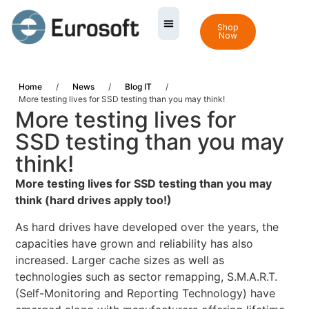
Shop
Now
Home
/
News
/
Blog IT
/
More testing lives for SSD testing than you may think!
More testing lives for
SSD testing than you may
think!
More testing lives for SSD testing than you may
think (hard drives apply too!)
As hard drives have developed over the years, the
capacities have grown and reliability has also
increased. Larger cache sizes as well as
technologies such as sector remapping, S.M.A.R.T.
(Self-Monitoring and Reporting Technology) have