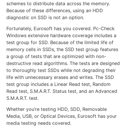
schemes to distribute data across the memory.
Because of these differences, using an HDD
diagnostic on SSD is not an option.
Fortunately, Eurosoft has you covered. Pc-Check
Windows extensive hardware coverage includes a
test group for SSD. Because of the limited life of
memory cells in SSDs, the SSD test group features
a group of tests that are optimized with non-
destructive read algorithms. The tests are designed
to thoroughly test SSDs while not degrading their
life with unnecessary erases and writes. The SSD
test group includes a Linear Read test, Random
Read test, S.M.A.R.T. Status test, and an Advanced
S.M.A.R.T. test.
Whether you’re testing HDD, SDD, Removable
Media, USB, or Optical Devices, Eurosoft has your
media testing needs covered.