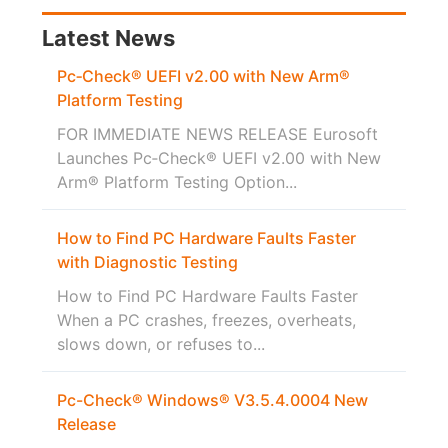
Latest News
Pc‑Check® UEFI v2.00 with New Arm®
Platform Testing
FOR IMMEDIATE NEWS RELEASE Eurosoft
Launches Pc‑Check® UEFI v2.00 with New
Arm® Platform Testing Option...
How to Find PC Hardware Faults Faster
with Diagnostic Testing
How to Find PC Hardware Faults Faster
When a PC crashes, freezes, overheats,
slows down, or refuses to...
Pc-Check® Windows® V3.5.4.0004 New
Release