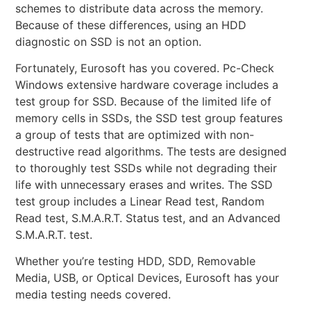
schemes to distribute data across the memory.
Because of these differences, using an HDD
diagnostic on SSD is not an option.
Fortunately, Eurosoft has you covered. Pc-Check
Windows extensive hardware coverage includes a
test group for SSD. Because of the limited life of
memory cells in SSDs, the SSD test group features
a group of tests that are optimized with non-
destructive read algorithms. The tests are designed
to thoroughly test SSDs while not degrading their
life with unnecessary erases and writes. The SSD
test group includes a Linear Read test, Random
Read test, S.M.A.R.T. Status test, and an Advanced
S.M.A.R.T. test.
Whether you’re testing HDD, SDD, Removable
Media, USB, or Optical Devices, Eurosoft has your
media testing needs covered.