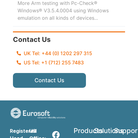
More Arm testing with Pc-Check®
Windows® V3.5.4.0004 using Windows
emulation on all kinds of devices...
Contact Us
UK Tel: +44 (0) 1202 297 315
US Tel: +1 (712) 255 7483
Contact Us
Products
Solutions
Suppor
Registered
US