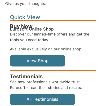
Give us your thoughts.
Quick View
Buy Now
Eurosoft Online Shop
Discover our limited-time offers and get the
tools you need today.
Available exclusively on our online shop.
View Shop
Testimonials
See how professionals worldwide trust
Eurosoft – read their stories and results.
All Testimonials