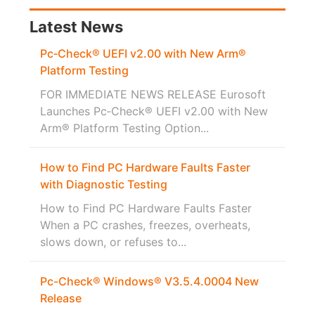
Latest News
Pc‑Check® UEFI v2.00 with New Arm®
Platform Testing
FOR IMMEDIATE NEWS RELEASE Eurosoft
Launches Pc‑Check® UEFI v2.00 with New
Arm® Platform Testing Option...
How to Find PC Hardware Faults Faster
with Diagnostic Testing
How to Find PC Hardware Faults Faster
When a PC crashes, freezes, overheats,
slows down, or refuses to...
Pc-Check® Windows® V3.5.4.0004 New
Release