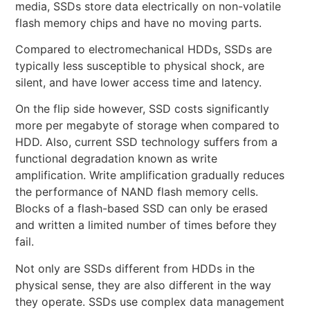
media, SSDs store data electrically on non-volatile
flash memory chips and have no moving parts.
Compared to electromechanical HDDs, SSDs are
typically less susceptible to physical shock, are
silent, and have lower access time and latency.
On the flip side however, SSD costs significantly
more per megabyte of storage when compared to
HDD. Also, current SSD technology suffers from a
functional degradation known as write
amplification. Write amplification gradually reduces
the performance of NAND flash memory cells.
Blocks of a flash-based SSD can only be erased
and written a limited number of times before they
fail.
Not only are SSDs different from HDDs in the
physical sense, they are also different in the way
they operate. SSDs use complex data management