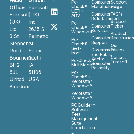
Head
Office:
Pc-
Computer
Support
Check®
Manufacturing
Home
Office:
Eurosoft
UEFI +
Computer
FAQ's
Eurosoft
(US)
ARM
Refurbishment
(UK)
Inc
Support
Pc-
Computer
Ticket
Check®
Ltd
2635 S
Services
Windows®
Product
3 St
Palmetto
Computer
Registratio
Pc-
Support
Stephen’s
St.
Check®
Our
Self-
Government
Ofiices
Road
Sioux
boot
and Public
Bournemouth
City
Contact
Sector
Pc-Check®
Eurosoft
Computer
BH2
IA
MultiMode™
Reliability
6JL
51106
Pc-
Check® +
United
USA
ZeroData™
Windows®
Kingdom
ZeroData™
Windows®
PC Builder™
Software
Test
Management
Suite
Introduction