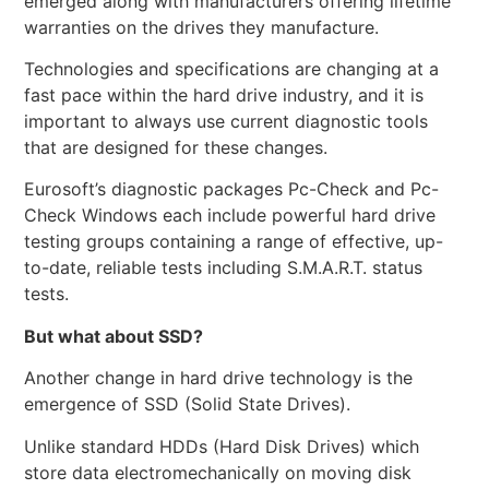
emerged along with manufacturers offering lifetime
warranties on the drives they manufacture.
Technologies and specifications are changing at a
fast pace within the hard drive industry, and it is
important to always use current diagnostic tools
that are designed for these changes.
Eurosoft’s diagnostic packages Pc-Check and Pc-
Check Windows each include powerful hard drive
testing groups containing a range of effective, up-
to-date, reliable tests including S.M.A.R.T. status
tests.
But what about SSD?
Another change in hard drive technology is the
emergence of SSD (Solid State Drives).
Unlike standard HDDs (Hard Disk Drives) which
store data electromechanically on moving disk