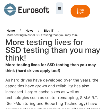
Shop
Now
Home
/
News
/
Blog IT
/
More testing lives for SSD testing than you may think!
More testing lives for
SSD testing than you may
think!
More testing lives for SSD testing than you may
think (hard drives apply too!)
As hard drives have developed over the years, the
capacities have grown and reliability has also
increased. Larger cache sizes as well as
technologies such as sector remapping, S.M.A.R.T.
(Self-Monitoring and Reporting Technology) have