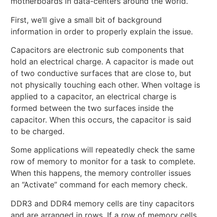
motherboards in data-centers around the world.
First, we’ll give a small bit of background
information in order to properly explain the issue.
Capacitors are electronic sub components that
hold an electrical charge. A capacitor is made out
of two conductive surfaces that are close to, but
not physically touching each other. When voltage is
applied to a capacitor, an electrical charge is
formed between the two surfaces inside the
capacitor. When this occurs, the capacitor is said
to be charged.
Some applications will repeatedly check the same
row of memory to monitor for a task to complete.
When this happens, the memory controller issues
an “Activate” command for each memory check.
DDR3 and DDR4 memory cells are tiny capacitors
and are arranged in rows. If a row of memory cells