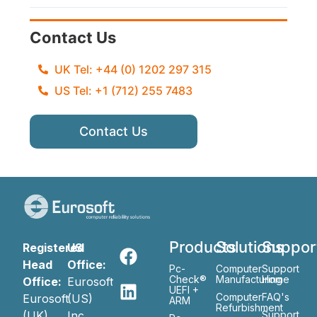
Contact Us
UK Tel: +44 (0) 1202 297 315
US Tel: +1 (712) 255 7483
Contact Us
Products
Solutions
Suppor
Registered
US
Head
Office:
Pc-
Computer
Support
Check®
Manufacturing
Home
Office:
Eurosoft
UEFI +
Computer
FAQ's
Eurosoft
(US)
ARM
Refurbishment
(UK)
Inc
Support