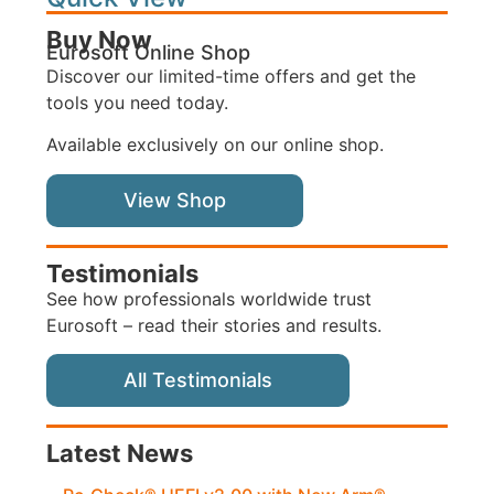
Buy Now
Eurosoft Online Shop
Discover our limited-time offers and get the
tools you need today.
Available exclusively on our online shop.
View Shop
Testimonials
See how professionals worldwide trust
Eurosoft – read their stories and results.
All Testimonials
Latest News