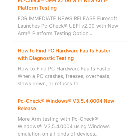
Pc‑Check® UEFI v2.00 with New Arm®
Platform Testing
FOR IMMEDIATE NEWS RELEASE Eurosoft
Launches Pc‑Check® UEFI v2.00 with New
Arm® Platform Testing Option...
How to Find PC Hardware Faults Faster
with Diagnostic Testing
How to Find PC Hardware Faults Faster
When a PC crashes, freezes, overheats,
slows down, or refuses to...
Pc-Check® Windows® V3.5.4.0004 New
Release
More Arm testing with Pc-Check®
Windows® V3.5.4.0004 using Windows
emulation on all kinds of devices...