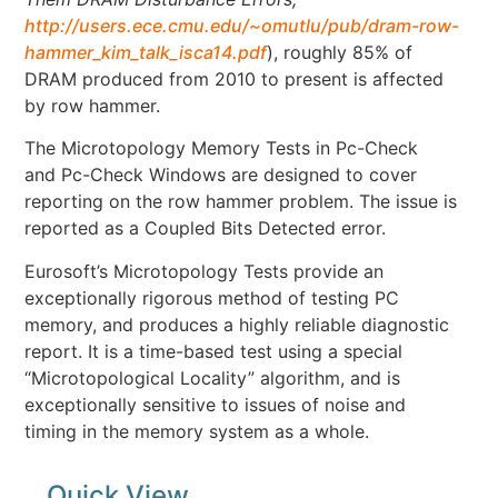
http://users.ece.cmu.edu/~omutlu/pub/dram-row-
hammer_kim_talk_isca14.pdf
), roughly 85% of
DRAM produced from 2010 to present is affected
by row hammer.
The Microtopology Memory Tests in Pc-Check
and Pc-Check Windows are designed to cover
reporting on the row hammer problem. The issue is
reported as a Coupled Bits Detected error.
Eurosoft’s Microtopology Tests provide an
exceptionally rigorous method of testing PC
memory, and produces a highly reliable diagnostic
report. It is a time-based test using a special
“Microtopological Locality” algorithm, and is
exceptionally sensitive to issues of noise and
timing in the memory system as a whole.
Quick View