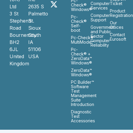
Pc-
Computer
Ticket
Check®
Ltd
2635 S
Services
Windows®
Product
3 St
Palmetto
Computer
Registratio
Pc-
Support
Stephen’s
St.
Check®
Our
Self-
Government
Ofiices
Road
Sioux
boot
and Public
Bournemouth
City
Contact
Sector
Pc-Check®
Eurosoft
Computer
BH2
IA
MultiMode™
Reliability
6JL
51106
Pc-
Check® +
United
USA
ZeroData™
Windows®
Kingdom
ZeroData™
Windows®
PC Builder™
Software
Test
Management
Suite
Introduction
Diagnostic
Test
Accessories