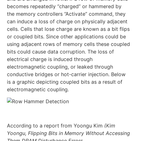
becomes repeatedly “charged” or hammered by
the memory controllers “Activate” command, they
can induce a loss of charge on physically adjacent
cells. Cells that lose charge are known as a bit flips
or coupled bits. Since other applications could be
using adjacent rows of memory cells these coupled
bits could cause data corruption. The loss of
electrical charge is induced through
electromagnetic coupling, or leaked through
conductive bridges or hot-carrier injection. Below
is a graphic depicting coupled bits as a result of
electromagnetic coupling.
According to a report from Yoongu Kim
(Kim
Yoongu, Flipping Bits in Memory Without Accessing
Them DRAM Disturbance Errors,