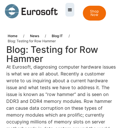
Shop
Now
Home
/
News
/
Blog IT
/
Blog: Testing for Row Hammer
Blog: Testing for Row
Hammer
At Eurosoft, diagnosing computer hardware issues
is what we are all about. Recently a customer
wrote to us inquiring about a current hardware
issue and what tests we have to address it. The
issue is known as “row hammer” and is seen on
DDR3 and DDR4 memory modules. Row hammer
can cause data corruption on these types of
memory modules which are prolific; currently
occupying millions of memory slots on server