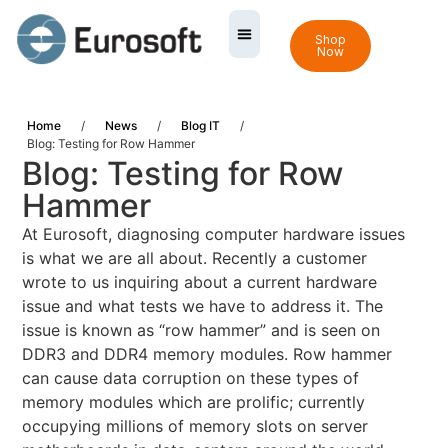
Shop
Now
Home
/
News
/
Blog IT
/
Blog: Testing for Row Hammer
Blog: Testing for Row
Hammer
At Eurosoft, diagnosing computer hardware issues
is what we are all about. Recently a customer
wrote to us inquiring about a current hardware
issue and what tests we have to address it. The
issue is known as “row hammer” and is seen on
DDR3 and DDR4 memory modules. Row hammer
can cause data corruption on these types of
memory modules which are prolific; currently
occupying millions of memory slots on server