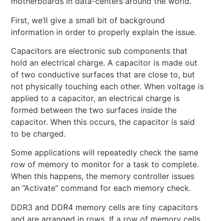
motherboards in data-centers around the world.
First, we’ll give a small bit of background
information in order to properly explain the issue.
Capacitors are electronic sub components that
hold an electrical charge. A capacitor is made out
of two conductive surfaces that are close to, but
not physically touching each other. When voltage is
applied to a capacitor, an electrical charge is
formed between the two surfaces inside the
capacitor. When this occurs, the capacitor is said
to be charged.
Some applications will repeatedly check the same
row of memory to monitor for a task to complete.
When this happens, the memory controller issues
an “Activate” command for each memory check.
DDR3 and DDR4 memory cells are tiny capacitors
and are arranged in rows. If a row of memory cells