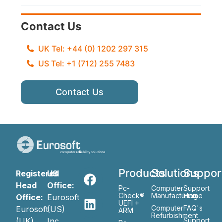
Contact Us
UK Tel: +44 (0) 1202 297 315
US Tel: +1 (712) 255 7483
Contact Us
Products
Solutions
Suppor
Registered
US
Head
Office:
Pc-
Computer
Support
Check®
Manufacturing
Home
Office:
Eurosoft
UEFI +
Computer
FAQ's
Eurosoft
(US)
ARM
Refurbishment
(UK)
Inc
Support