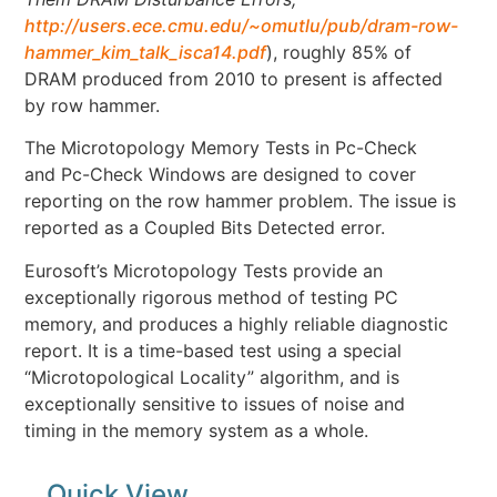
http://users.ece.cmu.edu/~omutlu/pub/dram-row-
hammer_kim_talk_isca14.pdf
), roughly 85% of
DRAM produced from 2010 to present is affected
by row hammer.
The Microtopology Memory Tests in Pc-Check
and Pc-Check Windows are designed to cover
reporting on the row hammer problem. The issue is
reported as a Coupled Bits Detected error.
Eurosoft’s Microtopology Tests provide an
exceptionally rigorous method of testing PC
memory, and produces a highly reliable diagnostic
report. It is a time-based test using a special
“Microtopological Locality” algorithm, and is
exceptionally sensitive to issues of noise and
timing in the memory system as a whole.
Quick View