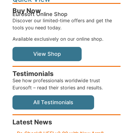
Buy Now
Eurosoft Online Shop
Discover our limited-time offers and get the
tools you need today.
Available exclusively on our online shop.
View Shop
Testimonials
See how professionals worldwide trust
Eurosoft – read their stories and results.
All Testimonials
Latest News