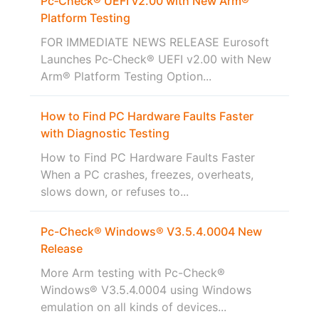
Pc‑Check® UEFI v2.00 with New Arm®
Platform Testing
FOR IMMEDIATE NEWS RELEASE Eurosoft
Launches Pc‑Check® UEFI v2.00 with New
Arm® Platform Testing Option...
How to Find PC Hardware Faults Faster
with Diagnostic Testing
How to Find PC Hardware Faults Faster
When a PC crashes, freezes, overheats,
slows down, or refuses to...
Pc-Check® Windows® V3.5.4.0004 New
Release
More Arm testing with Pc-Check®
Windows® V3.5.4.0004 using Windows
emulation on all kinds of devices...