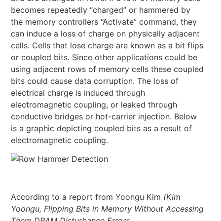
becomes repeatedly “charged” or hammered by
the memory controllers “Activate” command, they
can induce a loss of charge on physically adjacent
cells. Cells that lose charge are known as a bit flips
or coupled bits. Since other applications could be
using adjacent rows of memory cells these coupled
bits could cause data corruption. The loss of
electrical charge is induced through
electromagnetic coupling, or leaked through
conductive bridges or hot-carrier injection. Below
is a graphic depicting coupled bits as a result of
electromagnetic coupling.
According to a report from Yoongu Kim
(Kim
Yoongu, Flipping Bits in Memory Without Accessing
Them DRAM Disturbance Errors,