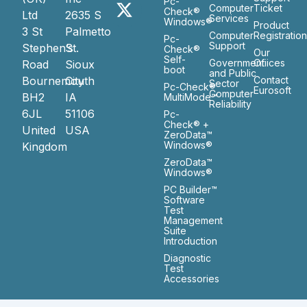
Pc-
Computer
Ticket
Check®
Ltd
2635 S
Services
Windows®
Product
3 St
Palmetto
Computer
Registratio
Pc-
Support
Stephen’s
St.
Check®
Our
Self-
Government
Ofiices
Road
Sioux
boot
and Public
Bournemouth
City
Contact
Sector
Pc-Check®
Eurosoft
Computer
BH2
IA
MultiMode™
Reliability
6JL
51106
Pc-
Check® +
United
USA
ZeroData™
Windows®
Kingdom
ZeroData™
Windows®
PC Builder™
Software
Test
Management
Suite
Introduction
Diagnostic
Test
Accessories