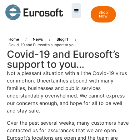
Shop
Now
Home
/
News
/
Blog IT
/
Covid-19 and Eurosoft’s support to you…
Covid-19 and Eurosoft’s
support to you…
Not a pleasant situation with all the Covid-19 virus
commotion. Uncertainties abound with many
families, businesses and public services
understandably overwhelmed. We cannot express
our concerns enough, and hope for all to be well
and stay safe.
Over the past several weeks, many customers have
contacted us for assurances that we are open.
Eurosoft’s locations are open and the team are