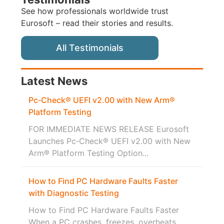
See how professionals worldwide trust
Eurosoft – read their stories and results.
All Testimonials
Latest News
Pc‑Check® UEFI v2.00 with New Arm®
Platform Testing
FOR IMMEDIATE NEWS RELEASE Eurosoft
Launches Pc‑Check® UEFI v2.00 with New
Arm® Platform Testing Option...
How to Find PC Hardware Faults Faster
with Diagnostic Testing
How to Find PC Hardware Faults Faster
When a PC crashes, freezes, overheats,