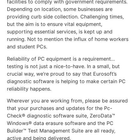
facilities to comply with government requirements.
Depending on location, some businesses are
providing curb side collection. Challenging times,
but the aim is to ensure vital equipment,
supporting essential services, is kept up and
running. Not to mention the influx of home workers
and student PCs.
Reliability of PC equipment is a requirement…
testing is not just a nice-to-have. In a small, but
crucial way, we’re proud to say that Eurosoft’s
diagnostic software is helping to make certain PC
reliability happens.
Wherever you are working from, please be assured
that your purchases and updates for the Pc-
Check® diagnostic software suite, ZeroData™
Windows® data erasure software and the PC
Builder™ Test Management Suite are all ready,
active and being delivered.