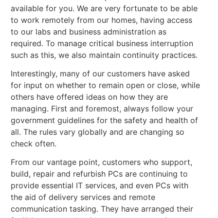
available for you. We are very fortunate to be able
to work remotely from our homes, having access
to our labs and business administration as
required. To manage critical business interruption
such as this, we also maintain continuity practices.
Interestingly, many of our customers have asked
for input on whether to remain open or close, while
others have offered ideas on how they are
managing. First and foremost, always follow your
government guidelines for the safety and health of
all. The rules vary globally and are changing so
check often.
From our vantage point, customers who support,
build, repair and refurbish PCs are continuing to
provide essential IT services, and even PCs with
the aid of delivery services and remote
communication tasking. They have arranged their