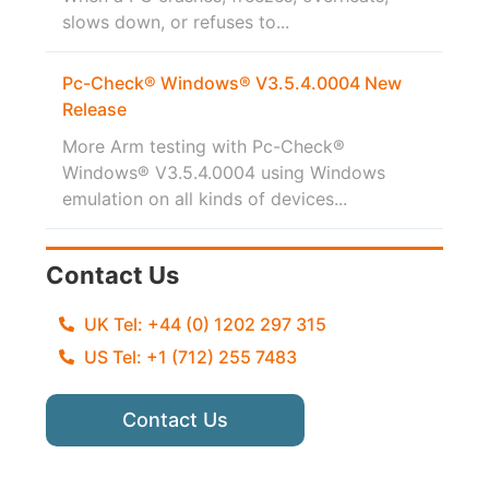
slows down, or refuses to...
Pc-Check® Windows® V3.5.4.0004 New
Release
More Arm testing with Pc-Check®
Windows® V3.5.4.0004 using Windows
emulation on all kinds of devices...
Contact Us
UK Tel: +44 (0) 1202 297 315
US Tel: +1 (712) 255 7483
Contact Us