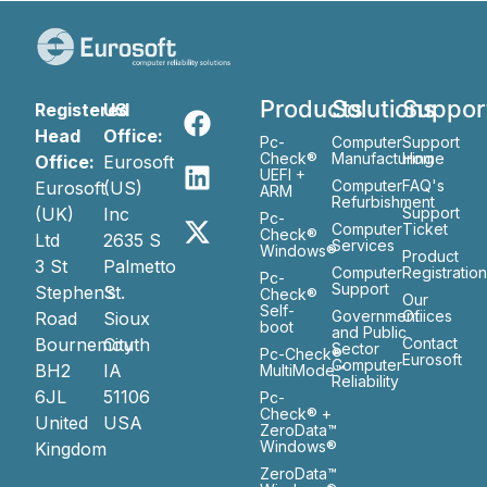
Products
Solutions
Suppor
Registered
US
Head
Office:
Pc-
Computer
Support
Check®
Manufacturing
Home
Office:
Eurosoft
UEFI +
Computer
FAQ's
Eurosoft
(US)
ARM
Refurbishment
(UK)
Inc
Support
Pc-
Computer
Ticket
Check®
Ltd
2635 S
Services
Windows®
Product
3 St
Palmetto
Computer
Registratio
Pc-
Support
Stephen’s
St.
Check®
Our
Self-
Government
Ofiices
Road
Sioux
boot
and Public
Bournemouth
City
Contact
Sector
Pc-Check®
Eurosoft
Computer
BH2
IA
MultiMode™
Reliability
6JL
51106
Pc-
Check® +
United
USA
ZeroData™
Windows®
Kingdom
ZeroData™