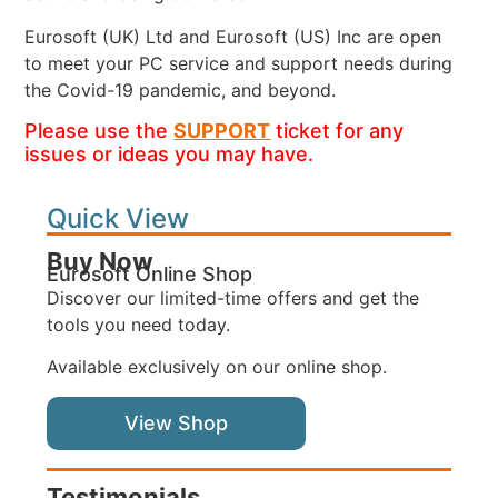
Eurosoft (UK) Ltd and Eurosoft (US) Inc are open
to meet your PC service and support needs during
the Covid-19 pandemic, and beyond.
Please use the
SUPPORT
ticket for any
issues or ideas you may have.
Quick View
Buy Now
Eurosoft Online Shop
Discover our limited-time offers and get the
tools you need today.
Available exclusively on our online shop.
View Shop
Testimonials