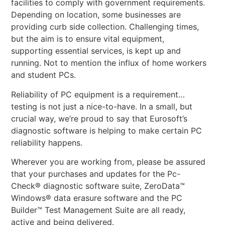
facilities to comply with government requirements.
Depending on location, some businesses are
providing curb side collection. Challenging times,
but the aim is to ensure vital equipment,
supporting essential services, is kept up and
running. Not to mention the influx of home workers
and student PCs.
Reliability of PC equipment is a requirement…
testing is not just a nice-to-have. In a small, but
crucial way, we’re proud to say that Eurosoft’s
diagnostic software is helping to make certain PC
reliability happens.
Wherever you are working from, please be assured
that your purchases and updates for the Pc-
Check® diagnostic software suite, ZeroData™
Windows® data erasure software and the PC
Builder™ Test Management Suite are all ready,
active and being delivered.