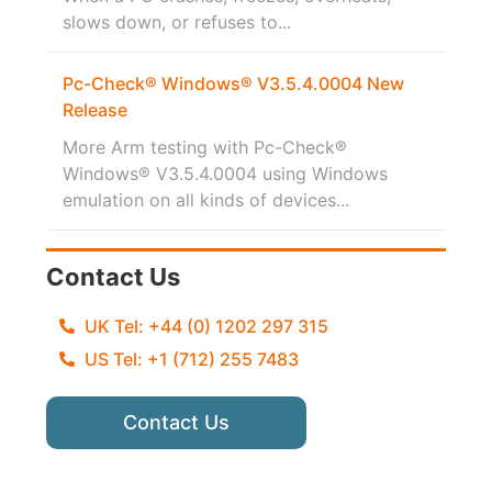
slows down, or refuses to...
Pc-Check® Windows® V3.5.4.0004 New
Release
More Arm testing with Pc-Check®
Windows® V3.5.4.0004 using Windows
emulation on all kinds of devices...
Contact Us
UK Tel: +44 (0) 1202 297 315
US Tel: +1 (712) 255 7483
Contact Us