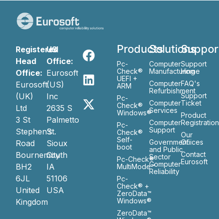
Products
Solutions
Suppor
Registered
US
Head
Office:
Pc-
Computer
Support
Check®
Manufacturing
Home
Office:
Eurosoft
UEFI +
Computer
FAQ's
Eurosoft
(US)
ARM
Refurbishment
(UK)
Inc
Support
Pc-
Computer
Ticket
Check®
Ltd
2635 S
Services
Windows®
Product
3 St
Palmetto
Computer
Registratio
Pc-
Support
Stephen’s
St.
Check®
Our
Self-
Government
Ofiices
Road
Sioux
boot
and Public
Bournemouth
City
Contact
Sector
Pc-Check®
Eurosoft
Computer
BH2
IA
MultiMode™
Reliability
6JL
51106
Pc-
Check® +
United
USA
ZeroData™
Windows®
Kingdom
ZeroData™