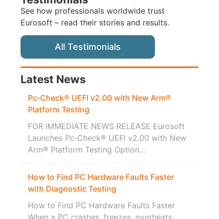
See how professionals worldwide trust
Eurosoft – read their stories and results.
All Testimonials
Latest News
Pc‑Check® UEFI v2.00 with New Arm®
Platform Testing
FOR IMMEDIATE NEWS RELEASE Eurosoft
Launches Pc‑Check® UEFI v2.00 with New
Arm® Platform Testing Option...
How to Find PC Hardware Faults Faster
with Diagnostic Testing
How to Find PC Hardware Faults Faster
When a PC crashes, freezes, overheats,