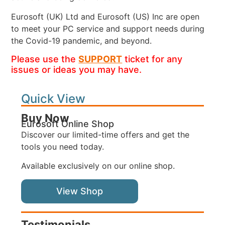
Eurosoft (UK) Ltd and Eurosoft (US) Inc are open
to meet your PC service and support needs during
the Covid-19 pandemic, and beyond.
Please use the
SUPPORT
ticket for any
issues or ideas you may have.
Quick View
Buy Now
Eurosoft Online Shop
Discover our limited-time offers and get the
tools you need today.
Available exclusively on our online shop.
View Shop
Testimonials