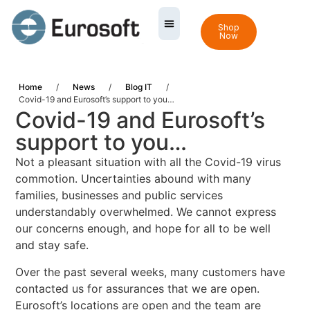
Shop
Now
Home
/
News
/
Blog IT
/
Covid-19 and Eurosoft’s support to you…
Covid-19 and Eurosoft’s
support to you…
Not a pleasant situation with all the Covid-19 virus
commotion. Uncertainties abound with many
families, businesses and public services
understandably overwhelmed. We cannot express
our concerns enough, and hope for all to be well
and stay safe.
Over the past several weeks, many customers have
contacted us for assurances that we are open.
Eurosoft’s locations are open and the team are