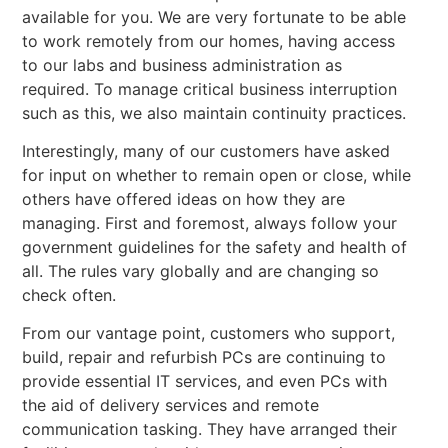
available for you. We are very fortunate to be able
to work remotely from our homes, having access
to our labs and business administration as
required. To manage critical business interruption
such as this, we also maintain continuity practices.
Interestingly, many of our customers have asked
for input on whether to remain open or close, while
others have offered ideas on how they are
managing. First and foremost, always follow your
government guidelines for the safety and health of
all. The rules vary globally and are changing so
check often.
From our vantage point, customers who support,
build, repair and refurbish PCs are continuing to
provide essential IT services, and even PCs with
the aid of delivery services and remote
communication tasking. They have arranged their