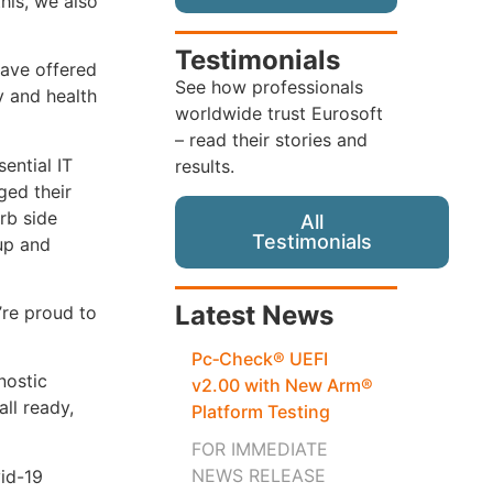
his, we also
Testimonials
have offered
See how professionals
y and health
worldwide trust Eurosoft
– read their stories and
ential IT
results.
ged their
rb side
All
Testimonials
 up and
Latest News
’re proud to
Pc‑Check® UEFI
nostic
v2.00 with New Arm®
ll ready,
Platform Testing
FOR IMMEDIATE
NEWS RELEASE
id-19