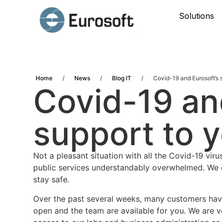
Solutions
Home
/
News
/
Blog IT
/
Covid-19 and Eurosoft’s 
Covid-19 an
support to 
Not a pleasant situation with all the Covid-19 vi
public services understandably overwhelmed. We c
stay safe.
Over the past several weeks, many customers have
open and the team are available for you. We are 