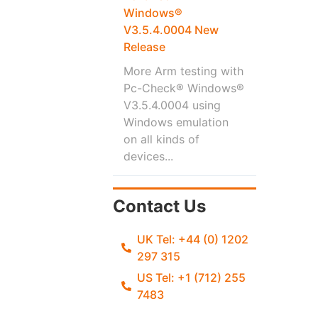
Windows®
V3.5.4.0004 New
Release
More Arm testing with
Pc-Check® Windows®
V3.5.4.0004 using
Windows emulation
on all kinds of
devices...
Contact Us
UK Tel: +44 (0) 1202
297 315
US Tel: +1 (712) 255
7483