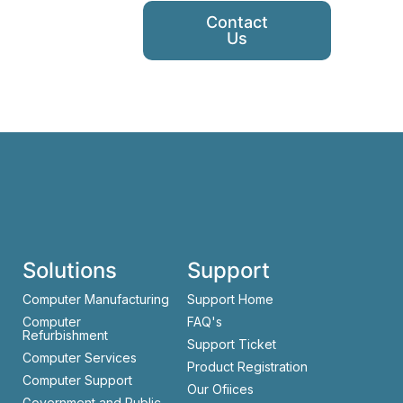
Contact
Us
Solutions
Support
Computer Manufacturing
Support Home
Computer
FAQ's
Refurbishment
Support Ticket
Computer Services
Product Registration
Computer Support
Our Ofiices
Government and Public