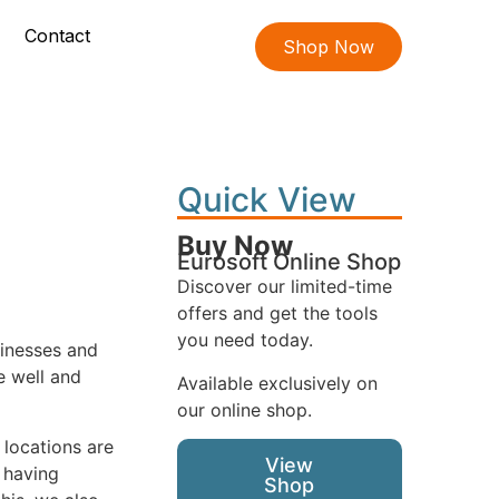
Contact
Shop Now
Quick View
Buy Now
Eurosoft Online Shop
Discover our limited-time
offers and get the tools
you need today.
sinesses and
e well and
Available exclusively on
our online shop.
 locations are
View
 having
Shop