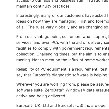
access to our labs and business administration as 
maintain continuity practices.
Interestingly, many of our customers have asked f
ideas on how they are managing. First and foremos
of all. The rules vary globally and are changing so
From our vantage point, customers who support, bu
services, and even PCs with the aid of delivery 
facilities to comply with government requirement
collection. Challenging times, but the aim is to en
running. Not to mention the influx of home worke
Reliability of PC equipment is a requirement…testin
say that Eurosoft’s diagnostic software is helping
Wherever you are working from, please be assure
software suite, ZeroData™ Windows® data erasure 
active and being delivered.
Eurosoft (UK) Ltd and Eurosoft (US) Inc are open