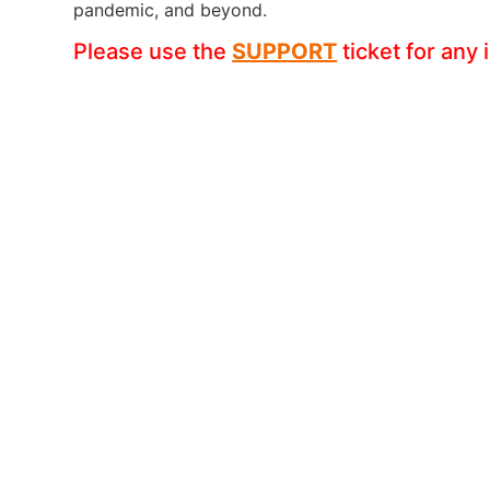
pandemic, and beyond.
Please use the
SUPPORT
ticket for any