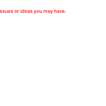
 issues or ideas you may have.