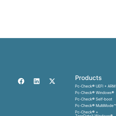
Products
Pc-Check® UEFI + ARM
Pc-Check® Windows®
Pc-Check® Self-boot
Pc-Check® MultiMode™
Pc-Check® +
ZeroData™ Windows®