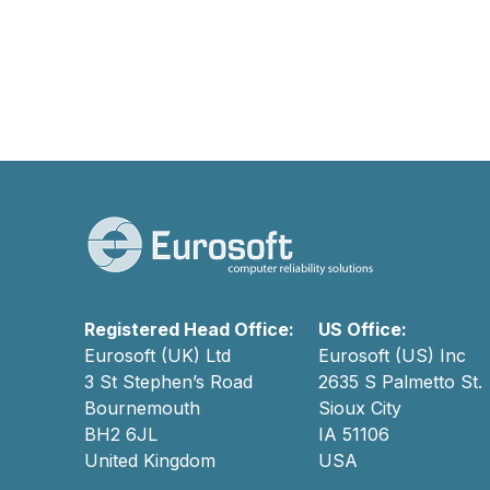
Registered Head Office:
US Office:
Eurosoft (UK) Ltd
Eurosoft (US) Inc
3 St Stephen’s Road
2635 S Palmetto St.
Bournemouth
Sioux City
BH2 6JL
IA 51106
United Kingdom
USA