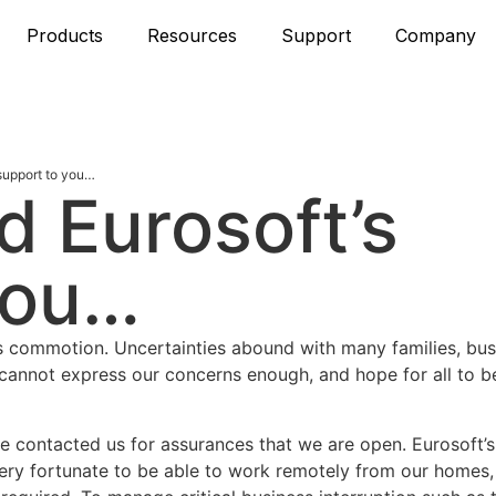
Products
Resources
Support
Company
support to you…
d Eurosoft’s
you…
rus commotion. Uncertainties abound with many families, bu
annot express our concerns enough, and hope for all to b
 contacted us for assurances that we are open. Eurosoft’s
very fortunate to be able to work remotely from our homes,