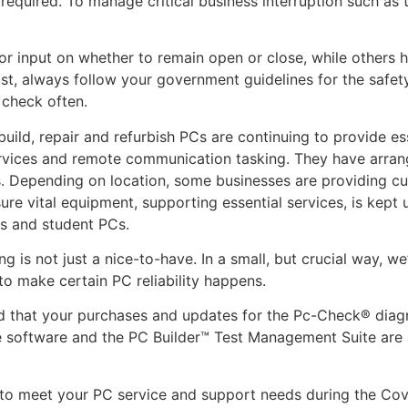
required. To manage critical business interruption such as t
or input on whether to remain open or close, while others 
t, always follow your government guidelines for the safet
 check often.
ild, repair and refurbish PCs are continuing to provide ess
services and remote communication tasking. They have arran
s. Depending on location, some businesses are providing cu
sure vital equipment, supporting essential services, is kept
rs and student PCs.
g is not just a nice-to-have. In a small, but crucial way, we
 to make certain PC reliability happens.
d that your purchases and updates for the Pc-Check® diag
software and the PC Builder™ Test Management Suite are a
 to meet your PC service and support needs during the Cov