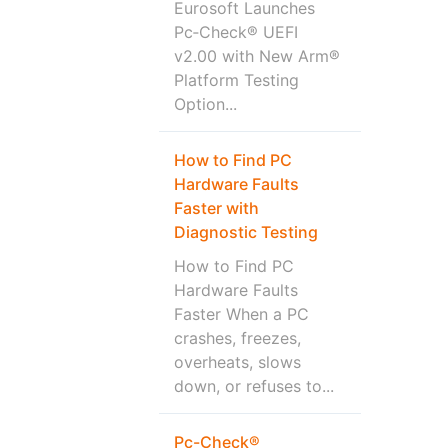
Eurosoft Launches
Pc‑Check® UEFI
v2.00 with New Arm®
Platform Testing
Option...
How to Find PC
Hardware Faults
Faster with
Diagnostic Testing
How to Find PC
Hardware Faults
Faster When a PC
crashes, freezes,
overheats, slows
down, or refuses to...
Pc-Check®