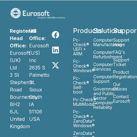
Products
Solutions
Suppor
Registered
US
Head
Office:
Pc-
Computer
Support
Check®
Manufacturing
Home
Office:
Eurosoft
UEFI +
Computer
FAQ's
Eurosoft
(US)
ARM
Refurbishment
(UK)
Inc
Support
Pc-
Computer
Ticket
Check®
Ltd
2635 S
Services
Windows®
Product
3 St
Palmetto
Computer
Registratio
Pc-
Support
Stephen’s
St.
Check®
Our
Self-
Government
Ofiices
Road
Sioux
boot
and Public
Bournemouth
City
Contact
Sector
Pc-Check®
Eurosoft
Computer
BH2
IA
MultiMode™
Reliability
6JL
51106
Pc-
Check® +
United
USA
ZeroData™
Windows®
Kingdom
ZeroData™