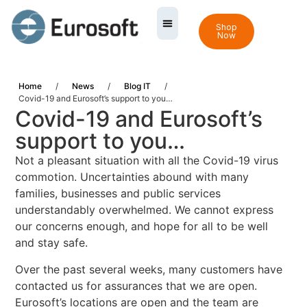
Shop
Now
Home
/
News
/
Blog IT
/
Covid-19 and Eurosoft’s support to you…
Covid-19 and Eurosoft’s
support to you…
Not a pleasant situation with all the Covid-19 virus
commotion. Uncertainties abound with many
families, businesses and public services
understandably overwhelmed. We cannot express
our concerns enough, and hope for all to be well
and stay safe.
Over the past several weeks, many customers have
contacted us for assurances that we are open.
Eurosoft’s locations are open and the team are