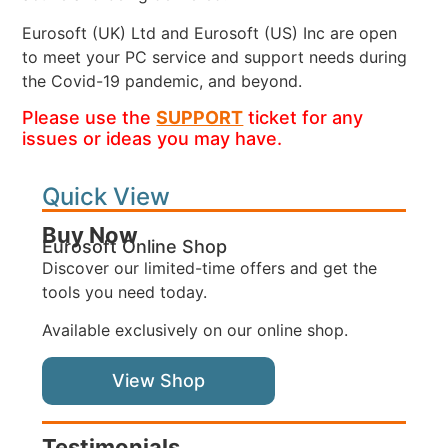
Eurosoft (UK) Ltd and Eurosoft (US) Inc are open
to meet your PC service and support needs during
the Covid-19 pandemic, and beyond.
Please use the
SUPPORT
ticket for any
issues or ideas you may have.
Quick View
Buy Now
Eurosoft Online Shop
Discover our limited-time offers and get the
tools you need today.
Available exclusively on our online shop.
View Shop
Testimonials