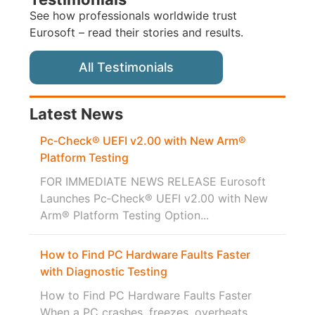
See how professionals worldwide trust
Eurosoft – read their stories and results.
All Testimonials
Latest News
Pc‑Check® UEFI v2.00 with New Arm®
Platform Testing
FOR IMMEDIATE NEWS RELEASE Eurosoft
Launches Pc‑Check® UEFI v2.00 with New
Arm® Platform Testing Option...
How to Find PC Hardware Faults Faster
with Diagnostic Testing
How to Find PC Hardware Faults Faster
When a PC crashes, freezes, overheats,