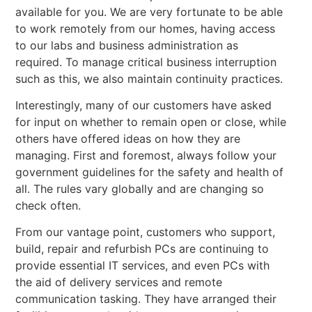
available for you. We are very fortunate to be able
to work remotely from our homes, having access
to our labs and business administration as
required. To manage critical business interruption
such as this, we also maintain continuity practices.
Interestingly, many of our customers have asked
for input on whether to remain open or close, while
others have offered ideas on how they are
managing. First and foremost, always follow your
government guidelines for the safety and health of
all. The rules vary globally and are changing so
check often.
From our vantage point, customers who support,
build, repair and refurbish PCs are continuing to
provide essential IT services, and even PCs with
the aid of delivery services and remote
communication tasking. They have arranged their