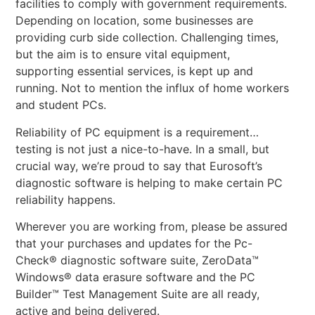
facilities to comply with government requirements.
Depending on location, some businesses are
providing curb side collection. Challenging times,
but the aim is to ensure vital equipment,
supporting essential services, is kept up and
running. Not to mention the influx of home workers
and student PCs.
Reliability of PC equipment is a requirement…
testing is not just a nice-to-have. In a small, but
crucial way, we’re proud to say that Eurosoft’s
diagnostic software is helping to make certain PC
reliability happens.
Wherever you are working from, please be assured
that your purchases and updates for the Pc-
Check® diagnostic software suite, ZeroData™
Windows® data erasure software and the PC
Builder™ Test Management Suite are all ready,
active and being delivered.