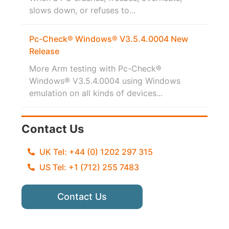
slows down, or refuses to...
Pc-Check® Windows® V3.5.4.0004 New
Release
More Arm testing with Pc-Check®
Windows® V3.5.4.0004 using Windows
emulation on all kinds of devices...
Contact Us
UK Tel: +44 (0) 1202 297 315
US Tel: +1 (712) 255 7483
Contact Us