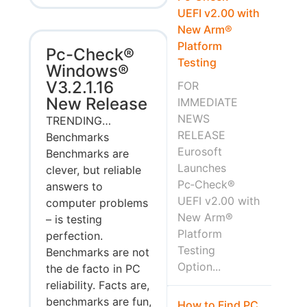
UEFI v2.00 with
New Arm®
Platform
Pc-Check®
Testing
Windows®
V3.2.1.16
FOR
New Release
IMMEDIATE
NEWS
TRENDING…
RELEASE
Benchmarks
Eurosoft
Benchmarks are
Launches
clever, but reliable
Pc‑Check®
answers to
UEFI v2.00 with
computer problems
New Arm®
– is testing
Platform
perfection.
Testing
Benchmarks are not
Option...
the de facto in PC
reliability. Facts are,
benchmarks are fun,
How to Find PC