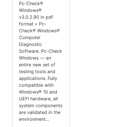
Pc-Check®
Windows®
v3.0.2.90 in pdf
format » Pc-
Check® Windows®
Computer
Diagnostic
Software. Pc-Check
Windows — an
entire new set of
testing tools and
applications. Fully
compatible with
Windows® 10 and
UEFI hardware, all
system components
are validated in the
environment...