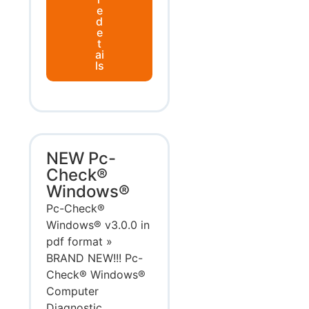
e
d
e
t
ai
ls
NEW Pc-
Check®
Windows®
Pc-Check®
Windows® v3.0.0 in
pdf format »
BRAND NEW!!! Pc-
Check® Windows®
Computer
Diagnostic