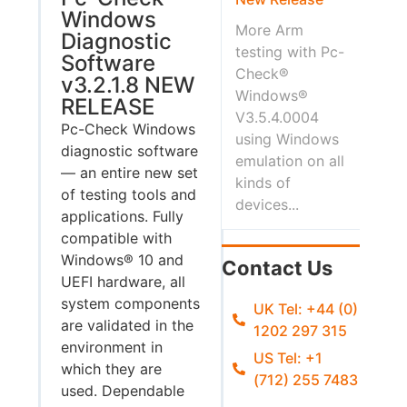
Windows
More Arm
Diagnostic
testing with Pc-
Software
Check®
v3.2.1.8 NEW
Windows®
RELEASE
V3.5.4.0004
Pc-Check Windows
using Windows
diagnostic software
emulation on all
— an entire new set
kinds of
of testing tools and
devices...
applications. Fully
compatible with
Windows® 10 and
Contact Us
UEFI hardware, all
system components
UK Tel: +44 (0)
are validated in the
1202 297 315
environment in
US Tel: +1
which they are
(712) 255 7483
used. Dependable