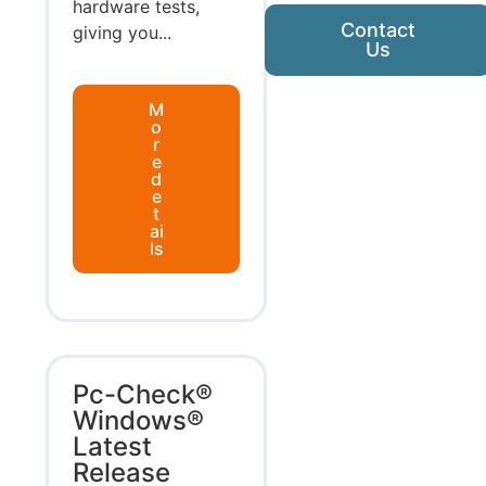
hardware tests,
Contact
giving you...
Us
M
o
r
e
d
e
t
ai
ls
Pc-Check®
Windows®
Latest
Release