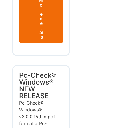
M
o
r
e
d
e
t
ai
ls
Pc-Check®
Windows®
NEW
RELEASE
Pc-Check®
Windows®
v3.0.0.159 in pdf
format » Pc-