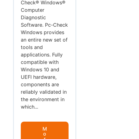
Check® Windows®
Computer
Diagnostic
Software. Pc-Check
Windows provides
an entire new set of
tools and
applications. Fully
compatible with
Windows 10 and
UEFI hardware,
components are
reliably validated in
the environment in
which...
M
o
r