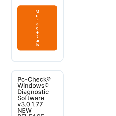
M
o
r
e
d
e
t
ai
ls
Pc-Check®
Windows®
Diagnostic
Software
v3.0.1.77
NEW