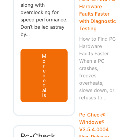
along with
Hardware
overclocking for
Faults Faster
speed performance.
with Diagnostic
Don’t be led astray
Testing
by...
How to Find PC
Hardware
Faults Faster
M
o
When a PC
r
crashes,
e
d
freezes,
e
overheats,
t
ai
slows down, or
ls
refuses to...
Pc-Check®
Windows®
V3.5.4.0004
Pc-Check
New Release