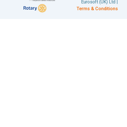
Eurosoft (UK) Ltd |
Terms & Conditions