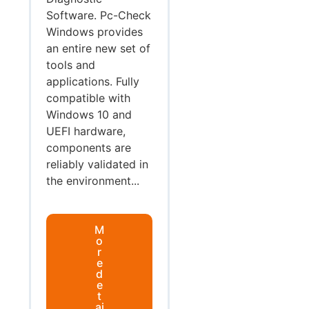
Software. Pc-Check
Windows provides
an entire new set of
tools and
applications. Fully
compatible with
Windows 10 and
UEFI hardware,
components are
reliably validated in
the environment...
M
o
r
e
d
e
t
ai