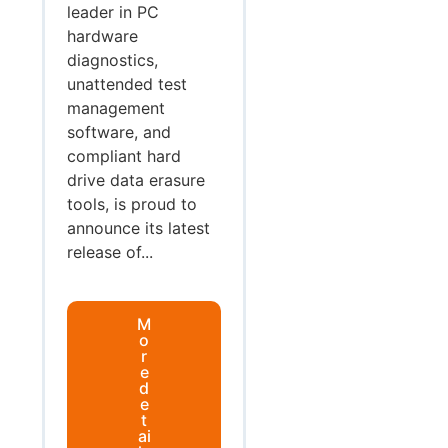
leader in PC
hardware
diagnostics,
unattended test
management
software, and
compliant hard
drive data erasure
tools, is proud to
announce its latest
release of...
M
o
r
e
d
e
t
ai