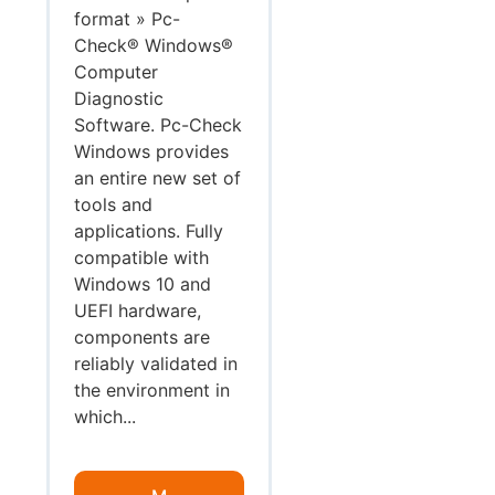
format » Pc-
Check® Windows®
Computer
Diagnostic
Software. Pc-Check
Windows provides
an entire new set of
tools and
applications. Fully
compatible with
Windows 10 and
UEFI hardware,
components are
reliably validated in
the environment in
which...