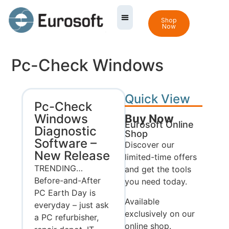
Shop
Now
Pc-Check Windows
Quick View
Pc-Check
Windows
Buy Now
Eurosoft Online
Diagnostic
Shop
Software –
Discover our
New Release
limited-time offers
TRENDING…
and get the tools
Before-and-After
you need today.
PC Earth Day is
Available
everyday – just ask
exclusively on our
a PC refurbisher,
online shop.