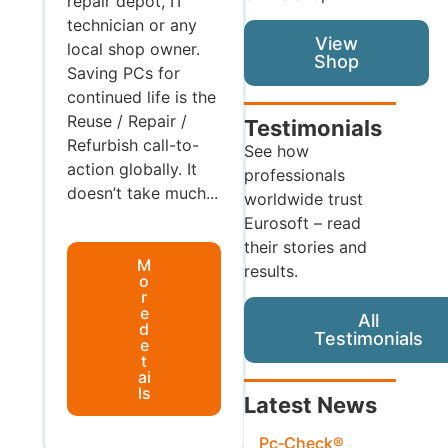
repair depot, IT
technician or any
View
local shop owner.
Shop
Saving PCs for
continued life is the
Reuse / Repair /
Testimonials
Refurbish call-to-
See how
action globally. It
professionals
doesn’t take much...
worldwide trust
Eurosoft – read
their stories and
M
results.
o
r
e
All
d
Testimonials
e
t
ai
ls
Latest News
Pc‑Check®