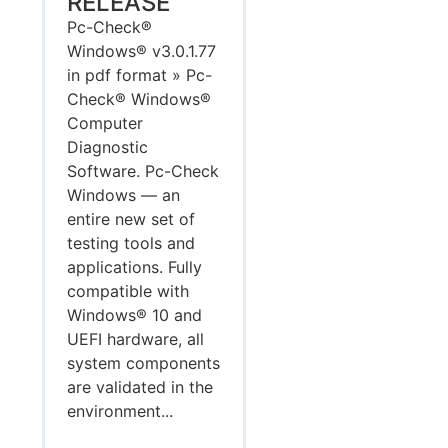
RELEASE
Pc-Check®
Windows® v3.0.1.77
in pdf format » Pc-
Check® Windows®
Computer
Diagnostic
Software. Pc-Check
Windows — an
entire new set of
testing tools and
applications. Fully
compatible with
Windows® 10 and
UEFI hardware, all
system components
are validated in the
environment...