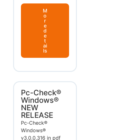
M
o
r
e
d
e
t
ai
ls
Pc-Check®
Windows®
NEW
RELEASE
Pc-Check®
Windows®
v3.0.0.316 in pdf