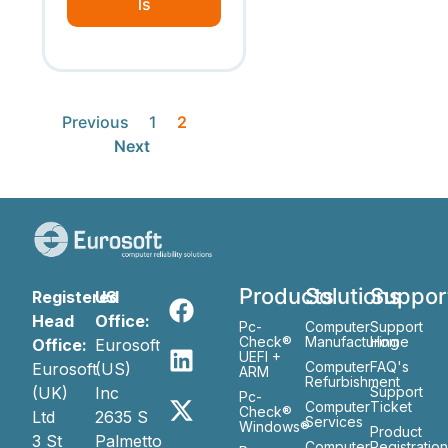
ls
Previous
1
2
Next
Products
Solutions
Suppor
Registered
US
Head
Office:
Pc-
Computer
Support
Check®
Manufacturing
Home
Office:
Eurosoft
UEFI +
Computer
FAQ's
Eurosoft
(US)
ARM
Refurbishment
(UK)
Inc
Support
Pc-
Computer
Ticket
Check®
Ltd
2635 S
Services
Windows®
Product
3 St
Palmetto
Computer
Registratio