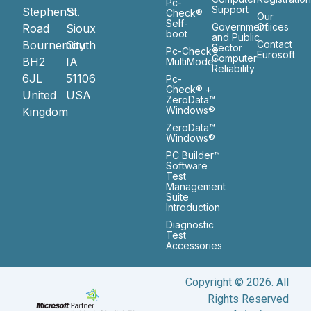
Pc-
Support
Stephen’s
St.
Check®
Our
Self-
Government
Ofiices
Road
Sioux
boot
and Public
Bournemouth
City
Contact
Sector
Pc-Check®
Eurosoft
Computer
BH2
IA
MultiMode™
Reliability
6JL
51106
Pc-
Check® +
United
USA
ZeroData™
Windows®
Kingdom
ZeroData™
Windows®
PC Builder™
Software
Test
Management
Suite
Introduction
Diagnostic
Test
Accessories
Copyright © 2026. All
Rights Reserved