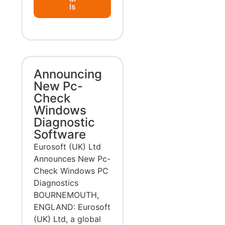
ls
Announcing
New Pc-
Check
Windows
Diagnostic
Software
Eurosoft (UK) Ltd
Announces New Pc-
Check Windows PC
Diagnostics
BOURNEMOUTH,
ENGLAND: Eurosoft
(UK) Ltd, a global