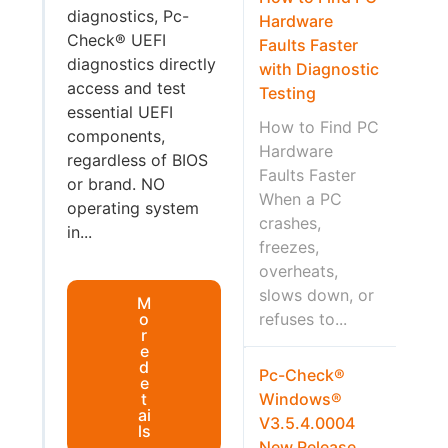
diagnostics, Pc-
Hardware
Check® UEFI
Faults Faster
diagnostics directly
with Diagnostic
access and test
Testing
essential UEFI
How to Find PC
components,
Hardware
regardless of BIOS
Faults Faster
or brand. NO
When a PC
operating system
crashes,
in...
freezes,
overheats,
slows down, or
M
o
refuses to...
r
e
d
Pc-Check®
e
t
Windows®
ai
V3.5.4.0004
ls
New Release