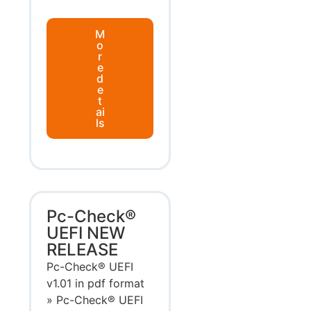
M
o
r
e
d
e
t
ai
ls
Pc-Check®
UEFI NEW
RELEASE
Pc-Check® UEFI
v1.01 in pdf format
» Pc-Check® UEFI