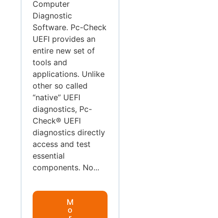
Computer
Diagnostic
Software. Pc-Check
UEFI provides an
entire new set of
tools and
applications. Unlike
other so called
“native” UEFI
diagnostics, Pc-
Check® UEFI
diagnostics directly
access and test
essential
components. No...
M
o
r