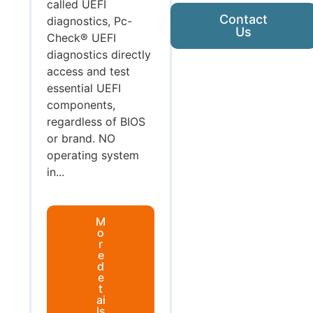
called UEFI
Contact
diagnostics, Pc-
Us
Check® UEFI
diagnostics directly
access and test
essential UEFI
components,
regardless of BIOS
or brand. NO
operating system
in...
M
o
r
e
d
e
t
ai
ls