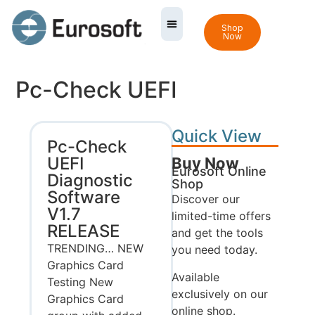
Shop
Now
Pc-Check UEFI
Quick View
Pc-Check
UEFI
Buy Now
Eurosoft Online
Diagnostic
Shop
Software
Discover our
V1.7
limited-time offers
RELEASE
and get the tools
TRENDING… NEW
you need today.
Graphics Card
Available
Testing New
exclusively on our
Graphics Card
online shop.