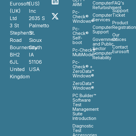
Computer
FAQ's
Eurosoft
(US)
ARM
Refurbishment
(UK)
Inc
Support
Pc-
Computer
Ticket
Check®
Ltd
2635 S
Services
Windows®
Product
3 St
Palmetto
Computer
Registratio
Pc-
Support
Stephen’s
St.
Check®
Our
Self-
Government
Ofiices
Road
Sioux
boot
and Public
Bournemouth
City
Contact
Sector
Pc-Check®
Eurosoft
Computer
BH2
IA
MultiMode™
Reliability
6JL
51106
Pc-
Check® +
United
USA
ZeroData™
Windows®
Kingdom
ZeroData™
Windows®
PC Builder™
Software
Test
Management
Suite
Introduction
Diagnostic
Test
Accessories