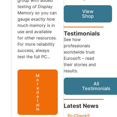
group with added
testing of Display
View
Memory so you can
Shop
gauge exactly how
much memory is in
use and available
Testimonials
for other resources.
See how
For more reliability
professionals
success, always
worldwide trust
test the full PC...
Eurosoft – read
their stories and
results.
M
o
All
r
e
Testimonials
d
e
t
ai
Latest News
ls
Pc‑Check®