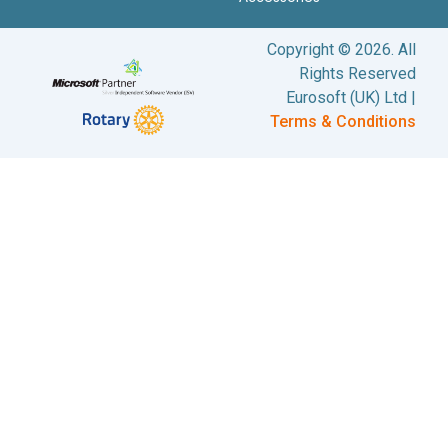
Copyright © 2026. All
Rights Reserved
Eurosoft (UK) Ltd |
Terms & Conditions