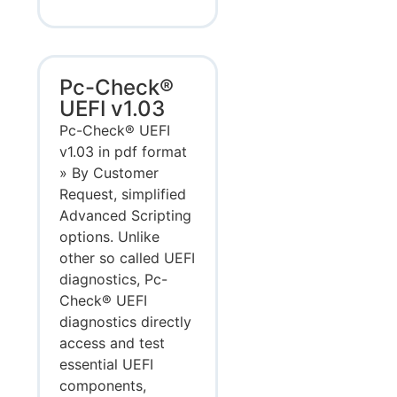
Pc-Check®
UEFI v1.03
Pc-Check® UEFI
v1.03 in pdf format
» By Customer
Request, simplified
Advanced Scripting
options. Unlike
other so called UEFI
diagnostics, Pc-
Check® UEFI
diagnostics directly
access and test
essential UEFI
components,