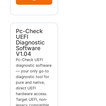
Pc-Check
UEFI
Diagnostic
Software
V1.04
Pc-Check UEFI
diagnostic software
— your only go-to
diagnostic tool for
pure and native,
direct UEFI
hardware access.
Target UEFI, non-
legacy compatible