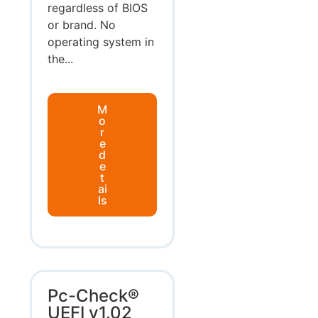
regardless of BIOS
or brand. No
operating system in
the...
M
o
r
e
d
e
t
ai
ls
Pc-Check®
UEFI v1.02