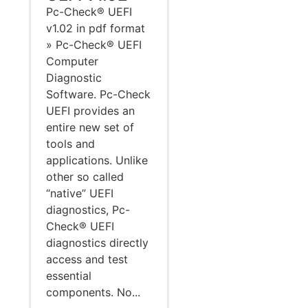
Pc-Check® UEFI
v1.02 in pdf format
» Pc-Check® UEFI
Computer
Diagnostic
Software. Pc-Check
UEFI provides an
entire new set of
tools and
applications. Unlike
other so called
“native” UEFI
diagnostics, Pc-
Check® UEFI
diagnostics directly
access and test
essential
components. No...