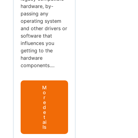
hardware, by-
passing any
operating system
and other drivers or
software that
influences you
getting to the
hardware
components....
M
o
r
e
d
e
t
ai
ls