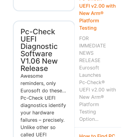
UEFI v2.00 with
New Arm®
Platform
Testing
Pc-Check
UEFI
FOR
Diagnostic
IMMEDIATE
Software
NEWS
V1.06 New
RELEASE
Release
Eurosoft
Launches
Awesome
Pc‑Check®
reminders, only
UEFI v2.00 with
Eurosoft do these…
New Arm®
Pc-Check UEFI
Platform
diagnostics identify
Testing
your hardware
Option...
failures – precisely.
Unlike other so
called UEFI
How to Find PC