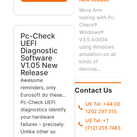
More Arm
testing with Pc-
Check®
Windows®
Pc-Check
V3.5.4.0004
UEFI
using Windows
Diagnostic
emulation on all
Software
kinds of
V1.05 New
devices...
Release
Awesome
reminders, only
Contact Us
Eurosoft do these…
Pc-Check UEFI
UK Tel: +44 (0)
diagnostics identify
1202 297 315
your hardware
US Tel: +1
failures – precisely.
(712) 255 7483
Unlike other so