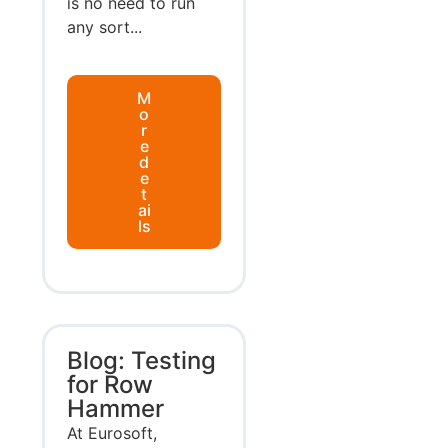
is no need to run
any sort...
M
o
r
e
d
e
t
ai
ls
Blog: Testing
for Row
Hammer
At Eurosoft,