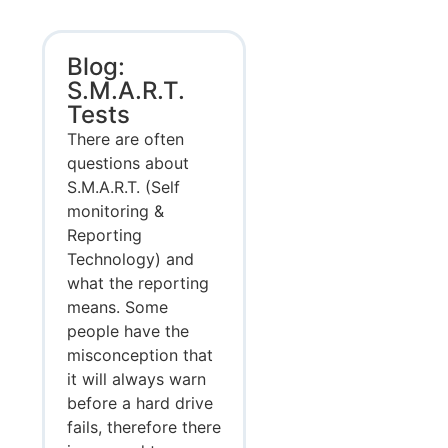
Blog:
S.M.A.R.T.
Tests
There are often
questions about
S.M.A.R.T. (Self
monitoring &
Reporting
Technology) and
what the reporting
means. Some
people have the
misconception that
it will always warn
before a hard drive
fails, therefore there