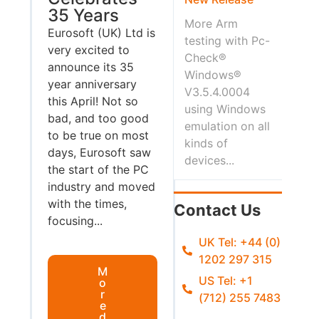
35 Years
More Arm
Eurosoft (UK) Ltd is
testing with Pc-
very excited to
Check®
announce its 35
Windows®
year anniversary
V3.5.4.0004
this April! Not so
using Windows
bad, and too good
emulation on all
to be true on most
kinds of
days, Eurosoft saw
devices...
the start of the PC
industry and moved
with the times,
Contact Us
focusing...
UK Tel: +44 (0)
1202 297 315
M
US Tel: +1
o
r
(712) 255 7483
e
d