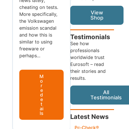
news lately;
cheating on tests.
View
More specifically,
Shop
the Volkswagen
emission scandal
and how this is
Testimonials
similar to using
See how
freeware or
professionals
perhaps...
worldwide trust
Eurosoft – read
their stories and
M
results.
o
r
e
All
d
Testimonials
e
t
ai
ls
Latest News
Pc‑Check®