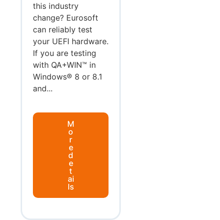
this industry
change? Eurosoft
can reliably test
your UEFI hardware.
If you are testing
with QA+WIN™ in
Windows® 8 or 8.1
and...
M
o
r
e
d
e
t
ai
ls