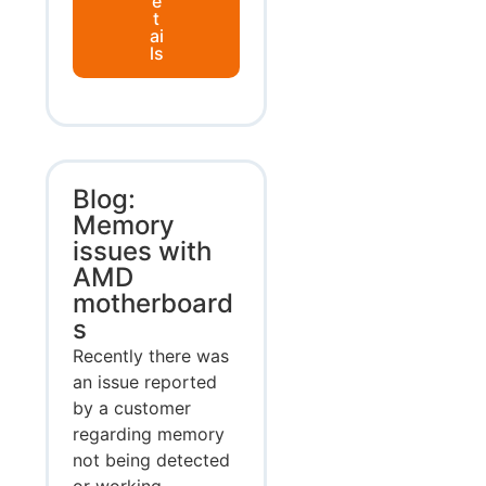
e
t
ai
ls
Blog:
Memory
issues with
AMD
motherboard
s
Recently there was
an issue reported
by a customer
regarding memory
not being detected
or working