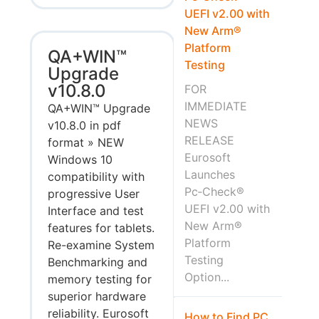
UEFI v2.00 with
New Arm®
Platform
QA+WIN™
Testing
Upgrade
v10.8.0
FOR
IMMEDIATE
QA+WIN™ Upgrade
NEWS
v10.8.0 in pdf
RELEASE
format » NEW
Eurosoft
Windows 10
Launches
compatibility with
Pc‑Check®
progressive User
UEFI v2.00 with
Interface and test
New Arm®
features for tablets.
Platform
Re-examine System
Testing
Benchmarking and
Option...
memory testing for
superior hardware
reliability. Eurosoft
How to Find PC