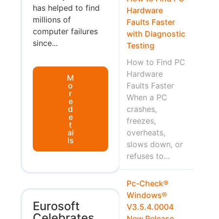
has helped to find
Hardware
millions of
Faults Faster
computer failures
with Diagnostic
since...
Testing
How to Find PC
Hardware
M
o
Faults Faster
r
When a PC
e
d
crashes,
e
freezes,
t
ai
overheats,
ls
slows down, or
refuses to...
Pc-Check®
Windows®
Eurosoft
V3.5.4.0004
Celebrates
New Release