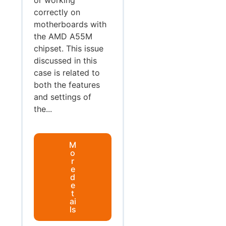
correctly on
motherboards with
the AMD A55M
chipset. This issue
discussed in this
case is related to
both the features
and settings of
the...
M
o
r
e
d
e
t
ai
ls