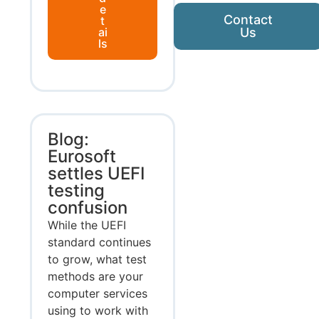
e
Contact
t
ai
Us
ls
Blog:
Eurosoft
settles UEFI
testing
confusion
While the UEFI
standard continues
to grow, what test
methods are your
computer services
using to work with