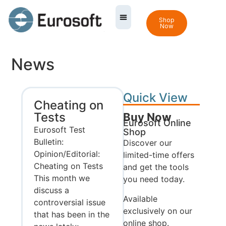
Shop
Now
News
Quick View
Cheating on
Tests
Buy Now
Eurosoft Online
Eurosoft Test
Shop
Bulletin:
Discover our
Opinion/Editorial:
limited-time offers
Cheating on Tests
and get the tools
This month we
you need today.
discuss a
Available
controversial issue
exclusively on our
that has been in the
online shop.