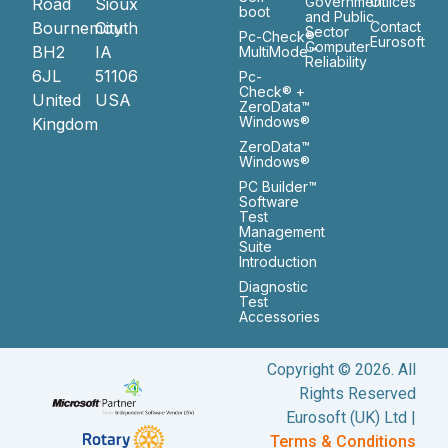
Government
Ofiices
Road
Sioux
boot
and Public
Bournemouth
City
Contact
Sector
Pc-Check®
Eurosoft
Computer
BH2
IA
MultiMode™
Reliability
6JL
51106
Pc-
Check® +
United
USA
ZeroData™
Windows®
Kingdom
ZeroData™
Windows®
PC Builder™
Software
Test
Management
Suite
Introduction
Diagnostic
Test
Accessories
Copyright © 2026. All
Rights Reserved
Eurosoft (UK) Ltd |
Terms & Conditions