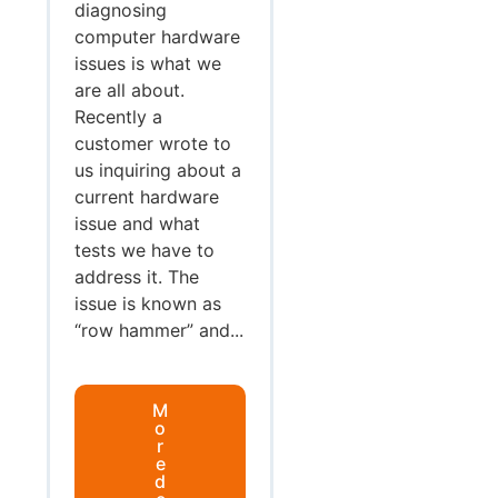
diagnosing
computer hardware
issues is what we
are all about.
Recently a
customer wrote to
us inquiring about a
current hardware
issue and what
tests we have to
address it. The
issue is known as
“row hammer” and...
M
o
r
e
d