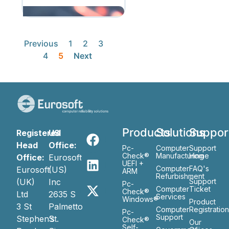
Previous
1
2
3
4
5
Next
Products
Solutions
Suppor
Registered
US
Head
Office:
Pc-
Computer
Support
Check®
Manufacturing
Home
Office:
Eurosoft
UEFI +
Computer
FAQ's
Eurosoft
(US)
ARM
Refurbishment
(UK)
Inc
Support
Pc-
Computer
Ticket
Check®
Ltd
2635 S
Services
Windows®
Product
3 St
Palmetto
Computer
Registratio
Pc-
Support
Stephen’s
St.
Check®
Our
Self-