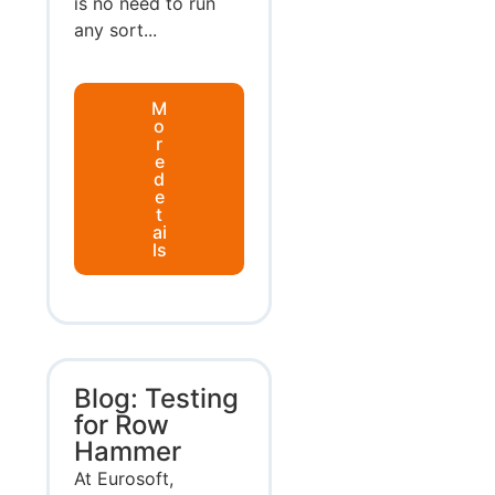
is no need to run
any sort...
M
o
r
e
d
e
t
ai
ls
Blog: Testing
for Row
Hammer
At Eurosoft,