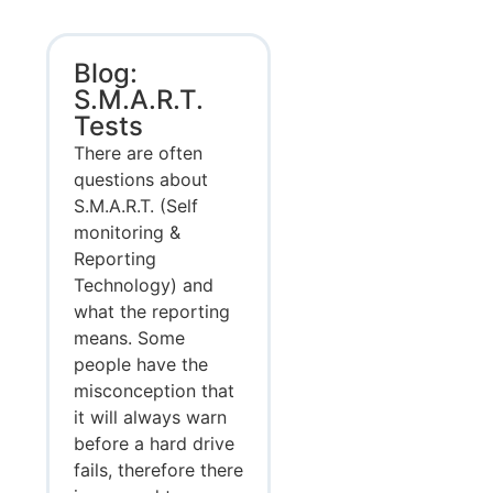
Blog:
S.M.A.R.T.
Tests
There are often
questions about
S.M.A.R.T. (Self
monitoring &
Reporting
Technology) and
what the reporting
means. Some
people have the
misconception that
it will always warn
before a hard drive
fails, therefore there