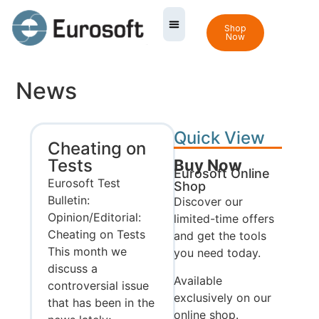
Shop
Now
News
Quick View
Cheating on
Tests
Buy Now
Eurosoft Online
Eurosoft Test
Shop
Bulletin:
Discover our
Opinion/Editorial:
limited-time offers
Cheating on Tests
and get the tools
This month we
you need today.
discuss a
Available
controversial issue
exclusively on our
that has been in the
online shop.