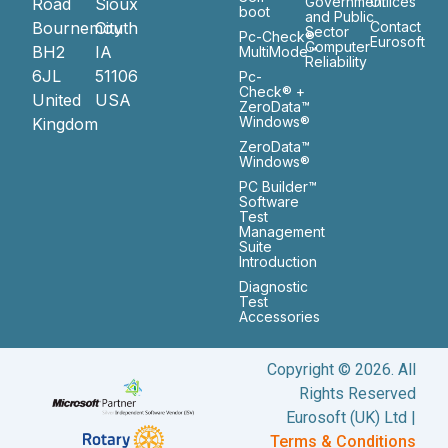
Government
Ofiices
Road
Sioux
boot
and Public
Bournemouth
City
Contact
Sector
Pc-Check®
Eurosoft
Computer
BH2
IA
MultiMode™
Reliability
6JL
51106
Pc-
Check® +
United
USA
ZeroData™
Windows®
Kingdom
ZeroData™
Windows®
PC Builder™
Software
Test
Management
Suite
Introduction
Diagnostic
Test
Accessories
Copyright © 2026. All
Rights Reserved
Eurosoft (UK) Ltd |
Terms & Conditions