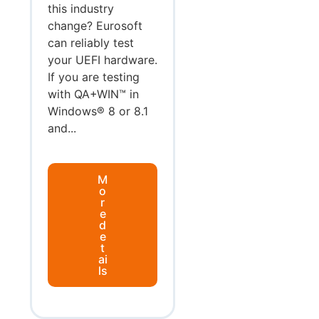
this industry
change? Eurosoft
can reliably test
your UEFI hardware.
If you are testing
with QA+WIN™ in
Windows® 8 or 8.1
and...
M
o
r
e
d
e
t
ai
ls