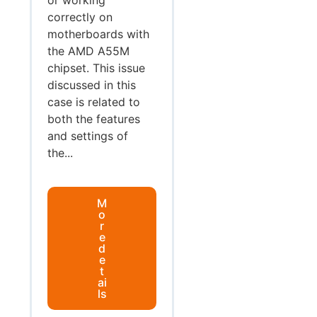
correctly on
motherboards with
the AMD A55M
chipset. This issue
discussed in this
case is related to
both the features
and settings of
the...
M
o
r
e
d
e
t
ai
ls