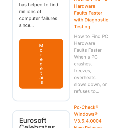
has helped to find
Hardware
millions of
Faults Faster
computer failures
with Diagnostic
since...
Testing
How to Find PC
Hardware
M
o
Faults Faster
r
When a PC
e
d
crashes,
e
freezes,
t
ai
overheats,
ls
slows down, or
refuses to...
Pc-Check®
Windows®
Eurosoft
V3.5.4.0004
Celebrates
New Release