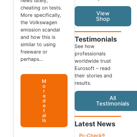
news lately;
cheating on tests.
View
More specifically,
Shop
the Volkswagen
emission scandal
and how this is
Testimonials
similar to using
See how
freeware or
professionals
perhaps...
worldwide trust
Eurosoft – read
their stories and
M
results.
o
r
e
All
d
Testimonials
e
t
ai
ls
Latest News
Pc‑Check®