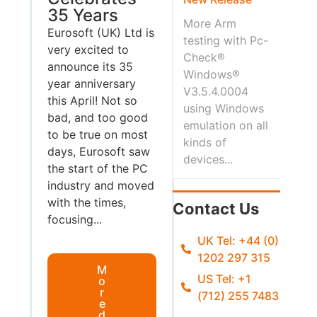
35 Years
More Arm
Eurosoft (UK) Ltd is
testing with Pc-
very excited to
Check®
announce its 35
Windows®
year anniversary
V3.5.4.0004
this April! Not so
using Windows
bad, and too good
emulation on all
to be true on most
kinds of
days, Eurosoft saw
devices...
the start of the PC
industry and moved
with the times,
Contact Us
focusing...
UK Tel: +44 (0)
1202 297 315
M
US Tel: +1
o
r
(712) 255 7483
e
d