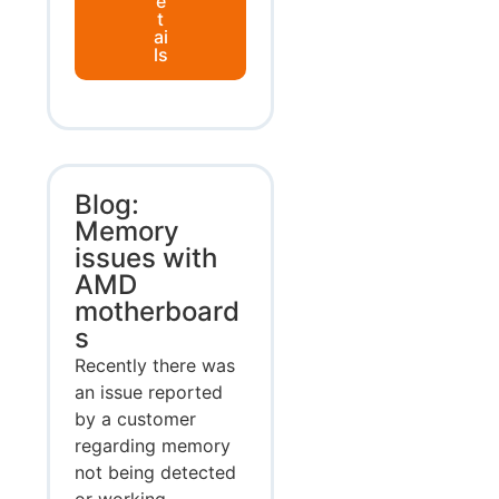
e
t
ai
ls
Blog:
Memory
issues with
AMD
motherboard
s
Recently there was
an issue reported
by a customer
regarding memory
not being detected
or working