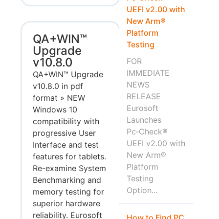
UEFI v2.00 with
New Arm®
Platform
QA+WIN™
Testing
Upgrade
v10.8.0
FOR
IMMEDIATE
QA+WIN™ Upgrade
NEWS
v10.8.0 in pdf
RELEASE
format » NEW
Eurosoft
Windows 10
Launches
compatibility with
Pc‑Check®
progressive User
UEFI v2.00 with
Interface and test
New Arm®
features for tablets.
Platform
Re-examine System
Testing
Benchmarking and
Option...
memory testing for
superior hardware
reliability. Eurosoft
How to Find PC