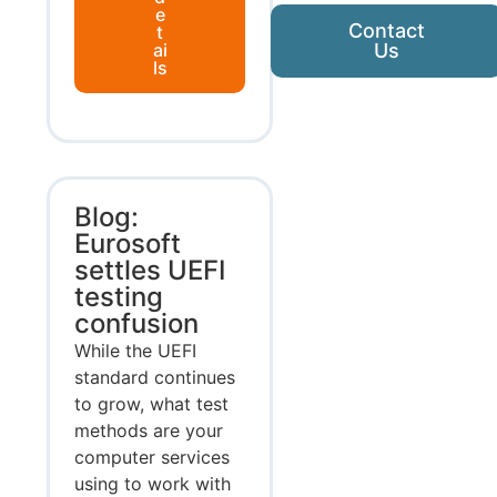
e
Contact
t
ai
Us
ls
Blog:
Eurosoft
settles UEFI
testing
confusion
While the UEFI
standard continues
to grow, what test
methods are your
computer services
using to work with