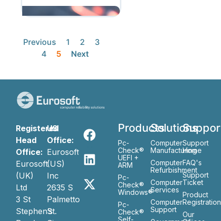
Previous
1
2
3
4
5
Next
Products
Solutions
Suppor
Registered
US
Head
Office:
Pc-
Computer
Support
Check®
Manufacturing
Home
Office:
Eurosoft
UEFI +
Computer
FAQ's
Eurosoft
(US)
ARM
Refurbishment
(UK)
Inc
Support
Pc-
Computer
Ticket
Check®
Ltd
2635 S
Services
Windows®
Product
3 St
Palmetto
Computer
Registratio
Pc-
Support
Stephen’s
St.
Check®
Our
Self-