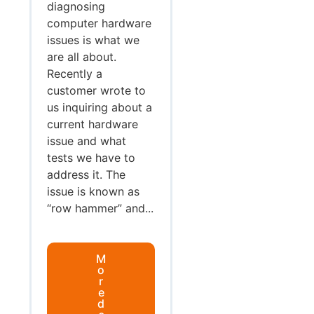
diagnosing
computer hardware
issues is what we
are all about.
Recently a
customer wrote to
us inquiring about a
current hardware
issue and what
tests we have to
address it. The
issue is known as
“row hammer” and...
M
o
r
e
d