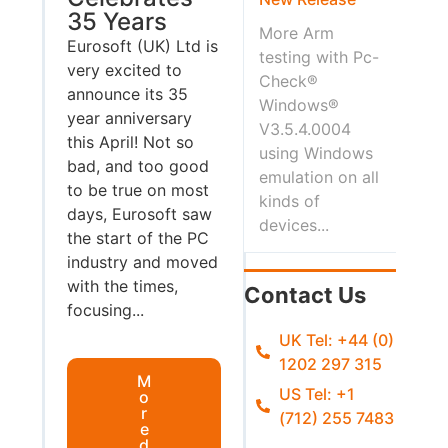
35 Years
More Arm
Eurosoft (UK) Ltd is
testing with Pc-
very excited to
Check®
announce its 35
Windows®
year anniversary
V3.5.4.0004
this April! Not so
using Windows
bad, and too good
emulation on all
to be true on most
kinds of
days, Eurosoft saw
devices...
the start of the PC
industry and moved
with the times,
Contact Us
focusing...
UK Tel: +44 (0)
1202 297 315
M
US Tel: +1
o
r
(712) 255 7483
e
d