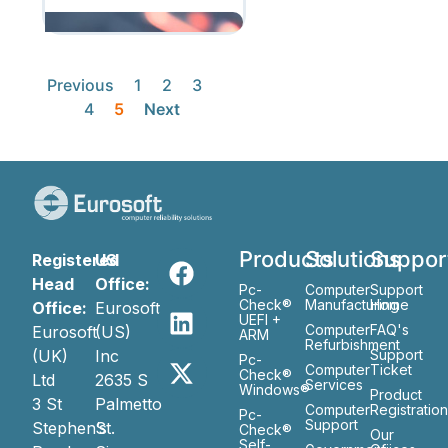
Previous
1
2
3
4
5
Next
Products
Solutions
Suppor
Registered
US
Head
Office:
Pc-
Computer
Support
Check®
Manufacturing
Home
Office:
Eurosoft
UEFI +
Computer
FAQ's
Eurosoft
(US)
ARM
Refurbishment
(UK)
Inc
Support
Pc-
Computer
Ticket
Check®
Ltd
2635 S
Services
Windows®
Product
3 St
Palmetto
Computer
Registratio
Pc-
Support
Stephen’s
St.
Check®
Our
Self-