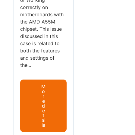
correctly on
motherboards with
the AMD A55M
chipset. This issue
discussed in this
case is related to
both the features
and settings of
the...
M
o
r
e
d
e
t
ai
ls