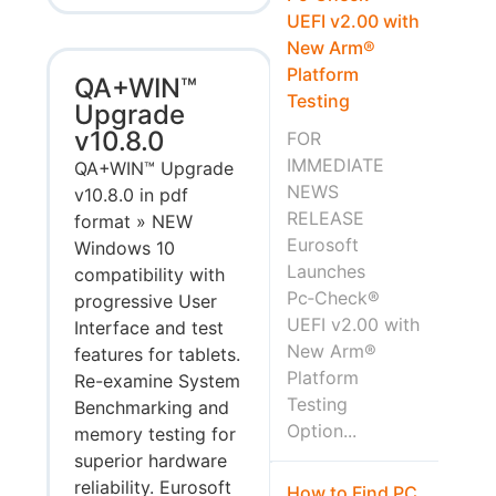
UEFI v2.00 with
New Arm®
Platform
QA+WIN™
Testing
Upgrade
v10.8.0
FOR
IMMEDIATE
QA+WIN™ Upgrade
NEWS
v10.8.0 in pdf
RELEASE
format » NEW
Eurosoft
Windows 10
Launches
compatibility with
Pc‑Check®
progressive User
UEFI v2.00 with
Interface and test
New Arm®
features for tablets.
Platform
Re-examine System
Testing
Benchmarking and
Option...
memory testing for
superior hardware
reliability. Eurosoft
How to Find PC