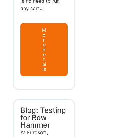
is no need to run
any sort...
M
o
r
e
d
e
t
ai
ls
Blog: Testing
for Row
Hammer
At Eurosoft,