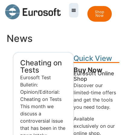
Shop
Now
News
Quick View
Cheating on
Tests
Buy Now
Eurosoft Online
Eurosoft Test
Shop
Bulletin:
Discover our
Opinion/Editorial:
limited-time offers
Cheating on Tests
and get the tools
This month we
you need today.
discuss a
Available
controversial issue
exclusively on our
that has been in the
online shop.