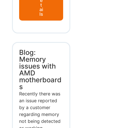
e
t
ai
ls
Blog:
Memory
issues with
AMD
motherboard
s
Recently there was
an issue reported
by a customer
regarding memory
not being detected
or working