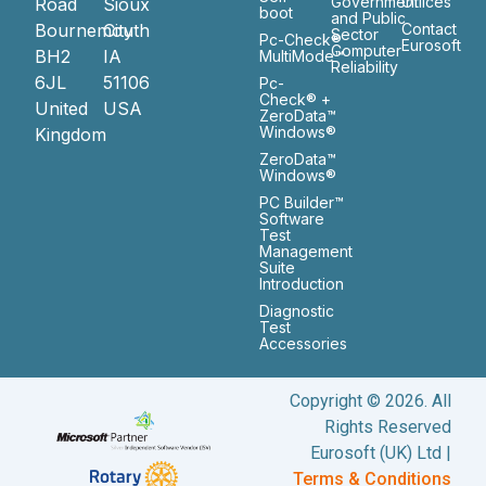
Government
Ofiices
Road
Sioux
boot
and Public
Bournemouth
City
Contact
Sector
Pc-Check®
Eurosoft
Computer
BH2
IA
MultiMode™
Reliability
6JL
51106
Pc-
Check® +
United
USA
ZeroData™
Windows®
Kingdom
ZeroData™
Windows®
PC Builder™
Software
Test
Management
Suite
Introduction
Diagnostic
Test
Accessories
Copyright © 2026. All
Rights Reserved
Eurosoft (UK) Ltd |
Terms & Conditions