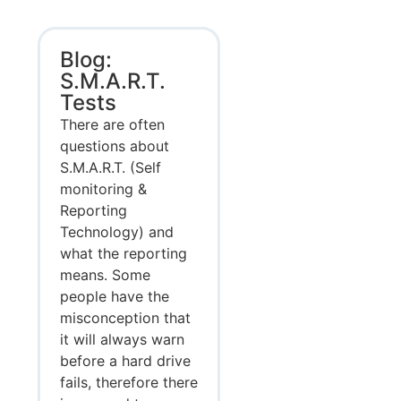
Blog:
S.M.A.R.T.
Tests
There are often
questions about
S.M.A.R.T. (Self
monitoring &
Reporting
Technology) and
what the reporting
means. Some
people have the
misconception that
it will always warn
before a hard drive
fails, therefore there