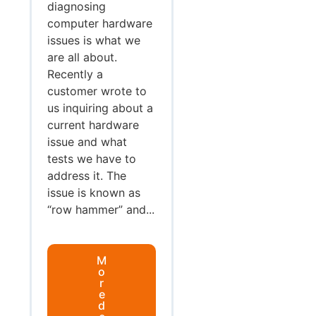
diagnosing
computer hardware
issues is what we
are all about.
Recently a
customer wrote to
us inquiring about a
current hardware
issue and what
tests we have to
address it. The
issue is known as
“row hammer” and...
M
o
r
e
d