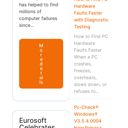
has helped to find
Hardware
millions of
Faults Faster
computer failures
with Diagnostic
since...
Testing
How to Find PC
Hardware
M
o
Faults Faster
r
When a PC
e
d
crashes,
e
freezes,
t
ai
overheats,
ls
slows down, or
refuses to...
Pc-Check®
Windows®
Eurosoft
V3.5.4.0004
Celebrates
New Release