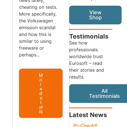
news lately;
cheating on tests.
View
More specifically,
Shop
the Volkswagen
emission scandal
and how this is
Testimonials
similar to using
See how
freeware or
professionals
perhaps...
worldwide trust
Eurosoft – read
their stories and
M
results.
o
r
e
All
d
Testimonials
e
t
ai
ls
Latest News
Pc‑Check®