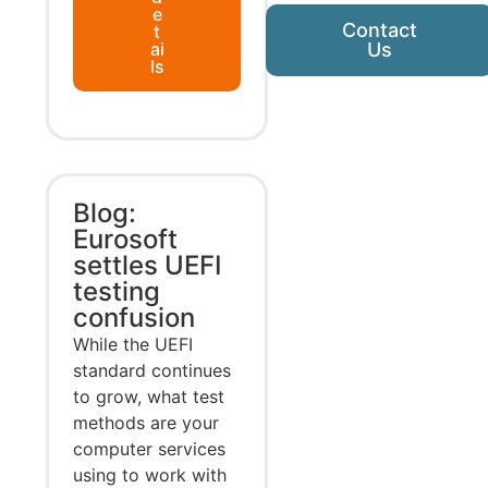
e
Contact
t
ai
Us
ls
Blog:
Eurosoft
settles UEFI
testing
confusion
While the UEFI
standard continues
to grow, what test
methods are your
computer services
using to work with