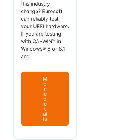
this industry
change? Eurosoft
can reliably test
your UEFI hardware.
If you are testing
with QA+WIN™ in
Windows® 8 or 8.1
and...
M
o
r
e
d
e
t
ai
ls