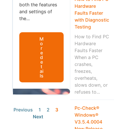
both the features
Hardware
and settings of
Faults Faster
the...
with Diagnostic
Testing
How to Find PC
M
o
Hardware
r
Faults Faster
e
d
When a PC
e
crashes,
t
ai
freezes,
ls
overheats,
slows down, or
refuses to...
Pc-Check®
Previous
1
2
3
Windows®
Next
V3.5.4.0004
New Release