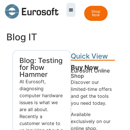
Shop
Now
Blog IT
Quick View
Blog: Testing
for Row
Buy Now
Eurosoft Online
Hammer
Shop
At Eurosoft,
Discover our
diagnosing
limited-time offers
computer hardware
and get the tools
issues is what we
you need today.
are all about.
Available
Recently a
exclusively on our
customer wrote to
online shop.