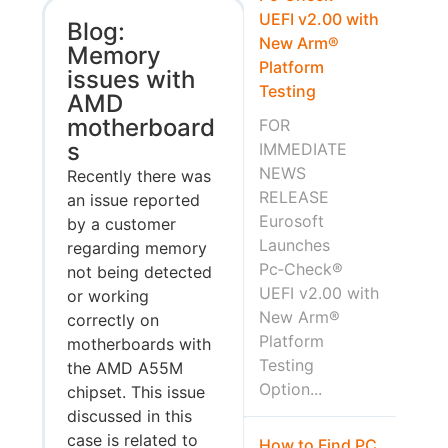
UEFI v2.00 with
Blog:
New Arm®
Memory
Platform
issues with
Testing
AMD
motherboard
FOR
s
IMMEDIATE
NEWS
Recently there was
RELEASE
an issue reported
Eurosoft
by a customer
Launches
regarding memory
Pc‑Check®
not being detected
UEFI v2.00 with
or working
New Arm®
correctly on
Platform
motherboards with
Testing
the AMD A55M
Option...
chipset. This issue
discussed in this
case is related to
How to Find PC