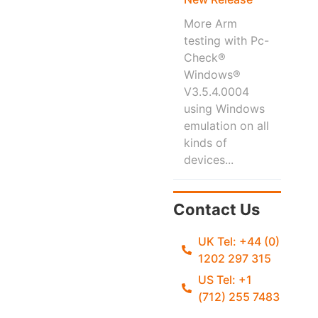
More Arm
testing with Pc-
Check®
Windows®
V3.5.4.0004
using Windows
emulation on all
kinds of
devices...
Contact Us
UK Tel: +44 (0)
1202 297 315
US Tel: +1
(712) 255 7483