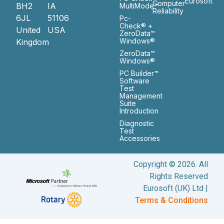
Eurosoft
Computer
BH2
IA
MultiMode™
Reliability
6JL
51106
Pc-
Check® +
United
USA
ZeroData™
Windows®
Kingdom
ZeroData™
Windows®
PC Builder™
Software
Test
Management
Suite
Introduction
Diagnostic
Test
Accessories
Copyright © 2026. All
Rights Reserved
Eurosoft (UK) Ltd |
Terms & Conditions