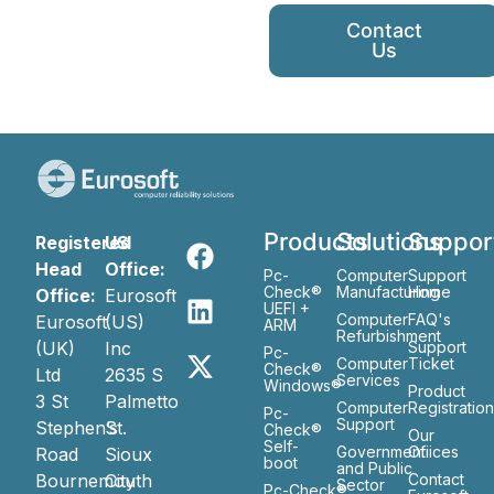
Contact
Us
Products
Solutions
Suppor
Registered
US
Head
Office:
Pc-
Computer
Support
Check®
Manufacturing
Home
Office:
Eurosoft
UEFI +
Computer
FAQ's
Eurosoft
(US)
ARM
Refurbishment
(UK)
Inc
Support
Pc-
Computer
Ticket
Check®
Ltd
2635 S
Services
Windows®
Product
3 St
Palmetto
Computer
Registratio
Pc-
Support
Stephen’s
St.
Check®
Our
Self-
Government
Ofiices
Road
Sioux
boot
and Public
Bournemouth
City
Contact
Sector
Pc-Check®