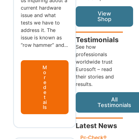
us inquiring about a
current hardware
View
issue and what
Shop
tests we have to
address it. The
issue is known as
Testimonials
“row hammer” and...
See how
professionals
worldwide trust
M
Eurosoft – read
o
their stories and
r
e
results.
d
e
t
All
ai
Testimonials
ls
Latest News
Pc‑Check®