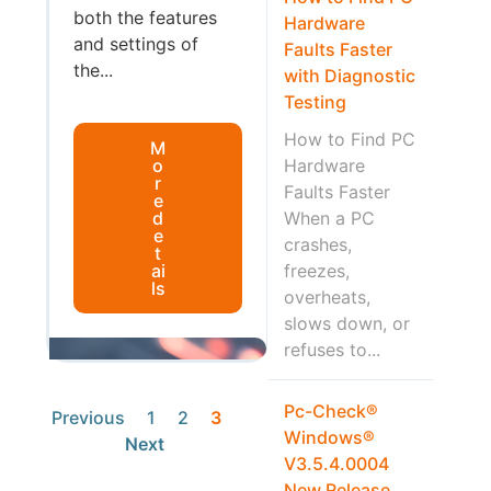
both the features
Hardware
and settings of
Faults Faster
the...
with Diagnostic
Testing
How to Find PC
M
o
Hardware
r
Faults Faster
e
d
When a PC
e
crashes,
t
ai
freezes,
ls
overheats,
slows down, or
refuses to...
Pc-Check®
Previous
1
2
3
Windows®
Next
V3.5.4.0004
New Release