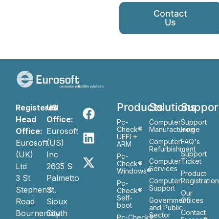
Contact
Us
Products
Solutions
Suppor
Registered
US
Head
Office:
Pc-
Computer
Support
Check®
Manufacturing
Home
Office:
Eurosoft
UEFI +
Computer
FAQ's
Eurosoft
(US)
ARM
Refurbishment
(UK)
Inc
Support
Pc-
Computer
Ticket
Check®
Ltd
2635 S
Services
Windows®
Product
3 St
Palmetto
Computer
Registratio
Pc-
Support
Stephen’s
St.
Check®
Our
Self-
Government
Ofiices
Road
Sioux
boot
and Public
Bournemouth
City
Contact
Sector
Pc-Check®