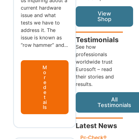
us inquiring about a
current hardware
View
issue and what
Shop
tests we have to
address it. The
issue is known as
Testimonials
“row hammer” and...
See how
professionals
worldwide trust
M
Eurosoft – read
o
their stories and
r
e
results.
d
e
t
All
ai
Testimonials
ls
Latest News
Pc‑Check®