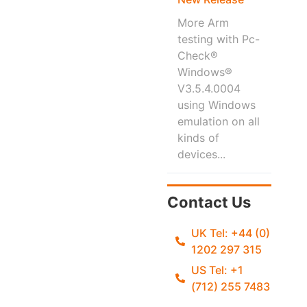
More Arm
testing with Pc-
Check®
Windows®
V3.5.4.0004
using Windows
emulation on all
kinds of
devices...
Contact Us
UK Tel: +44 (0)
1202 297 315
US Tel: +1
(712) 255 7483