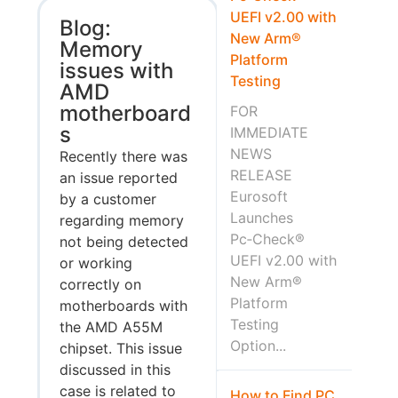
UEFI v2.00 with
Blog:
New Arm®
Memory
Platform
issues with
Testing
AMD
motherboard
FOR
s
IMMEDIATE
NEWS
Recently there was
RELEASE
an issue reported
Eurosoft
by a customer
Launches
regarding memory
Pc‑Check®
not being detected
UEFI v2.00 with
or working
New Arm®
correctly on
Platform
motherboards with
Testing
the AMD A55M
Option...
chipset. This issue
discussed in this
case is related to
How to Find PC