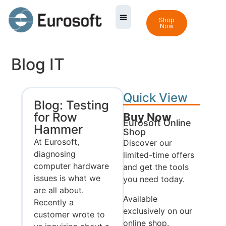
Shop
Now
Blog IT
Quick View
Blog: Testing
for Row
Buy Now
Eurosoft Online
Hammer
Shop
At Eurosoft,
Discover our
diagnosing
limited-time offers
computer hardware
and get the tools
issues is what we
you need today.
are all about.
Available
Recently a
exclusively on our
customer wrote to
online shop.