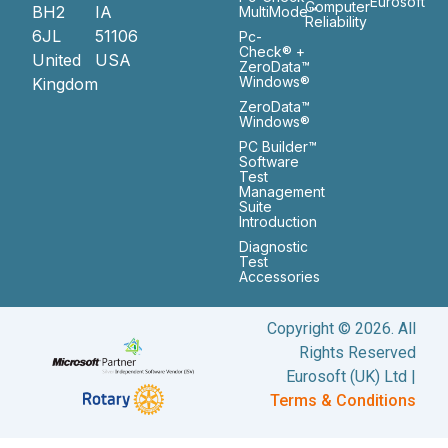
Eurosoft
Computer
BH2
IA
MultiMode™
Reliability
6JL
51106
Pc-
Check® +
United
USA
ZeroData™
Windows®
Kingdom
ZeroData™
Windows®
PC Builder™
Software
Test
Management
Suite
Introduction
Diagnostic
Test
Accessories
Copyright © 2026. All
Rights Reserved
Eurosoft (UK) Ltd |
Terms & Conditions