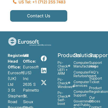
US Tel: +1 (712) 255 7483
Contact Us
Products
Solutions
Suppor
Registered
US
Head
Office:
Pc-
Computer
Support
Check®
Manufacturing
Home
Office:
Eurosoft
UEFI +
Computer
FAQ's
Eurosoft
(US)
ARM
Refurbishment
(UK)
Inc
Support
Pc-
Computer
Ticket
Check®
Ltd
2635 S
Services
Windows®
Product
3 St
Palmetto
Computer
Registratio
Pc-
Support
Stephen’s
St.
Check®
Our
Self-
Government
Ofiices
Road
Sioux
boot
and Public
Bournemouth
City
Contact