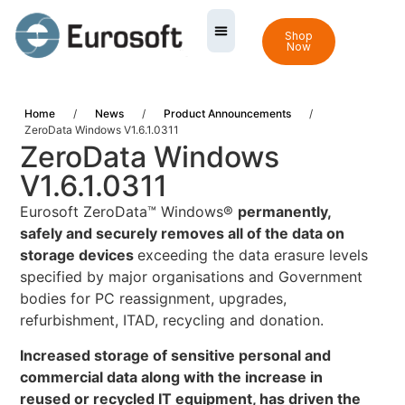
Shop
Now
Home
/
News
/
Product Announcements
/
ZeroData Windows V1.6.1.0311
ZeroData Windows
V1.6.1.0311
Eurosoft ZeroData™ Windows®
permanently,
safely and securely removes all of the data on
storage devices
exceeding the data erasure levels
specified by major organisations and Government
bodies for PC reassignment, upgrades,
refurbishment, ITAD, recycling and donation.
Increased storage of sensitive personal and
commercial data along with the increase in
reused or recycled IT equipment, has driven the