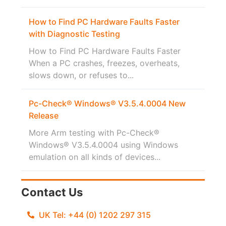
How to Find PC Hardware Faults Faster
with Diagnostic Testing
How to Find PC Hardware Faults Faster
When a PC crashes, freezes, overheats,
slows down, or refuses to...
Pc-Check® Windows® V3.5.4.0004 New
Release
More Arm testing with Pc-Check®
Windows® V3.5.4.0004 using Windows
emulation on all kinds of devices...
Contact Us
UK Tel: +44 (0) 1202 297 315