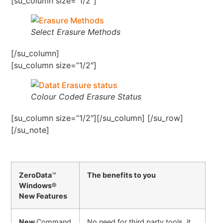
[su_column size=”1/2″]
Select Erasure Methods
[/su_column]
[su_column size=”1/2″]
Colour Coded Erasure Status
[su_column size=”1/2″][/su_column] [/su_row]
[/su_note]
ZeroData
™
The benefits to you
Windows®
New Features
New
Command
No need for third party tools, it