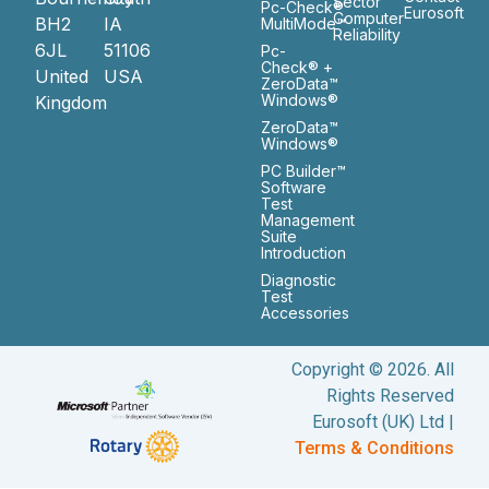
Sector
Pc-Check®
Eurosoft
Computer
BH2
IA
MultiMode™
Reliability
6JL
51106
Pc-
Check® +
United
USA
ZeroData™
Windows®
Kingdom
ZeroData™
Windows®
PC Builder™
Software
Test
Management
Suite
Introduction
Diagnostic
Test
Accessories
Copyright © 2026. All
Rights Reserved
Eurosoft (UK) Ltd |
Terms & Conditions