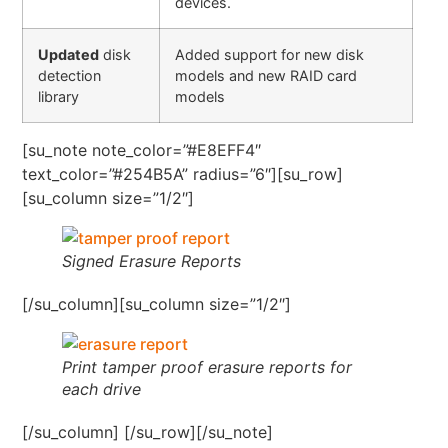
devices.
Updated
disk
Added support for new disk
detection
models and new RAID card
library
models
[su_note note_color=”#E8EFF4″
text_color=”#254B5A” radius=”6″][su_row]
[su_column size=”1/2″]
Signed Erasure Reports
[/su_column][su_column size=”1/2″]
Print tamper proof erasure reports for
each drive
[/su_column] [/su_row][/su_note]