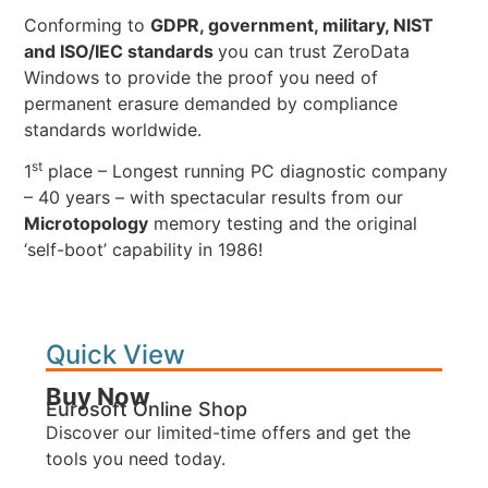
Conforming to
GDPR, government, military, NIST
and ISO/IEC standards
you can trust ZeroData
Windows to provide the proof you need of
permanent erasure demanded by compliance
standards worldwide.
st
1
place – Longest running PC diagnostic company
– 40 years – with spectacular results from our
Microtopology
memory testing and the original
‘self-boot’ capability in 1986!
Quick View
Buy Now
Eurosoft Online Shop
Discover our limited-time offers and get the
tools you need today.