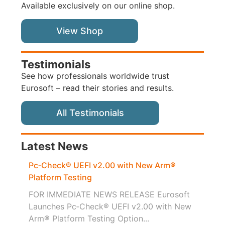
Available exclusively on our online shop.
View Shop
Testimonials
See how professionals worldwide trust
Eurosoft – read their stories and results.
All Testimonials
Latest News
Pc‑Check® UEFI v2.00 with New Arm®
Platform Testing
FOR IMMEDIATE NEWS RELEASE Eurosoft
Launches Pc‑Check® UEFI v2.00 with New
Arm® Platform Testing Option...