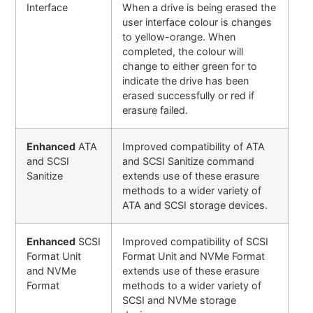
Interface
When a drive is being erased the
user interface colour is changes
to yellow-orange. When
completed, the colour will
change to either green for to
indicate the drive has been
erased successfully or red if
erasure failed.
Enhanced
ATA
Improved compatibility of ATA
and SCSI
and SCSI Sanitize command
Sanitize
extends use of these erasure
methods to a wider variety of
ATA and SCSI storage devices.
Enhanced
SCSI
Improved compatibility of SCSI
Format Unit
Format Unit and NVMe Format
and NVMe
extends use of these erasure
Format
methods to a wider variety of
SCSI and NVMe storage