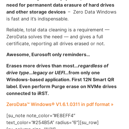
need for permanent data erasure of hard drives
and other storage devices
– Zero Data Windows
is fast and it’s indispensable.
Reliable, total data cleaning is a requirement —
ZeroData solves the need — and gives a full
certificate, reporting all drives erased or not.
Awesome, Eurosoft only reminders…
Erases more drives than most…
regardless of
drive type…legacy or UEFI
…
from only one
Windows-based application. First 12N Smart QR
label. Even perform Purge erase on NVMe drives
connected to iRST.
ZeroData™ Windows® V1.6.1.0311 in pdf format »
[su_note note_color=”#E8EFF4″
text_color=”#254B5A” radius=”6″][su_row]