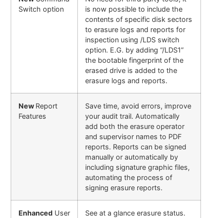
Switch option
is now possible to include the
contents of specific disk sectors
to erasure logs and reports for
inspection using /LDS switch
option. E.G. by adding “/LDS1”
the bootable fingerprint of the
erased drive is added to the
erasure logs and reports.
New
Report
Save time, avoid errors, improve
Features
your audit trail. Automatically
add both the erasure operator
and supervisor names to PDF
reports. Reports can be signed
manually or automatically by
including signature graphic files,
automating the process of
signing erasure reports
.
Enhanced
User
See at a glance erasure status.