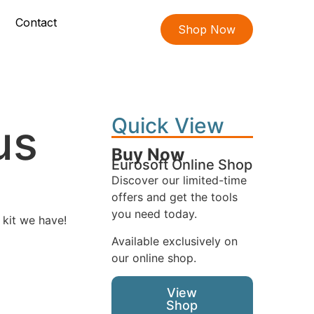
Contact
Shop Now
Quick View
us
Buy Now
Eurosoft Online Shop
Discover our limited-time
offers and get the tools
you need today.
 kit we have!
Available exclusively on
our online shop.
View
Shop