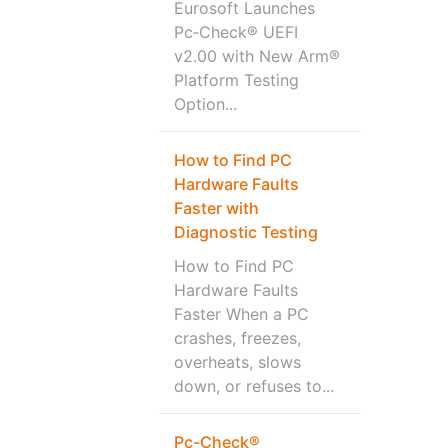
Eurosoft Launches
Pc‑Check® UEFI
v2.00 with New Arm®
Platform Testing
Option...
How to Find PC
Hardware Faults
Faster with
Diagnostic Testing
How to Find PC
Hardware Faults
Faster When a PC
crashes, freezes,
overheats, slows
down, or refuses to...
Pc-Check®