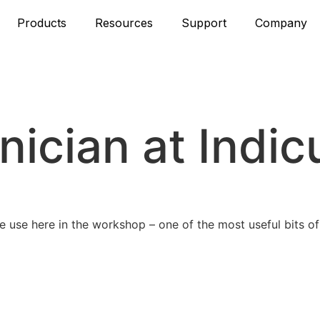
Products
Resources
Support
Company
hnician at Indic
use here in the workshop – one of the most useful bits of