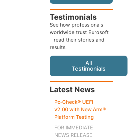
Testimonials
See how professionals
worldwide trust Eurosoft
– read their stories and
results.
All
Testimonials
Latest News
Pc‑Check® UEFI
v2.00 with New Arm®
Platform Testing
FOR IMMEDIATE
NEWS RELEASE