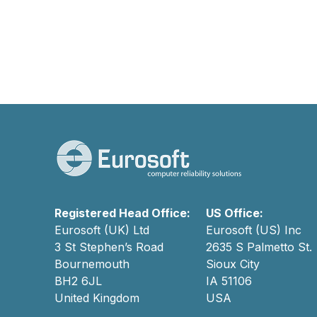
Registered Head Office:
US Office:
Eurosoft (UK) Ltd
Eurosoft (US) Inc
3 St Stephen’s Road
2635 S Palmetto St.
Bournemouth
Sioux City
BH2 6JL
IA 51106
United Kingdom
USA