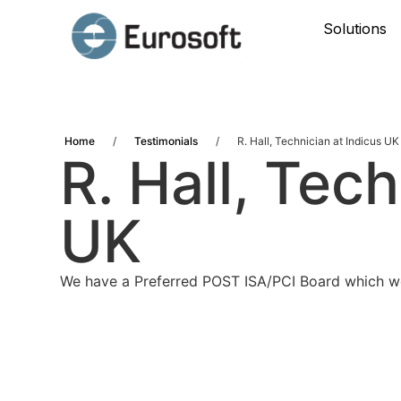
Solutions
Home
/
Testimonials
/
R. Hall, Technician at Indicus UK
R. Hall, Tec
UK
We have a Preferred POST ISA/PCI Board which we 