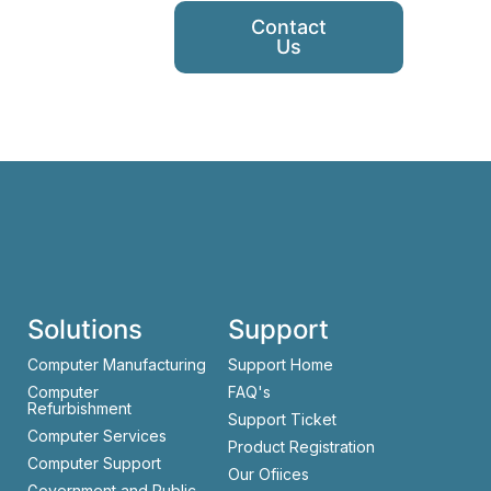
Contact
Us
Solutions
Support
Computer Manufacturing
Support Home
Computer
FAQ's
Refurbishment
Support Ticket
Computer Services
Product Registration
Computer Support
Our Ofiices
Government and Public