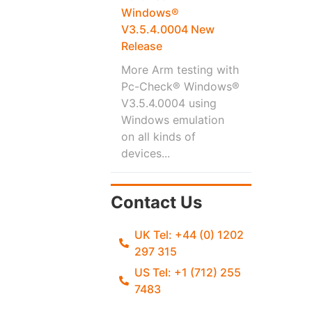
Windows®
V3.5.4.0004 New
Release
More Arm testing with
Pc-Check® Windows®
V3.5.4.0004 using
Windows emulation
on all kinds of
devices...
Contact Us
UK Tel: +44 (0) 1202
297 315
US Tel: +1 (712) 255
7483