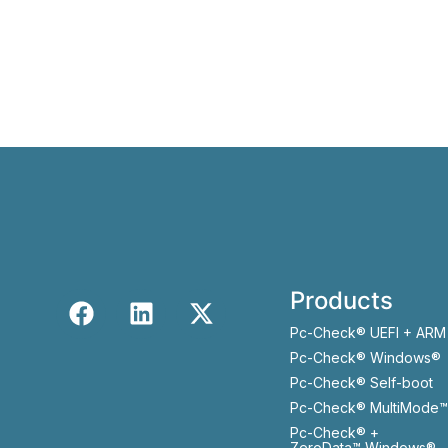
Products
Pc-Check® UEFI + ARM
Pc-Check® Windows®
Pc-Check® Self-boot
Pc-Check® MultiMode™
Pc-Check® +
ZeroData™ Windows®