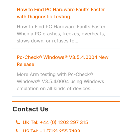
How to Find PC Hardware Faults Faster
with Diagnostic Testing
How to Find PC Hardware Faults Faster
When a PC crashes, freezes, overheats,
slows down, or refuses to...
Pc-Check® Windows® V3.5.4.0004 New
Release
More Arm testing with Pc-Check®
Windows® V3.5.4.0004 using Windows
emulation on all kinds of devices...
Contact Us
UK Tel: +44 (0) 1202 297 315
US Tel: +1 (712) 255 7483