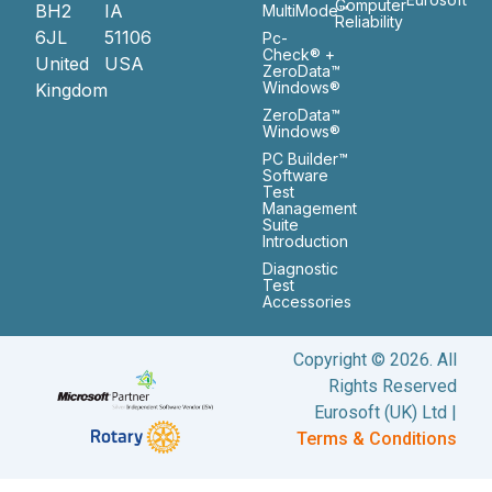
Computer
BH2
IA
MultiMode™
Reliability
6JL
51106
Pc-
Check® +
United
USA
ZeroData™
Windows®
Kingdom
ZeroData™
Windows®
PC Builder™
Software
Test
Management
Suite
Introduction
Diagnostic
Test
Accessories
Copyright © 2026. All
Rights Reserved
Eurosoft (UK) Ltd |
Terms & Conditions