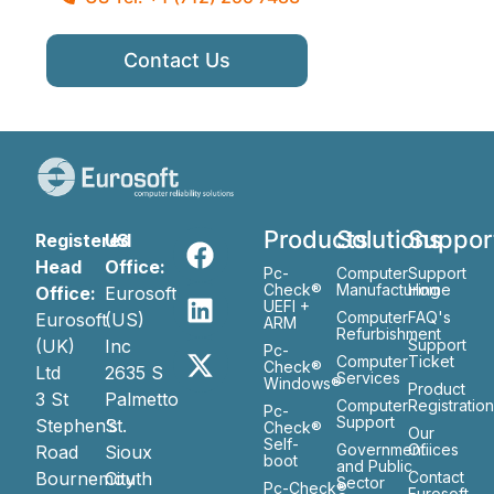
Contact Us
Products
Solutions
Suppor
Registered
US
Head
Office:
Pc-
Computer
Support
Check®
Manufacturing
Home
Office:
Eurosoft
UEFI +
Computer
FAQ's
Eurosoft
(US)
ARM
Refurbishment
(UK)
Inc
Support
Pc-
Computer
Ticket
Check®
Ltd
2635 S
Services
Windows®
Product
3 St
Palmetto
Computer
Registratio
Pc-
Support
Stephen’s
St.
Check®
Our
Self-
Government
Ofiices
Road
Sioux
boot
and Public
Bournemouth
City
Contact
Sector
Pc-Check®
Eurosoft