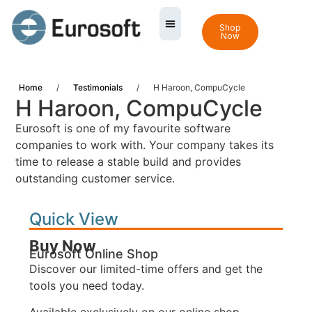
Shop
Now
Home
/
Testimonials
/
H Haroon, CompuCycle
H Haroon, CompuCycle
Eurosoft is one of my favourite software
companies to work with. Your company takes its
time to release a stable build and provides
outstanding customer service.
Quick View
Buy Now
Eurosoft Online Shop
Discover our limited-time offers and get the
tools you need today.
Available exclusively on our online shop.