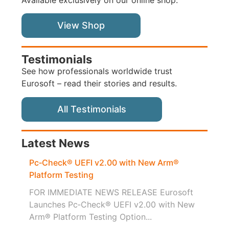
View Shop
Testimonials
See how professionals worldwide trust
Eurosoft – read their stories and results.
All Testimonials
Latest News
Pc‑Check® UEFI v2.00 with New Arm®
Platform Testing
FOR IMMEDIATE NEWS RELEASE Eurosoft
Launches Pc‑Check® UEFI v2.00 with New
Arm® Platform Testing Option...