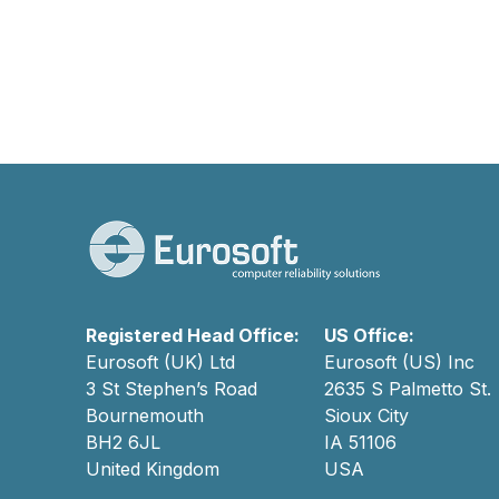
Registered Head Office:
US Office:
Eurosoft (UK) Ltd
Eurosoft (US) Inc
3 St Stephen’s Road
2635 S Palmetto St.
Bournemouth
Sioux City
BH2 6JL
IA 51106
United Kingdom
USA