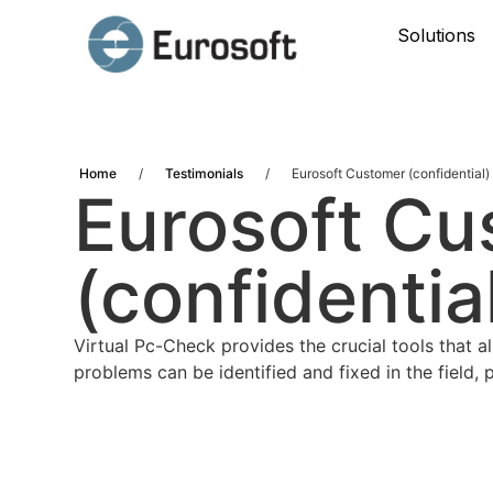
Solutions
Home
/
Testimonials
/
Eurosoft Customer (confidential)
Eurosoft Cu
(confidentia
Virtual Pc-Check provides the crucial tools that a
problems can be identified and fixed in the field,