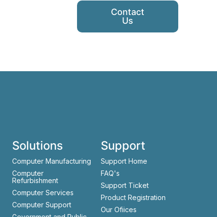
Contact
Us
Solutions
Support
Computer Manufacturing
Support Home
Computer
FAQ's
Refurbishment
Support Ticket
Computer Services
Product Registration
Computer Support
Our Ofiices
Government and Public