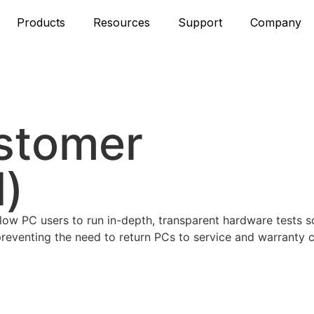
Products
Resources
Support
Company
stomer
l)
llow PC users to run in-depth, transparent hardware tests s
 preventing the need to return PCs to service and warranty c