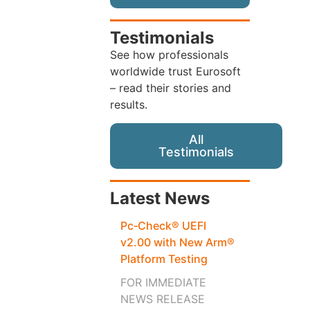
Testimonials
See how professionals
worldwide trust Eurosoft
– read their stories and
results.
All
Testimonials
Latest News
Pc‑Check® UEFI
v2.00 with New Arm®
Platform Testing
FOR IMMEDIATE
NEWS RELEASE