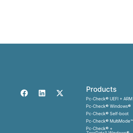
Products
Pc-Check® UEFI + ARM
Pc-Check® Windows®
Pc-Check® Self-boot
Pc-Check® MultiMode™
Pc-Check® +
ZeroData™ Windows®