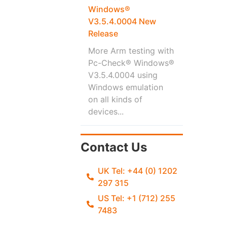
Windows®
V3.5.4.0004 New
Release
More Arm testing with
Pc-Check® Windows®
V3.5.4.0004 using
Windows emulation
on all kinds of
devices...
Contact Us
UK Tel: +44 (0) 1202
297 315
US Tel: +1 (712) 255
7483