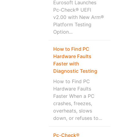
Eurosoft Launches
Pc‑Check® UEFI
v2.00 with New Arm®
Platform Testing
Option...
How to Find PC
Hardware Faults
Faster with
Diagnostic Testing
How to Find PC
Hardware Faults
Faster When a PC
crashes, freezes,
overheats, slows
down, or refuses to...
Pc-Check®