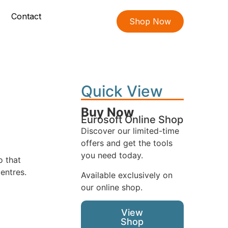
Contact
Shop Now
Quick View
Buy Now
Eurosoft Online Shop
Discover our limited-time
offers and get the tools
you need today.
o that
entres.
Available exclusively on
our online shop.
View
Shop