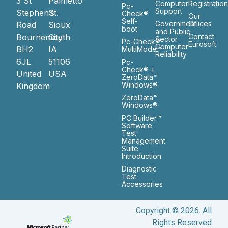
3 St
Palmetto
Computer
Registratio
Pc-
Support
Stephen’s
St.
Check®
Our
Self-
Government
Ofiices
Road
Sioux
boot
and Public
Bournemouth
City
Contact
Sector
Pc-Check®
Eurosoft
Computer
BH2
IA
MultiMode™
Reliability
6JL
51106
Pc-
Check® +
United
USA
ZeroData™
Windows®
Kingdom
ZeroData™
Windows®
PC Builder™
Software
Test
Management
Suite
Introduction
Diagnostic
Test
Accessories
Copyright © 2026. All
Rights Reserved