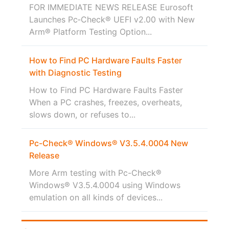
FOR IMMEDIATE NEWS RELEASE Eurosoft
Launches Pc‑Check® UEFI v2.00 with New
Arm® Platform Testing Option...
How to Find PC Hardware Faults Faster
with Diagnostic Testing
How to Find PC Hardware Faults Faster
When a PC crashes, freezes, overheats,
slows down, or refuses to...
Pc-Check® Windows® V3.5.4.0004 New
Release
More Arm testing with Pc-Check®
Windows® V3.5.4.0004 using Windows
emulation on all kinds of devices...