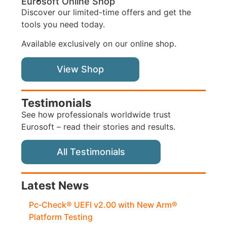
Eurosoft Online Shop
Discover our limited-time offers and get the
tools you need today.
Available exclusively on our online shop.
View Shop
Testimonials
See how professionals worldwide trust
Eurosoft – read their stories and results.
All Testimonials
Latest News
Pc‑Check® UEFI v2.00 with New Arm®
Platform Testing