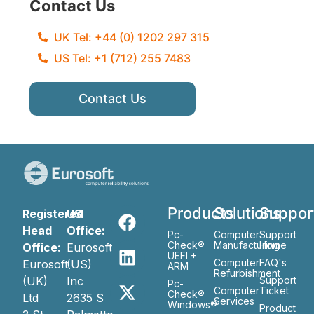
Contact Us
UK Tel: +44 (0) 1202 297 315
US Tel: +1 (712) 255 7483
Contact Us
Products
Solutions
Suppor
Registered
US
Head
Office:
Pc-
Computer
Support
Check®
Manufacturing
Home
Office:
Eurosoft
UEFI +
Computer
FAQ's
Eurosoft
(US)
ARM
Refurbishment
(UK)
Inc
Support
Pc-
Computer
Ticket
Check®
Ltd
2635 S
Services
Windows®
Product