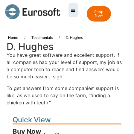
Shop
Now
Home
/
Testimonials
/
D. Hughes
D. Hughes
You have great software and excellent support. If
all companies had your level of support, my job as
a computer tech to reach and find answers would
be so much easier… sigh.
To get answers from some companies’ support is
like, as we used to say on the farm, “finding a
chicken with teeth.”
Quick View
Buy Now