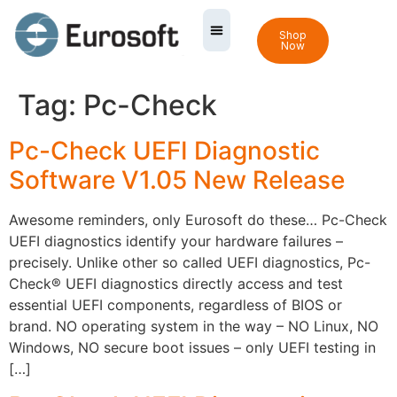
Shop
Now
Tag:
Pc-Check
Pc-Check UEFI Diagnostic
Software V1.05 New Release
Awesome reminders, only Eurosoft do these… Pc-Check
UEFI diagnostics identify your hardware failures –
precisely. Unlike other so called UEFI diagnostics, Pc-
Check® UEFI diagnostics directly access and test
essential UEFI components, regardless of BIOS or
brand. NO operating system in the way – NO Linux, NO
Windows, NO secure boot issues – only UEFI testing in
[…]