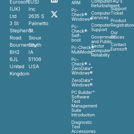
Computer
FAQ's
Eurosoft
(US)
ARM
Refurbishment
(UK)
Inc
Support
Pc-
Computer
Ticket
Check®
Ltd
2635 S
Services
Windows®
Product
3 St
Palmetto
Computer
Registratio
Pc-
Support
Stephen’s
St.
Check®
Our
Self-
Government
Ofiices
Road
Sioux
boot
and Public
Bournemouth
City
Contact
Sector
Pc-Check®
Eurosoft
Computer
BH2
IA
MultiMode™
Reliability
6JL
51106
Pc-
Check® +
United
USA
ZeroData™
Windows®
Kingdom
ZeroData™
Windows®
PC Builder™
Software
Test
Management
Suite
Introduction
Diagnostic
Test
Accessories