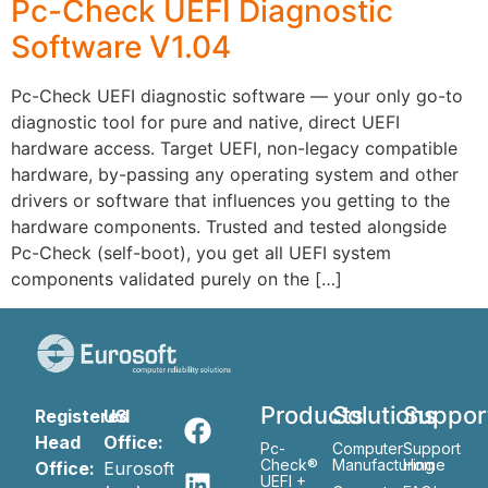
Pc-Check UEFI Diagnostic
Software V1.04
Pc-Check UEFI diagnostic software — your only go-to
diagnostic tool for pure and native, direct UEFI
hardware access. Target UEFI, non-legacy compatible
hardware, by-passing any operating system and other
drivers or software that influences you getting to the
hardware components. Trusted and tested alongside
Pc-Check (self-boot), you get all UEFI system
components validated purely on the […]
Products
Solutions
Suppor
Registered
US
Head
Office:
Pc-
Computer
Support
Check®
Manufacturing
Home
Office:
Eurosoft
UEFI +