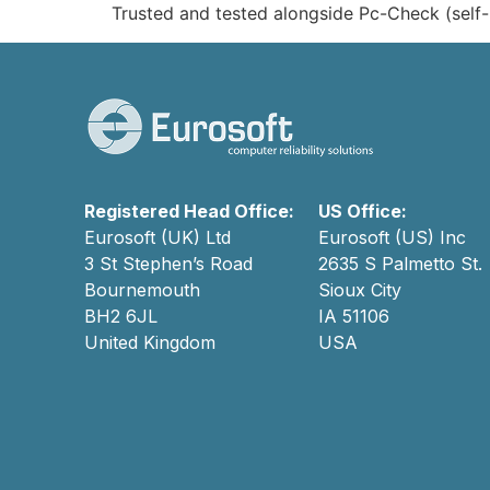
Trusted and tested alongside Pc-Check (self-
Registered Head Office:
US Office:
Eurosoft (UK) Ltd
Eurosoft (US) Inc
3 St Stephen’s Road
2635 S Palmetto St.
Bournemouth
Sioux City
BH2 6JL
IA 51106
United Kingdom
USA