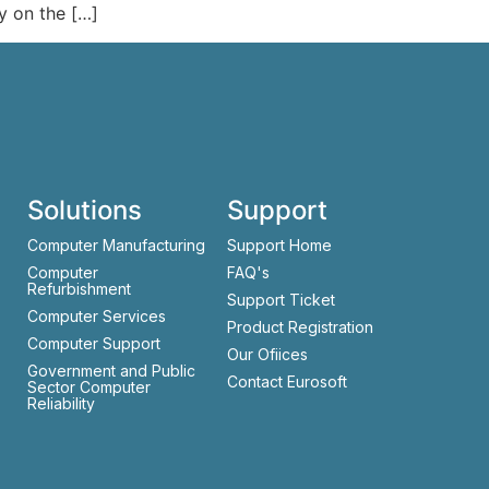
y on the […]
Solutions
Support
Computer Manufacturing
Support Home
Computer
FAQ's
Refurbishment
Support Ticket
Computer Services
Product Registration
Computer Support
Our Ofiices
Government and Public
Contact Eurosoft
Sector Computer
Reliability