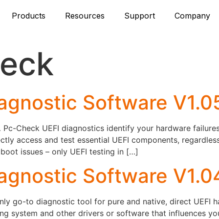
Products
Resources
Support
Company
eck
agnostic Software V1.
c-Check UEFI diagnostics identify your hardware failures –
ctly access and test essential UEFI components, regardles
ot issues – only UEFI testing in […]
agnostic Software V1.0
y go-to diagnostic tool for pure and native, direct UEFI 
ng system and other drivers or software that influences y