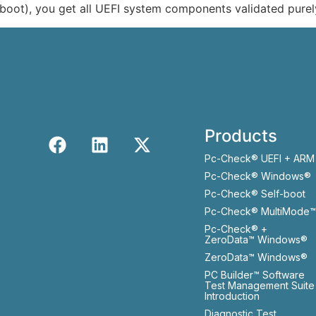
boot), you get all UEFI system components validated purel
Products
Pc-Check® UEFI + ARM
Pc-Check® Windows®
Pc-Check® Self-boot
Pc-Check® MultiMode™
Pc-Check® +
ZeroData™ Windows®
ZeroData™ Windows®
PC Builder™ Software
Test Management Suite
Introduction
Diagnostic Test