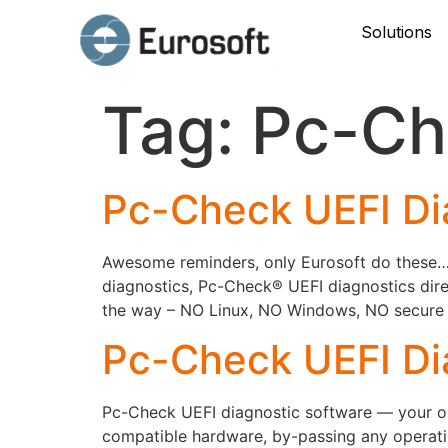
Solutions
Tag:
Pc-Ch
Pc-Check UEFI Di
Awesome reminders, only Eurosoft do these… P
diagnostics, Pc-Check® UEFI diagnostics dire
the way – NO Linux, NO Windows, NO secure bo
Pc-Check UEFI Di
Pc-Check UEFI diagnostic software — your onl
compatible hardware, by-passing any operati