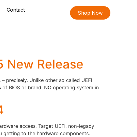
Contact
Shop Now
05 New Release
 precisely. Unlike other so called UEFI
s of BIOS or brand. NO operating system in
4
hardware access. Target UEFI, non-legacy
ou getting to the hardware components.