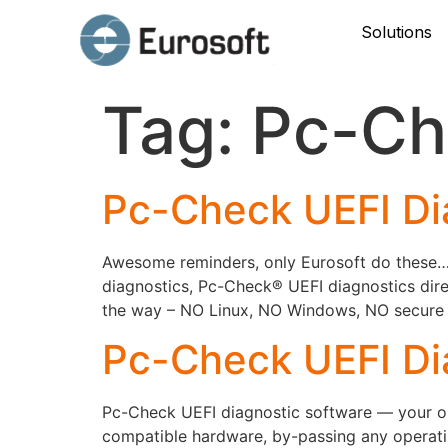
Solutions
Tag:
Pc-Ch
Pc-Check UEFI Di
Awesome reminders, only Eurosoft do these… P
diagnostics, Pc-Check® UEFI diagnostics dire
the way – NO Linux, NO Windows, NO secure bo
Pc-Check UEFI Di
Pc-Check UEFI diagnostic software — your onl
compatible hardware, by-passing any operati