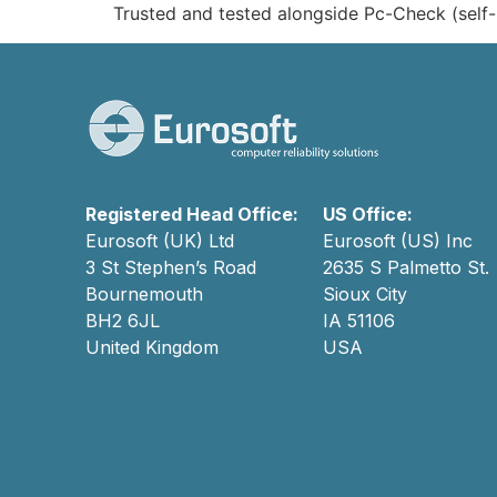
Trusted and tested alongside Pc-Check (self-
Registered Head Office:
US Office:
Eurosoft (UK) Ltd
Eurosoft (US) Inc
3 St Stephen’s Road
2635 S Palmetto St.
Bournemouth
Sioux City
BH2 6JL
IA 51106
United Kingdom
USA