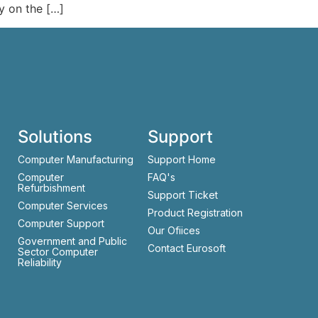
y on the […]
Solutions
Support
Computer Manufacturing
Support Home
Computer
FAQ's
Refurbishment
Support Ticket
Computer Services
Product Registration
Computer Support
Our Ofiices
Government and Public
Contact Eurosoft
Sector Computer
Reliability