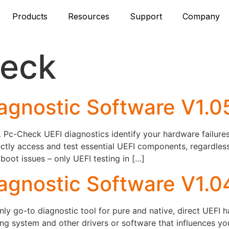
Products
Resources
Support
Company
eck
agnostic Software V1.
c-Check UEFI diagnostics identify your hardware failures –
ctly access and test essential UEFI components, regardles
ot issues – only UEFI testing in […]
agnostic Software V1.0
y go-to diagnostic tool for pure and native, direct UEFI 
ng system and other drivers or software that influences y