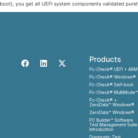
boot), you get all UEFI system components validated purel
Products
Pc-Check® UEFI + ARM
Pc-Check® Windows®
Pc-Check® Self-boot
Pc-Check® MultiMode™
Pc-Check® +
ZeroData™ Windows®
ZeroData™ Windows®
PC Builder™ Software
Test Management Suite
Introduction
Diagnostic Test