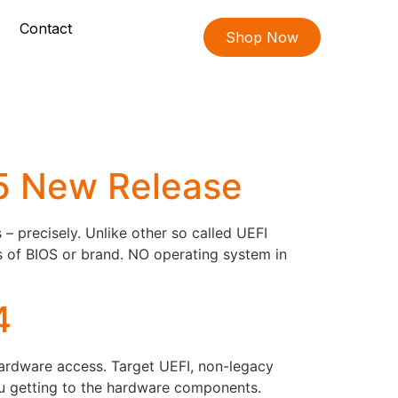
Contact
Shop Now
05 New Release
 precisely. Unlike other so called UEFI
s of BIOS or brand. NO operating system in
4
hardware access. Target UEFI, non-legacy
ou getting to the hardware components.