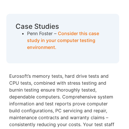
Case Studies
Penn Foster –
Consider this case
study in your computer testing
environment.
Eurosoft’s memory tests, hard drive tests and
CPU tests, combined with stress testing and
burnin testing ensure thoroughly tested,
dependable computers. Comprehensive system
information and test reports prove computer
build configurations, PC servicing and repair,
maintenance contracts and warranty claims –
consistently reducing your costs. Your test staff