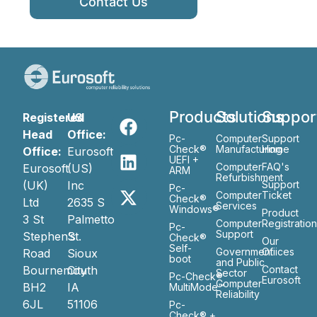
Contact Us
Products
Solutions
Suppor
Registered
US
Head
Office:
Pc-
Computer
Support
Check®
Manufacturing
Home
Office:
Eurosoft
UEFI +
Computer
FAQ's
Eurosoft
(US)
ARM
Refurbishment
(UK)
Inc
Support
Pc-
Computer
Ticket
Check®
Ltd
2635 S
Services
Windows®
Product
3 St
Palmetto
Computer
Registratio
Pc-
Support
Stephen’s
St.
Check®
Our
Self-
Government
Ofiices
Road
Sioux
boot
and Public
Bournemouth
City
Contact
Sector
Pc-Check®
Eurosoft
Computer
BH2
IA
MultiMode™
Reliability
6JL
51106
Pc-
Check® +