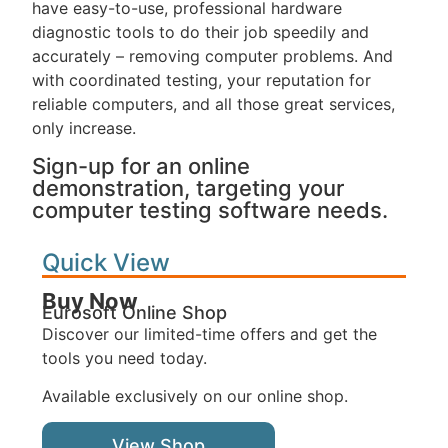
have easy-to-use, professional hardware
diagnostic tools to do their job speedily and
accurately – removing computer problems. And
with coordinated testing, your reputation for
reliable computers, and all those great services,
only increase.
Sign-up for an online
demonstration, targeting your
computer testing software needs.
Quick View
Buy Now
Eurosoft Online Shop
Discover our limited-time offers and get the
tools you need today.
Available exclusively on our online shop.
View Shop