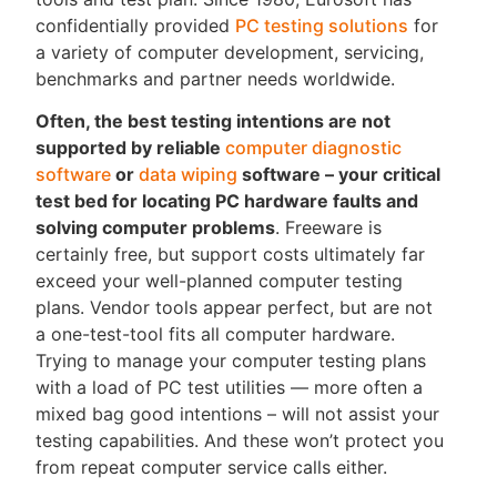
confidentially provided
PC testing solutions
for
a variety of computer development, servicing,
benchmarks and partner needs worldwide.
Often, the best testing intentions are not
supported by reliable
computer diagnostic
software
or
data wiping
software – your critical
test bed for locating PC hardware faults and
solving computer problems
. Freeware is
certainly free, but support costs ultimately far
exceed your well-planned computer testing
plans. Vendor tools appear perfect, but are not
a one-test-tool fits all computer hardware.
Trying to manage your computer testing plans
with a load of PC test utilities — more often a
mixed bag good intentions – will not assist your
testing capabilities. And these won’t protect you
from repeat computer service calls either.