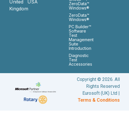
United
USA
ZeroData™
Windows®
Kingdom
ZeroData™
Windows®
PC Builder™
Software
Test
Management
Suite
Introduction
Diagnostic
Test
Accessories
Copyright © 2026. All
Rights Reserved
Eurosoft (UK) Ltd |
Terms & Conditions