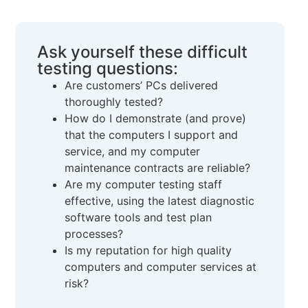
Ask yourself these difficult
testing questions:
Are customers’ PCs delivered
thoroughly tested?
How do I demonstrate (and prove)
that the computers I support and
service, and my computer
maintenance contracts are reliable?
Are my computer testing staff
effective, using the latest diagnostic
software tools and test plan
processes?
Is my reputation for high quality
computers and computer services at
risk?