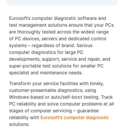
Eurosoft’s computer diagnostic software and
test management solutions ensure that your PCs
are thoroughly tested across the widest range
of PC devices, servers and dedicated control
systems – regardless of brand. Serious
computer diagnostics for large PC
developments, support, service and repair, and
super-portable test solutions for smaller PC
specialist and maintenance needs.
Transform your service facilities with timely,
customer-presentable diagnostics, using
Windows-based or auto/self-boot testing. Track
PC reliability and solve computer problems at all
stages of computer servicing – guarantee
reliability with
Eurosoft’s computer diagnostic
solutions.