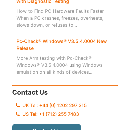
with Diagnostic Testing
How to Find PC Hardware Faults Faster
When a PC crashes, freezes, overheats,
slows down, or refuses to...
Pc-Check® Windows® V3.5.4.0004 New
Release
More Arm testing with Pc-Check®
Windows® V3.5.4.0004 using Windows
emulation on all kinds of devices...
Contact Us
UK Tel: +44 (0) 1202 297 315
US Tel: +1 (712) 255 7483