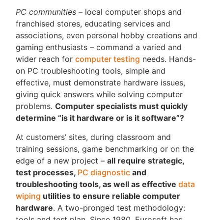
PC communities
– local computer shops and
franchised stores, educating services and
associations, even personal hobby creations and
gaming enthusiasts – command a varied and
wider reach for
computer testing
needs. Hands-
on PC troubleshooting tools, simple and
effective, must demonstrate hardware issues,
giving quick answers while solving computer
problems.
Computer specialists must quickly
determine “is it hardware or is it software”?
At customers’ sites, during classroom and
training sessions, game benchmarking or on the
edge of a new project –
all require strategic,
test processes,
PC diagnostic
and
troubleshooting tools, as well as effective
data
wiping
utilities to ensure reliable computer
hardware
. A two-pronged test methodology:
tools and test plan. Since 1980, Eurosoft has