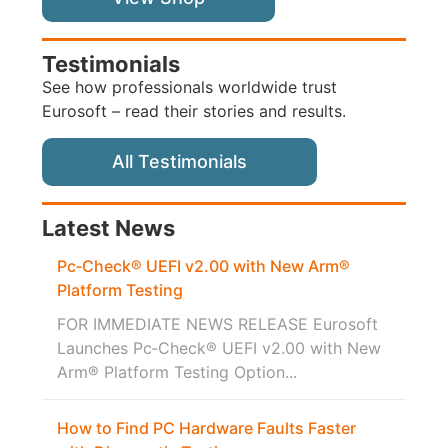
Testimonials
See how professionals worldwide trust
Eurosoft – read their stories and results.
All Testimonials
Latest News
Pc‑Check® UEFI v2.00 with New Arm®
Platform Testing
FOR IMMEDIATE NEWS RELEASE Eurosoft
Launches Pc‑Check® UEFI v2.00 with New
Arm® Platform Testing Option...
How to Find PC Hardware Faults Faster