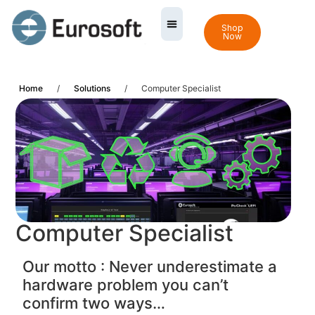
Shop
Now
Home
/
Solutions
/
Computer Specialist
Computer Specialist
Our motto : Never underestimate a
hardware problem you can’t
confirm two ways…