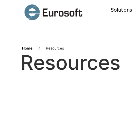
Solutions
Home
/
Resources
Resources