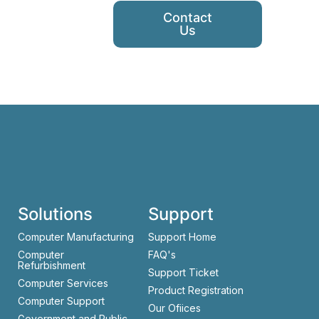
Contact
Us
Solutions
Support
Computer Manufacturing
Support Home
Computer
FAQ's
Refurbishment
Support Ticket
Computer Services
Product Registration
Computer Support
Our Ofiices
Government and Public