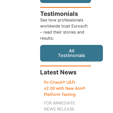
Testimonials
See how professionals
worldwide trust Eurosoft
– read their stories and
results.
All
Testimonials
Latest News
Pc‑Check® UEFI
v2.00 with New Arm®
Platform Testing
FOR IMMEDIATE
NEWS RELEASE