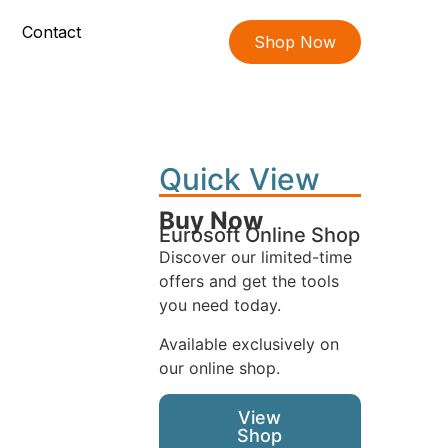
Contact
Shop Now
Quick View
Buy Now
Eurosoft Online Shop
Discover our limited-time
offers and get the tools
you need today.
Available exclusively on
our online shop.
View
Shop