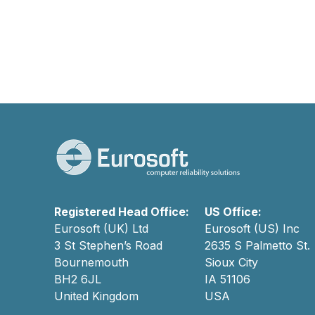
Registered Head Office:
US Office:
Eurosoft (UK) Ltd
Eurosoft (US) Inc
3 St Stephen’s Road
2635 S Palmetto St.
Bournemouth
Sioux City
BH2 6JL
IA 51106
United Kingdom
USA