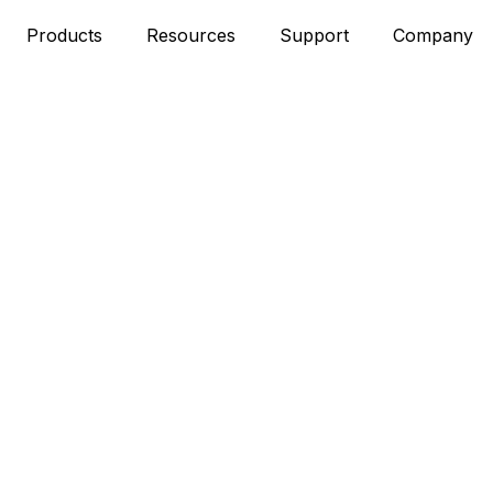
Products
Resources
Support
Company