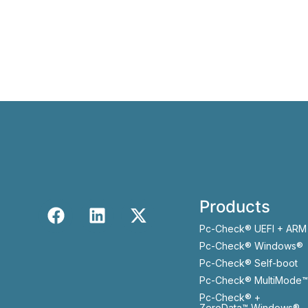
Products
Pc-Check® UEFI + ARM
Pc-Check® Windows®
Pc-Check® Self-boot
Pc-Check® MultiMode™
Pc-Check® +
ZeroData™ Windows®