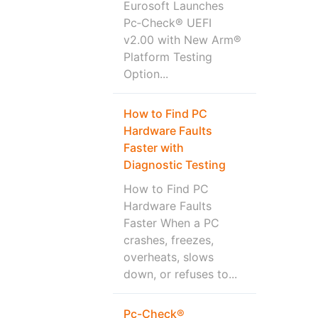
Eurosoft Launches
Pc‑Check® UEFI
v2.00 with New Arm®
Platform Testing
Option...
How to Find PC
Hardware Faults
Faster with
Diagnostic Testing
How to Find PC
Hardware Faults
Faster When a PC
crashes, freezes,
overheats, slows
down, or refuses to...
Pc-Check®