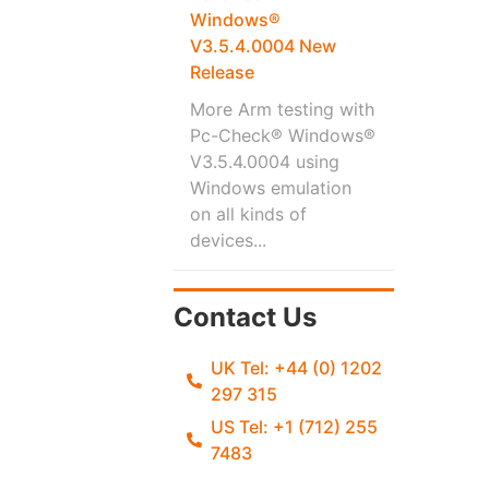
Windows®
V3.5.4.0004 New
Release
More Arm testing with
Pc-Check® Windows®
V3.5.4.0004 using
Windows emulation
on all kinds of
devices...
Contact Us
UK Tel: +44 (0) 1202
297 315
US Tel: +1 (712) 255
7483