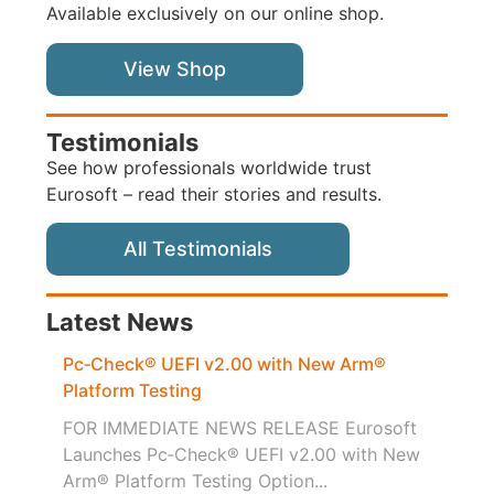
Available exclusively on our online shop.
View Shop
Testimonials
See how professionals worldwide trust
Eurosoft – read their stories and results.
All Testimonials
Latest News
Pc‑Check® UEFI v2.00 with New Arm®
Platform Testing
FOR IMMEDIATE NEWS RELEASE Eurosoft
Launches Pc‑Check® UEFI v2.00 with New
Arm® Platform Testing Option...