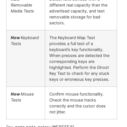
Removable
different real capacity than the
Media Tests
advertised capacity, and test
removable storage for bad
sectors.
New
Keyboard
The Keyboard Map Test
Tests
provides a full test of a
keyboard’s key functionality.
When presses are detected the
corresponding keys are
highlighted. Perform the Ghost
Key Test to check for any stuck
keys or erroneous key presses.
New
Mouse
Confirm mouse functionality.
Tests
Check the mouse tracks
correctly and the cursor does
not jitter.
[su_note note_color=”#E8EFF4″