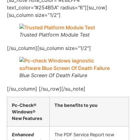
text_color=”#254B5A” radius=”6″][su_row]
[su_column size=”1/2″]
Trusted Platform Module Test
[/su_column][su_column size=”1/2″]
Blue Screen Of Death Failure
[/su_column] [/su_row][/su_note]
Pc-Check®
The benefits to you
Windows®
New Features
Enhanced
The PDF Service Report now