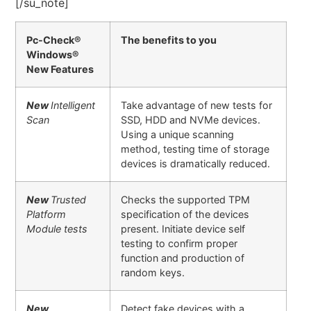
[/su_note]
Pc-Check®
The benefits to you
Windows®
New Features
New
Intelligent
Take advantage of new tests for
Scan
SSD, HDD and NVMe devices.
Using a unique scanning
method, testing time of storage
devices is dramatically reduced.
New
Trusted
Checks the supported TPM
Platform
specification of the devices
Module tests
present. Initiate device self
testing to confirm proper
function and production of
random keys.
New
Detect fake devices with a