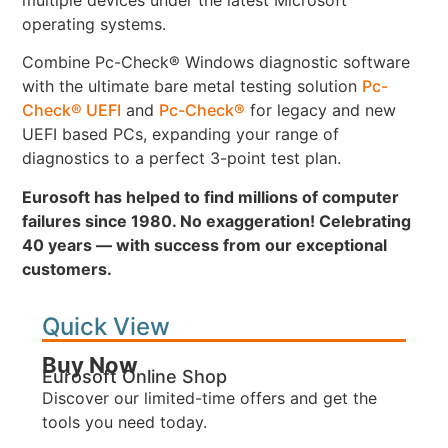
operating systems.
Combine Pc-Check® Windows diagnostic software
with the ultimate bare metal testing solution
Pc-
Check® UEFI
and
Pc-Check®
for legacy and new
UEFI based PCs, expanding your range of
diagnostics to a perfect 3-point test plan.
Eurosoft has helped to find millions of computer
failures since 1980. No exaggeration! Celebrating
40 years — with success from our exceptional
customers.
Quick View
Buy Now
Eurosoft Online Shop
Discover our limited-time offers and get the
tools you need today.