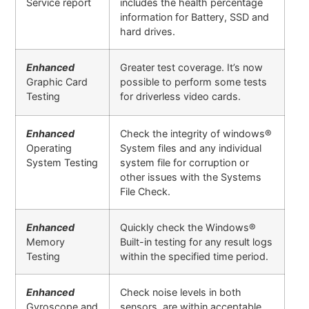
Service report
includes the health percentage
information for Battery, SSD and
hard drives.
Enhanced
Greater test coverage. It’s now
Graphic Card
possible to perform some tests
Testing
for driverless video cards.
Enhanced
Check the integrity of windows®
Operating
System files and any individual
System Testing
system file for corruption or
other issues with the Systems
File Check.
Enhanced
Quickly check the Windows®
Memory
Built-in testing for any result logs
Testing
within the specified time period.
Enhanced
Check noise levels in both
Gyroscope and
sensors are within acceptable