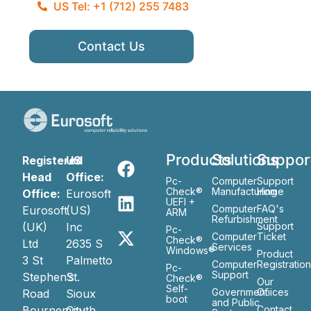
US Tel: +1 (712) 255 7483
Contact Us
Products
Solutions
Suppor
Registered
US
Head
Office:
Pc-
Computer
Support
Check®
Manufacturing
Home
Office:
Eurosoft
UEFI +
Computer
FAQ's
Eurosoft
(US)
ARM
Refurbishment
(UK)
Inc
Support
Pc-
Computer
Ticket
Check®
Ltd
2635 S
Services
Windows®
Product
3 St
Palmetto
Computer
Registratio
Pc-
Support
Stephen’s
St.
Check®
Our
Self-
Government
Ofiices
Road
Sioux
boot
and Public
Bournemouth
City
Contact