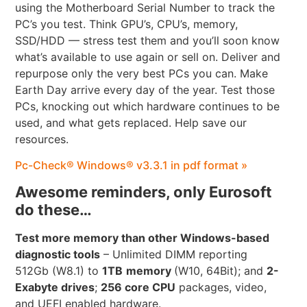
using the Motherboard Serial Number to track the
PC’s you test. Think GPU’s, CPU’s, memory,
SSD/HDD — stress test them and you’ll soon know
what’s available to use again or sell on. Deliver and
repurpose only the very best PCs you can. Make
Earth Day arrive every day of the year. Test those
PCs, knocking out which hardware continues to be
used, and what gets replaced. Help save our
resources.
Pc-Check® Windows® v3.3.1 in pdf format »
Awesome reminders, only Eurosoft
do these…
Test more memory than other Windows-based
diagnostic tools
– Unlimited DIMM reporting
512Gb (W8.1) to
1TB
memory
(W10, 64Bit); and
2-
Exabyte drives
;
256 core CPU
packages, video,
and UEFI enabled hardware.