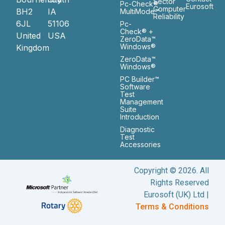
Sector
Pc-Check®
Eurosoft
Computer
BH2
IA
MultiMode™
Reliability
6JL
51106
Pc-
Check® +
United
USA
ZeroData™
Windows®
Kingdom
ZeroData™
Windows®
PC Builder™
Software
Test
Management
Suite
Introduction
Diagnostic
Test
Accessories
Copyright © 2026. All
Rights Reserved
Eurosoft (UK) Ltd |
Terms & Conditions