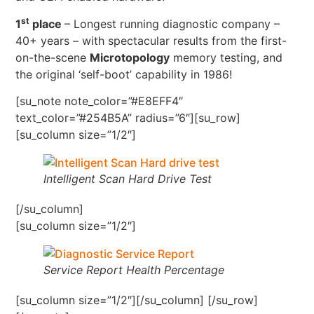
st
1
place
– Longest running diagnostic company –
40+ years – with spectacular results from the first-
on-the-scene
Microtopology
memory testing, and
the original ‘self-boot’ capability in 1986!
[su_note note_color=”#E8EFF4″
text_color=”#254B5A” radius=”6″][su_row]
[su_column size=”1/2″]
Intelligent Scan Hard Drive Test
[/su_column]
[su_column size=”1/2″]
Service Report Health Percentage
[su_column size=”1/2″][/su_column] [/su_row]