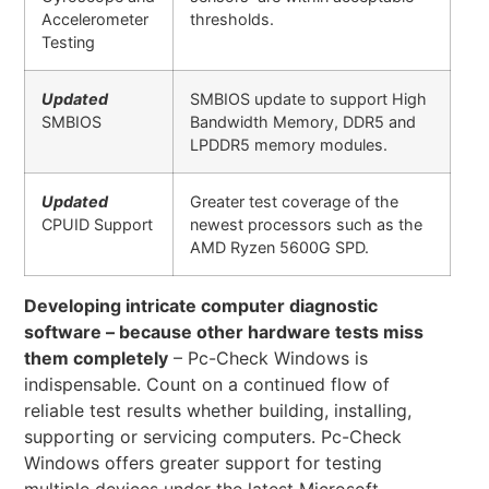
Accelerometer
thresholds.
Testing
Updated
SMBIOS update to support High
SMBIOS
Bandwidth Memory, DDR5 and
LPDDR5 memory modules.
Updated
Greater test coverage of the
CPUID Support
newest processors such as the
AMD Ryzen 5600G SPD.
Developing intricate computer diagnostic
software – because other hardware tests miss
them completely
– Pc-Check Windows is
indispensable. Count on a continued flow of
reliable test results whether building, installing,
supporting or servicing computers. Pc-Check
Windows offers greater support for testing
multiple devices under the latest Microsoft