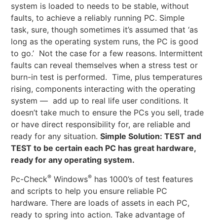
system is loaded to needs to be stable, without
faults, to achieve a reliably running PC. Simple
task, sure, though sometimes it’s assumed that ‘as
long as the operating system runs, the PC is good
to go.’ Not the case for a few reasons. Intermittent
faults can reveal themselves when a stress test or
burn-in test is performed. Time, plus temperatures
rising, components interacting with the operating
system — add up to real life user conditions. It
doesn’t take much to ensure the PCs you sell, trade
or have direct responsibility for, are reliable and
ready for any situation.
Simple Solution: TEST and
TEST to be certain each PC has great hardware,
ready for any operating system.
®
®
Pc-Check
Windows
has 1000’s of test features
and scripts to help you ensure reliable PC
hardware. There are loads of assets in each PC,
ready to spring into action. Take advantage of