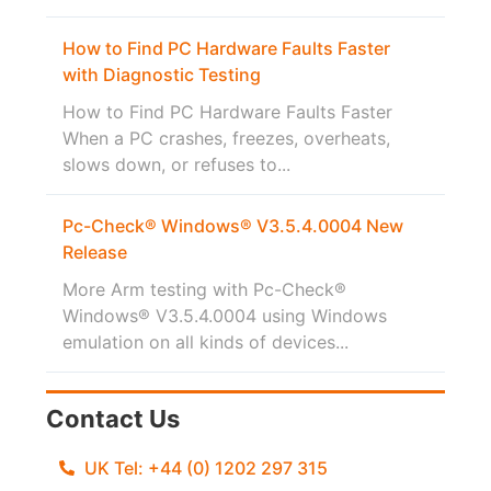
How to Find PC Hardware Faults Faster
with Diagnostic Testing
How to Find PC Hardware Faults Faster
When a PC crashes, freezes, overheats,
slows down, or refuses to...
Pc-Check® Windows® V3.5.4.0004 New
Release
More Arm testing with Pc-Check®
Windows® V3.5.4.0004 using Windows
emulation on all kinds of devices...
Contact Us
UK Tel: +44 (0) 1202 297 315