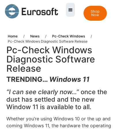
Shop
Now
Home
/
News
/
Pc-Check Windows
/
Pc-Check Windows Diagnostic Software Release
Pc-Check Windows
Diagnostic Software
Release
TRENDING…
Windows 11
“I can see clearly now…”
once the
dust has settled and the new
Window 11 is available to all.
Whether you’re using Windows 10 or the up and
coming Windows 11, the hardware the operating