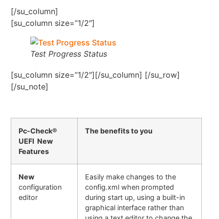
[/su_column]
[su_column size=”1/2″]
Test Progress Status
[su_column size=”1/2″][/su_column] [/su_row]
[/su_note]
Pc-Check®
The benefits to you
UEFI New
Features
New
Easily make changes to the
configuration
config.xml when prompted
editor
during start up, using a built-in
graphical interface rather than
using a text editor to change the