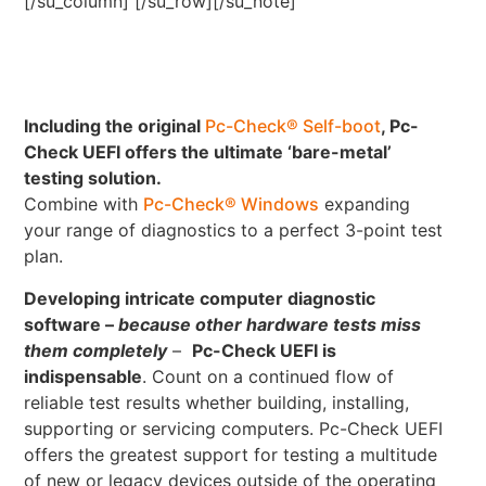
[/su_column] [/su_row][/su_note]
Including the original
Pc-Check® Self-boot
, Pc-
Check UEFI offers the ultimate ‘bare-metal’
testing solution.
Combine with
Pc-Check® Windows
expanding
your range of diagnostics to a perfect 3-point test
plan.
Developing intricate computer diagnostic
software –
because other hardware tests miss
them completely
–
Pc-Check UEFI is
indispensable
. Count on a continued flow of
reliable test results whether building, installing,
supporting or servicing computers. Pc-Check UEFI
offers the greatest support for testing a multitude
of new or legacy devices outside of the operating