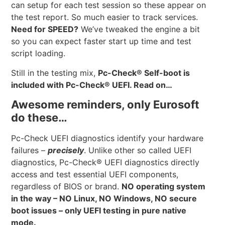
can setup for each test session so these appear on
the test report. So much easier to track services.
Need for SPEED?
We’ve tweaked the engine a bit
so you can expect faster start up time and test
script loading.
Still in the testing mix,
Pc-Check® Self-boot is
included with Pc-Check® UEFI. Read on…
Awesome reminders, only Eurosoft
do these…
Pc-Check UEFI diagnostics identify your hardware
failures –
precisely
. Unlike other so called UEFI
diagnostics, Pc-Check® UEFI diagnostics directly
access and test essential UEFI components,
regardless of BIOS or brand.
NO operating system
in the way – NO Linux, NO Windows, NO secure
boot issues – only UEFI testing in pure native
mode.