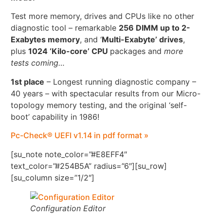
Test more memory, drives and CPUs like no other
diagnostic tool – remarkable
256 DIMM up to 2-
Exabytes memory
, and ‘
Multi-Exabyte’ drives
,
plus
1024 ‘Kilo-core’ CPU
packages and
more
tests coming…
1st place
– Longest running diagnostic company –
40 years – with spectacular results from our Micro-
topology memory testing, and the original ‘self-
boot’ capability in 1986!
Pc-Check® UEFI v1.14 in pdf format »
[su_note note_color=”#E8EFF4″
text_color=”#254B5A” radius=”6″][su_row]
[su_column size=”1/2″]
Configuration Editor