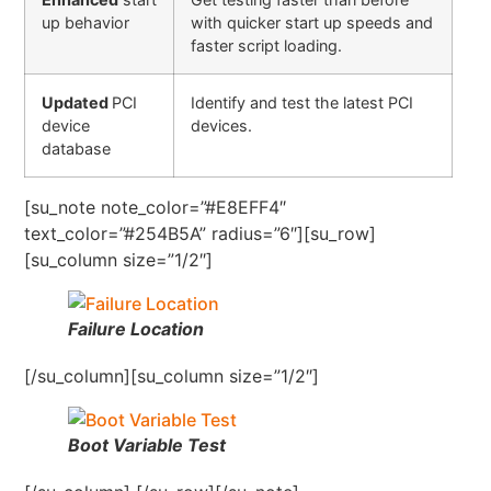
up behavior
with quicker start up speeds and
faster script loading.
Updated
PCI
Identify and test the latest PCI
device
devices.
database
[su_note note_color=”#E8EFF4″
text_color=”#254B5A” radius=”6″][su_row]
[su_column size=”1/2″]
Failure Location
[/su_column][su_column size=”1/2″]
Boot Variable Test