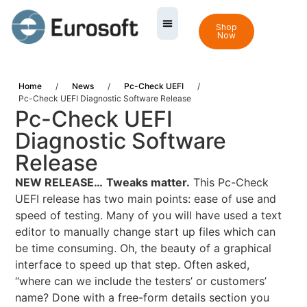
Shop
Now
Home
/
News
/
Pc-Check UEFI
/
Pc-Check UEFI Diagnostic Software Release
Pc-Check UEFI
Diagnostic Software
Release
NEW RELEASE…
Tweaks matter.
This Pc-Check
UEFI release has two main points: ease of use and
speed of testing. Many of you will have used a text
editor to manually change start up files which can
be time consuming. Oh, the beauty of a graphical
interface to speed up that step. Often asked,
“where can we include the testers’ or customers’
name? Done with a free-form details section you