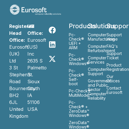
Products
Solutions
Suppor
Registered
US
Head
Office:
Pc-
Computer
Support
Check®
Manufacturing
Home
Office:
Eurosoft
UEFI +
Computer
FAQ's
Eurosoft
(US)
ARM
Refurbishment
(UK)
Inc
Support
Pc-
Computer
Ticket
Check®
Ltd
2635 S
Services
Windows®
Product
3 St
Palmetto
Computer
Registratio
Pc-
Support
Stephen’s
St.
Check®
Our
Self-
Government
Ofiices
Road
Sioux
boot
and Public
Bournemouth
City
Contact
Sector
Pc-Check®
Eurosoft
Computer
BH2
IA
MultiMode™
Reliability
6JL
51106
Pc-
Check® +
United
USA
ZeroData™
Windows®
Kingdom
ZeroData™
Windows®