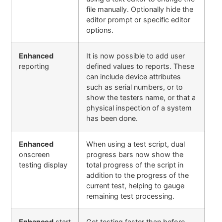
file manually. Optionally hide the
editor prompt or specific editor
options
.
Enhanced
It is now possible to add user
reporting
defined values to reports. These
can include device attributes
such as serial numbers, or to
show the testers name, or that a
physical inspection of a system
has been done.
Enhanced
When using a test script, dual
onscreen
progress bars now show the
testing display
total progress of the script in
addition to the progress of the
current test, helping to gauge
remaining test processing.
Enhanced
start
Get testing faster than before