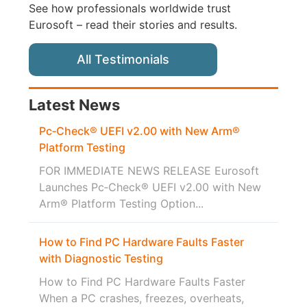
See how professionals worldwide trust
Eurosoft – read their stories and results.
All Testimonials
Latest News
Pc‑Check® UEFI v2.00 with New Arm®
Platform Testing
FOR IMMEDIATE NEWS RELEASE Eurosoft
Launches Pc‑Check® UEFI v2.00 with New
Arm® Platform Testing Option...
How to Find PC Hardware Faults Faster
with Diagnostic Testing
How to Find PC Hardware Faults Faster
When a PC crashes, freezes, overheats,