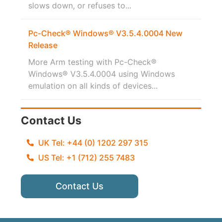
slows down, or refuses to...
Pc-Check® Windows® V3.5.4.0004 New
Release
More Arm testing with Pc-Check®
Windows® V3.5.4.0004 using Windows
emulation on all kinds of devices...
Contact Us
UK Tel: +44 (0) 1202 297 315
US Tel: +1 (712) 255 7483
Contact Us