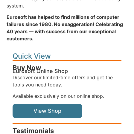
system.
Eurosoft has helped to find millions of computer
failures since 1980. No exaggeration! Celebrating
40 years — with success from our exceptional
customers.
Quick View
Buy Now
Eurosoft Online Shop
Discover our limited-time offers and get the
tools you need today.
Available exclusively on our online shop.
View Shop
Testimonials